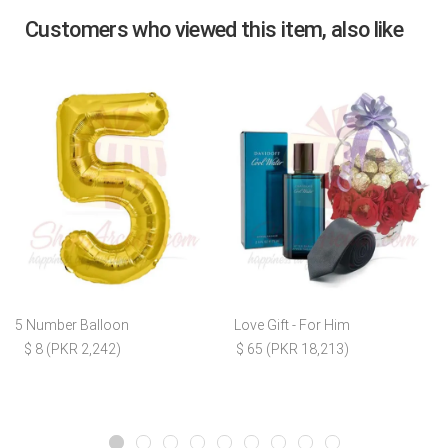
Customers who viewed this item, also like
5 Number Balloon
Love Gift - For Him
$ 8 (PKR 2,242)
$ 65 (PKR 18,213)