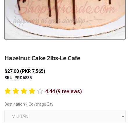
Previous
Next
Hazelnut Cake 2lbs-Le Cafe
$27.00 (PKR 7,565)
SKU: PRD6835
4.44 (9 reviews)
Destination / Coverage City