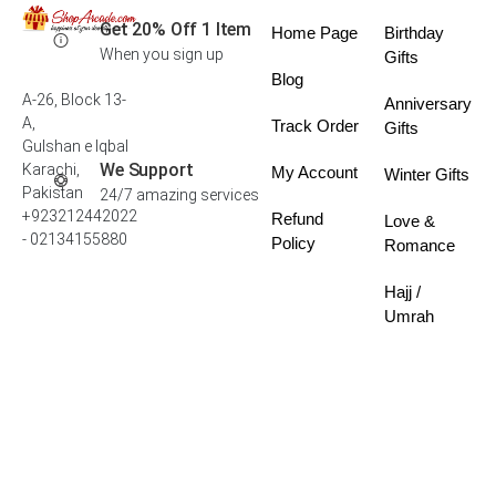
Get 20% Off 1 Item
Home Page
Birthday
When you sign up
Gifts
Blog
A-26, Block 13-
Anniversary
A,
Track Order
Gifts
Gulshan e Iqbal
We Support
Karachi,
My Account
Winter Gifts
Pakistan
24/7 amazing services
+923212442022
Refund
Love &
- 02134155880
Policy
Romance
Hajj /
Umrah