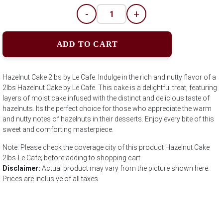
-
+
ADD TO CART
Hazelnut Cake 2lbs by Le Cafe. Indulge in the rich and nutty flavor of a
2lbs Hazelnut Cake by Le Cafe. This cake is a delightful treat, featuring
layers of moist cake infused with the distinct and delicious taste of
hazelnuts. Its the perfect choice for those who appreciate the warm
and nutty notes of hazelnuts in their desserts. Enjoy every bite of this
sweet and comforting masterpiece.
Note: Please check the coverage city of this product Hazelnut Cake
2lbs-Le Cafe; before adding to shopping cart
Disclaimer:
Actual product may vary from the picture shown here.
Prices are inclusive of all taxes.