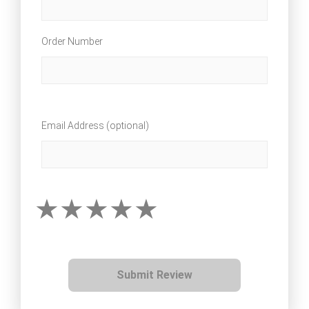
Order Number
Email Address (optional)
Submit Review