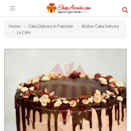
Home
Cake Delivery In Pakistan
Multan Cake Delivery
Le Cafe