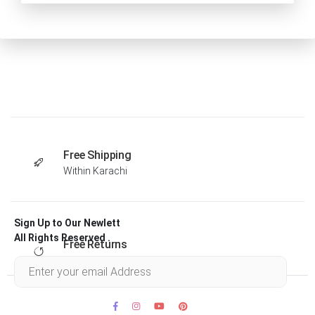
Free Shipping
Within Karachi
Sign Up to Our Newlett
All Rights Reserved .
Free Returns
Within 30 days