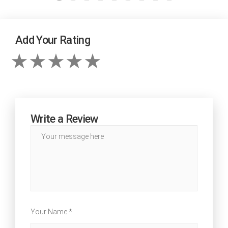
Add Your Rating
Write a Review
Your Name *