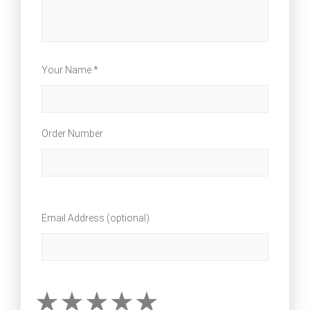
Your Name *
Order Number
Email Address (optional)