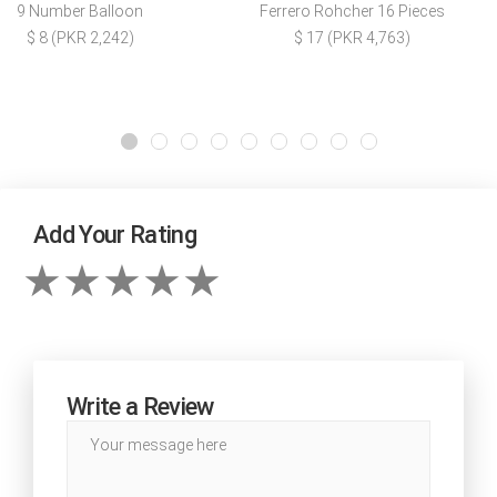
9 Number Balloon
Ferrero Rohcher 16 Pieces
$ 8 (PKR 2,242)
$ 17 (PKR 4,763)
Add Your Rating
Write a Review