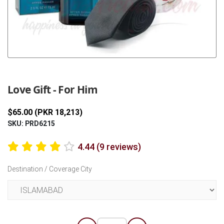
Previous
Next
Love Gift - For Him
$65.00 (PKR 18,213)
SKU: PRD6215
4.44 (9 reviews)
Destination / Coverage City