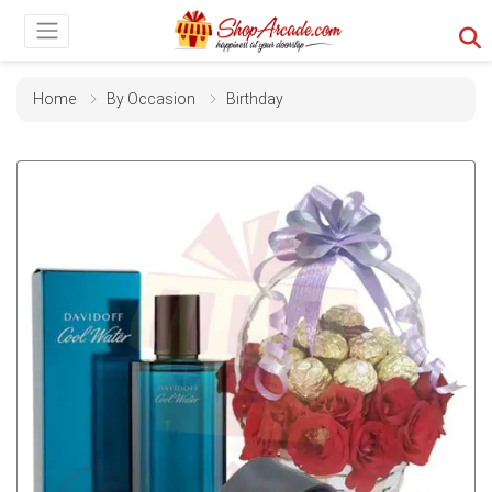
Home
By Occasion
Birthday