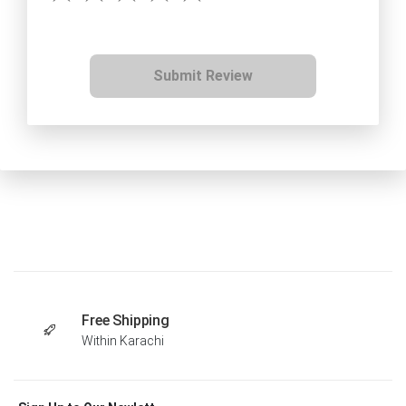
Submit Review
Free Shipping
Within Karachi