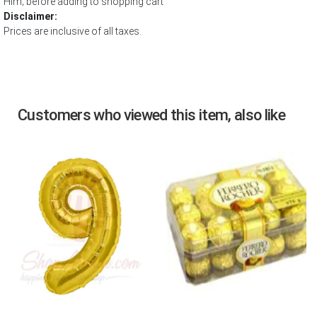
Him; before adding to shopping cart
Disclaimer:
Prices are inclusive of all taxes.
Customers who viewed this item, also like