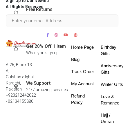
Sign Up to Our Newlett
All Rights Reserved .
Free Returns
Within 30 days
Get 20% Off 1 Item
Home Page
Birthday
When you sign up
Gifts
Blog
A-26, Block 13-
Anniversary
A,
Track Order
Gifts
Gulshan e Iqbal
We Support
Karachi,
My Account
Winter Gifts
Pakistan
24/7 amazing services
+923212442022
Refund
Love &
- 02134155880
Policy
Romance
Hajj /
Umrah