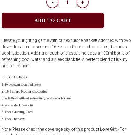
-
+
ADD TO CART
Elevate your gifting game with our exquisite basket! Adorned with two
dozen local red roses and 16 Ferrero Rocher chocolates, it exudes
sophistication. Adding a touch of class, it includes a 100ml bottle of
refreshing cool water and a sleek black tie. A perfect blend of luxury
and refinement.
This includes:
two dozen local red roses
16 Ferrero Rocher chocolates
a 100ml bottle of refreshing cool water for men
and a sleek black tie.
Free Greeting Card
Free Delivery
Note: Please check the coverage city of this product Love Gift - For