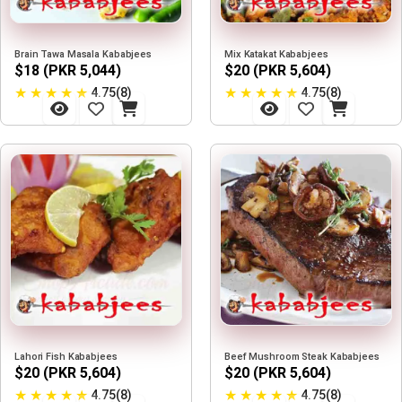
Brain Tawa Masala Kababjees
Mix Katakat Kababjees
$18 (PKR 5,044)
$20 (PKR 5,604)
★
★
★
★
★
★
★
★
★
★
4.75(8)
4.75(8)
Lahori Fish Kababjees
Beef Mushroom Steak Kababjees
$20 (PKR 5,604)
$20 (PKR 5,604)
★
★
★
★
★
★
★
★
★
★
4.75(8)
4.75(8)