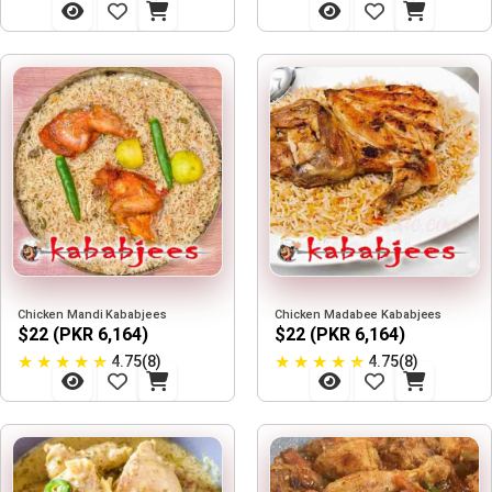
Chicken Mandi Kababjees
Chicken Madabee Kababjees
$22 (PKR 6,164)
$22 (PKR 6,164)
★
★
★
★
★
★
★
★
★
★
4.75(8)
4.75(8)