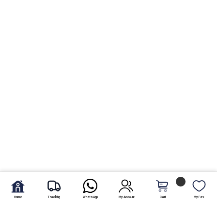
Home
Tracking
WhatsApp
My Account
Cart
My Fav.