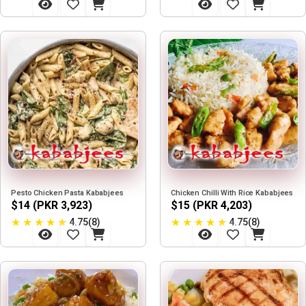
Pesto Chicken Pasta Kababjees
Chicken Chilli With Rice Kababjees
$14 (PKR 3,923)
$15 (PKR 4,203)
★
★
★
★
★
★
★
★
★
★
4.75(8)
4.75(8)