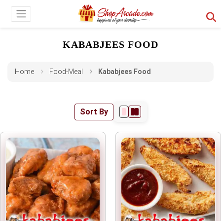
KABABJEES FOOD
Home
Food-Meal
Kababjees Food
Sort By