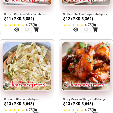
Buffalo Chicken Bites Kababjees
Stuffed Chicken Strips Kababjees
$11 (PKR 3,082)
$12 (PKR 3,362)
★
★
★
★
★
★
★
★
★
★
4.75(8)
4.75(8)
Chicken Alfredo Kababjees
Spicy Mexican Wings By Kababjees
$13 (PKR 3,643)
$13 (PKR 3,643)
★
★
★
★
★
★
★
★
★
★
4.75(8)
4.75(8)