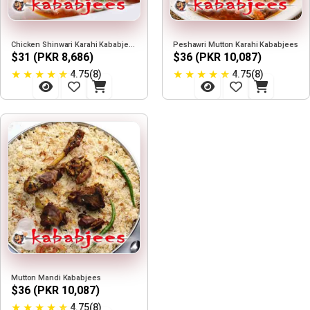
Chicken Shinwari Karahi Kababjees
Peshawri Mutton Karahi Kababjees
$31 (PKR 8,686)
$36 (PKR 10,087)
★
★
★
★
★
★
★
★
★
★
4.75(8)
4.75(8)
Mutton Mandi Kababjees
$36 (PKR 10,087)
★
★
★
★
★
4.75(8)