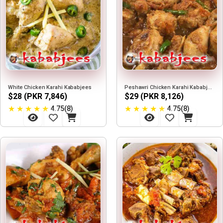
White Chicken Karahi Kababjees
Peshawri Chicken Karahi Kababjees
$28 (PKR 7,846)
$29 (PKR 8,126)
★
★
★
★
★
★
★
★
★
★
4.75(8)
4.75(8)