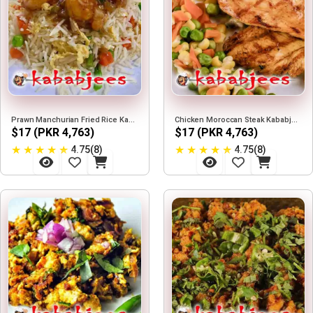
Prawn Manchurian Fried Rice Kababjees
Chicken Moroccan Steak Kababjees
$17 (PKR 4,763)
$17 (PKR 4,763)
★
★
★
★
★
★
★
★
★
★
4.75(8)
4.75(8)