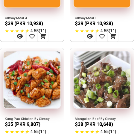
Ginsoy Meal 4
Ginsoy Meal 1
$39 (PKR 10,928)
$39 (PKR 10,928)
★
★
★
★
★
★
★
★
★
★
4.55(11)
4.55(11)
Kung Pao Chicken By Ginsoy
Mongolian Beef By Ginsoy
$35 (PKR 9,807)
$38 (PKR 10,648)
★
★
★
★
★
★
★
★
★
★
4.55(11)
4.55(11)