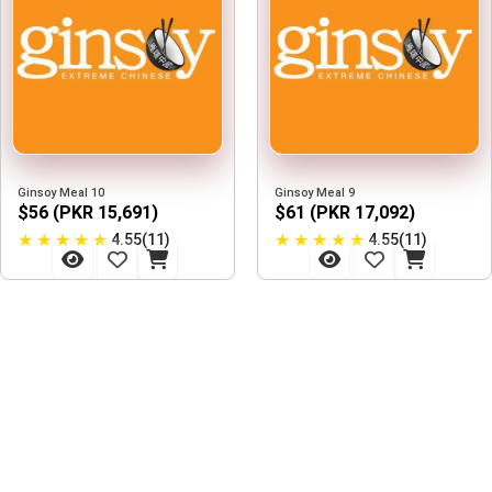
Ginsoy Meal 10
Ginsoy Meal 9
$56 (PKR 15,691)
$61 (PKR 17,092)
★
★
★
★
★
★
★
★
★
★
4.55(11)
4.55(11)