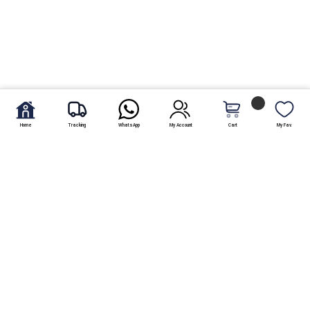
Home
Tracking
WhatsApp
My Account
Cart
My Fav.
Free Shipping
Within Karachi