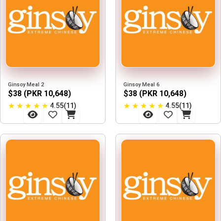
Ginsoy Meal 2
Ginsoy Meal 6
$38 (PKR 10,648)
$38 (PKR 10,648)
★
★
★
★
★
★
★
★
★
★
4.55(11)
4.55(11)