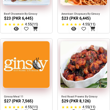
Beef Chowmein By Ginsoy
American Chopsuey By Ginsoy
$23 (PKR 6,445)
$23 (PKR 6,445)
★
★
★
★
★
★
★
★
★
★
4.55(11)
4.55(11)
Ginsoy Meal 11
Red Roast Prawns By Ginsoy
$27 (PKR 7,565)
$29 (PKR 8,126)
★
★
★
★
★
★
★
★
★
★
4.55(11)
4.55(11)