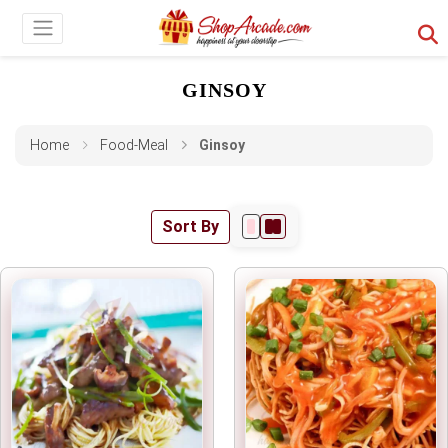
GINSOY
Home
Food-Meal
Ginsoy
Sort By