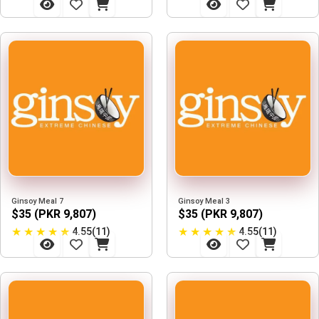
Ginsoy Meal 7
Ginsoy Meal 3
$35 (PKR 9,807)
$35 (PKR 9,807)
★
★
★
★
★
★
★
★
★
★
4.55(11)
4.55(11)