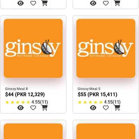
Ginsoy Meal 8
Ginsoy Meal 5
$44 (PKR 12,329)
$55 (PKR 15,411)
★
★
★
★
★
★
★
★
★
★
4.55(11)
4.55(11)