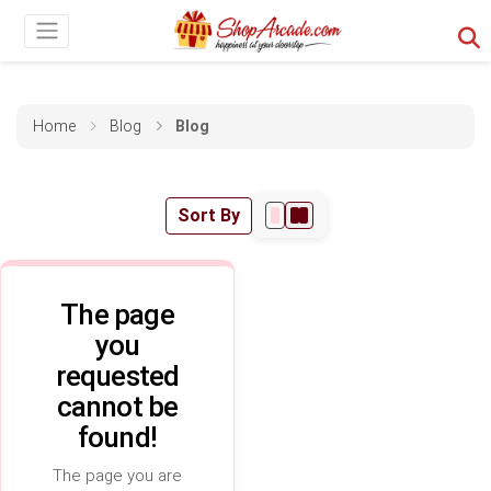
Home
Blog
Blog
Sort By
The page
you
requested
cannot be
found!
The page you are