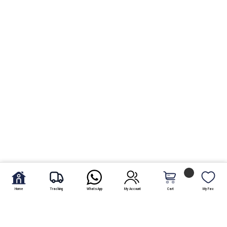
Home
Tracking
WhatsApp
My Account
Cart
My Fav.