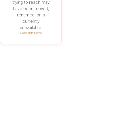
trying to reach may
have been moved,
renamed, or is
currently
unavailable.
Go Back to Home