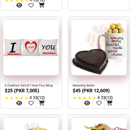
★
★
★
★
★
4.33(12)
3 Cushion Set of I love You Mug
Amazing Ammi
$25 (PKR 7,005)
$45 (PKR 12,609)
★
★
★
★
★
★
★
★
★
★
4.33(12)
4.33(12)