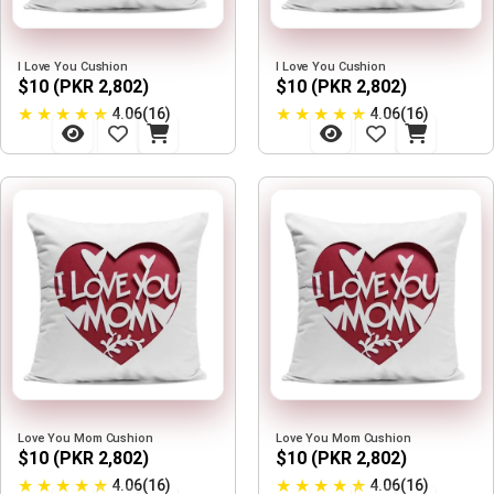
I Love You Cushion
I Love You Cushion
$10 (PKR 2,802)
$10 (PKR 2,802)
★
★
★
★
★
★
★
★
★
★
4.06(16)
4.06(16)
Love You Mom Cushion
Love You Mom Cushion
$10 (PKR 2,802)
$10 (PKR 2,802)
★
★
★
★
★
★
★
★
★
★
4.06(16)
4.06(16)