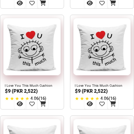
I Love You This Much Cushion
I Love You This Much Cushion
$9 (PKR 2,522)
$9 (PKR 2,522)
★
★
★
★
★
★
★
★
★
★
4.06(16)
4.06(16)