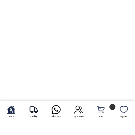
Home
Tracking
WhatsApp
My Account
Cart
My Fav.