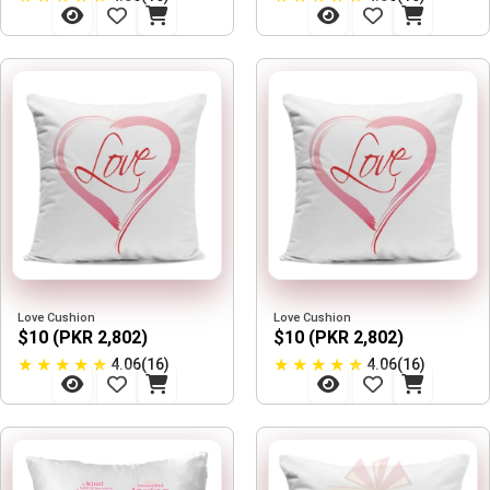
Love Cushion
Love Cushion
$10 (PKR 2,802)
$10 (PKR 2,802)
★
★
★
★
★
★
★
★
★
★
4.06(16)
4.06(16)