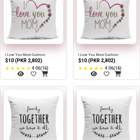
I Love You Mom Cushion
I Love You Mom Cushion
$10 (PKR 2,802)
$10 (PKR 2,802)
★
★
★
★
★
★
★
★
★
★
4.06(16)
4.06(16)