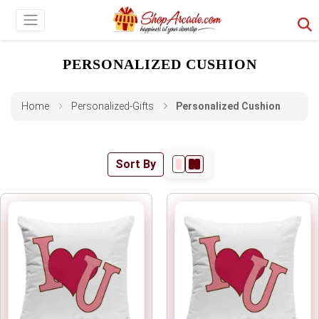
PERSONALIZED CUSHION
Home
Personalized-Gifts
Personalized Cushion
Sort By