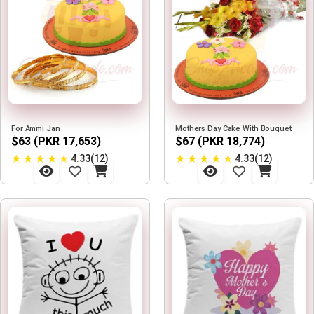
For Ammi Jan
Mothers Day Cake With Bouquet
$63 (PKR 17,653)
$67 (PKR 18,774)
★
★
★
★
★
★
★
★
★
★
4.33(12)
4.33(12)