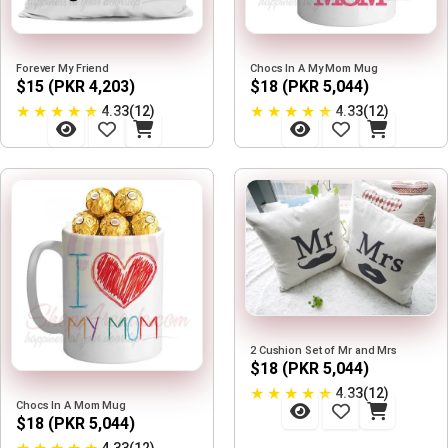
Forever My Friend
Chocs In A My Mom Mug
$15 (PKR 4,203)
$18 (PKR 5,044)
★
★
★
★
★
★
★
★
★
★
4.33(12)
4.33(12)
2 Cushion Set of Mr and Mrs
$18 (PKR 5,044)
★
★
★
★
★
4.33(12)
Chocs In A Mom Mug
$18 (PKR 5,044)