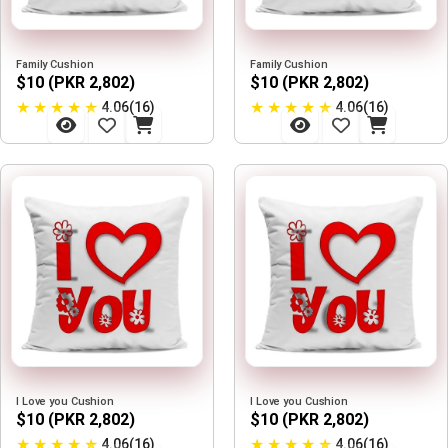
Family Cushion
Family Cushion
$10 (PKR 2,802)
$10 (PKR 2,802)
★
★
★
★
★
★
★
★
★
★
4.06(16)
4.06(16)
I Love you Cushion
I Love you Cushion
$10 (PKR 2,802)
$10 (PKR 2,802)
★
★
★
★
★
★
★
★
★
★
4.06(16)
4.06(16)