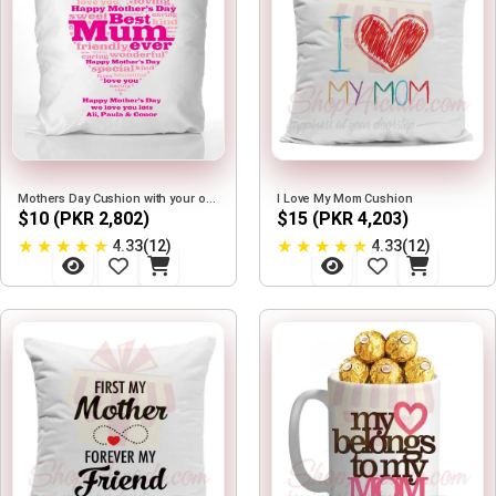
Mothers Day Cushion with your own Text
I Love My Mom Cushion
$10 (PKR 2,802)
$15 (PKR 4,203)
★
★
★
★
★
★
★
★
★
★
4.33(12)
4.33(12)