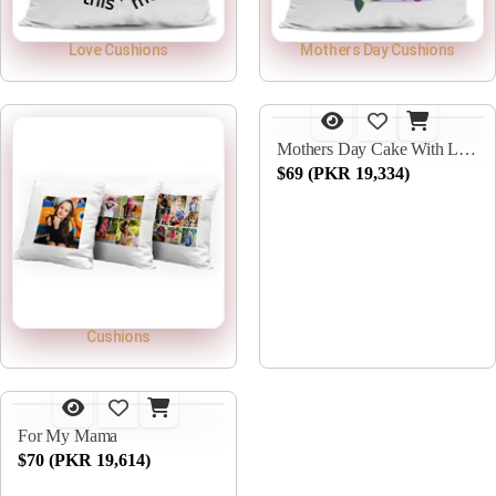
Love Cushions
Mothers Day Cushions
Mothers Day Cake With Lilies
$69 (PKR 19,334)
Cushions
For My Mama
$70 (PKR 19,614)