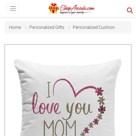
Home
Personalized Gifts
Personalized Cushion