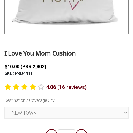
Previous
Next
I Love You Mom Cushion
$10.00 (PKR 2,802)
SKU: PRD4411
4.06 (16 reviews)
Destination / Coverage City