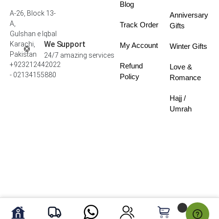
Blog
A-26, Block 13-
Anniversary
A,
Track Order
Gifts
Gulshan e Iqbal
We Support
Karachi,
My Account
Winter Gifts
Pakistan
24/7 amazing services
+923212442022
Refund
Love &
- 02134155880
Policy
Romance
Hajj /
Umrah