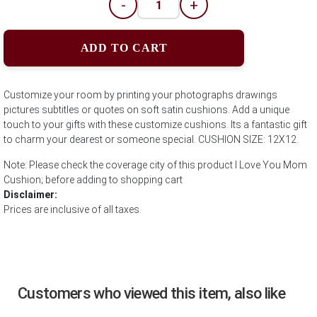
-
+
ADD TO CART
Customize your room by printing your photographs drawings
pictures subtitles or quotes on soft satin cushions. Add a unique
touch to your gifts with these customize cushions. Its a fantastic gift
to charm your dearest or someone special. CUSHION SIZE: 12X12.
Note: Please check the coverage city of this product I Love You Mom
Cushion; before adding to shopping cart
Disclaimer:
Prices are inclusive of all taxes.
Customers who viewed this item, also like