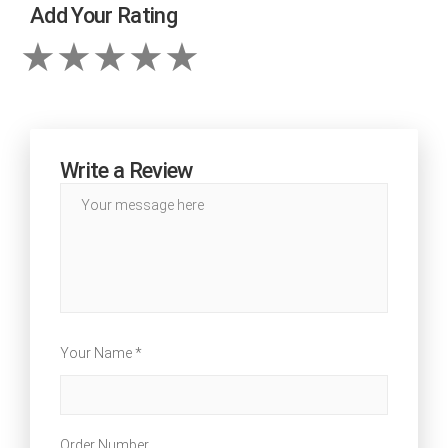
Add Your Rating
Write a Review
Your Name *
Order Number