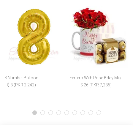
8 Number Balloon
Ferrero With Rose Bday Mug
$ 8 (PKR 2,242)
$ 26 (PKR 7,285)