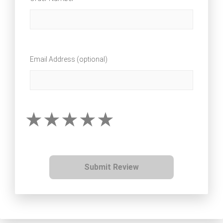
Email Address (optional)
Submit Review