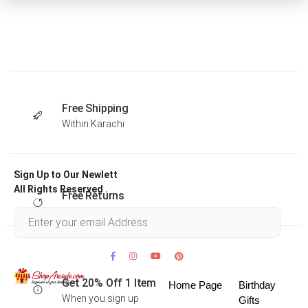
Free Shipping
Within Karachi
Sign Up to Our Newlett
All Rights Reserved .
Free Returns
Within 30 days
Get 20% Off 1 Item
Home Page
Birthday
When you sign up
Gifts