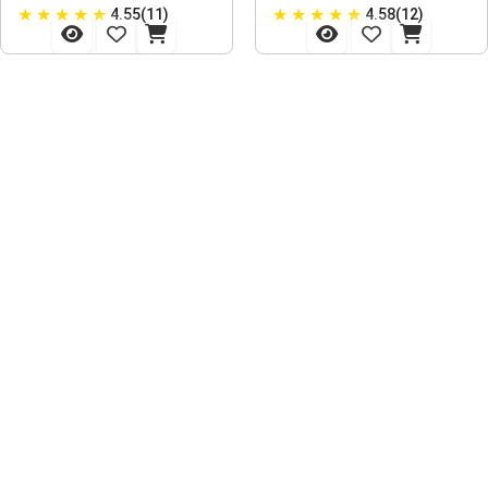
★
★
★
★
★
★
★
★
★
★
4.55(11)
4.58(12)