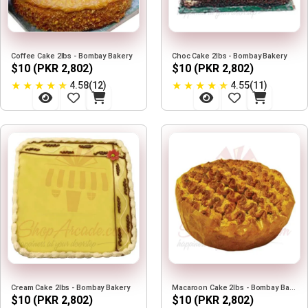
Coffee Cake 2lbs - Bombay Bakery
Choc Cake 2lbs - Bombay Bakery
$10 (PKR 2,802)
$10 (PKR 2,802)
★
★
★
★
★
★
★
★
★
★
4.58(12)
4.55(11)
Cream Cake 2lbs - Bombay Bakery
Macaroon Cake 2lbs - Bombay Bakery
$10 (PKR 2,802)
$10 (PKR 2,802)