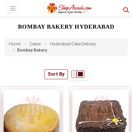
BOMBAY BAKERY HYDERABAD
Home
Cakes
Hyderabad-Cake-Delivery
Bombay Bakery
Sort By