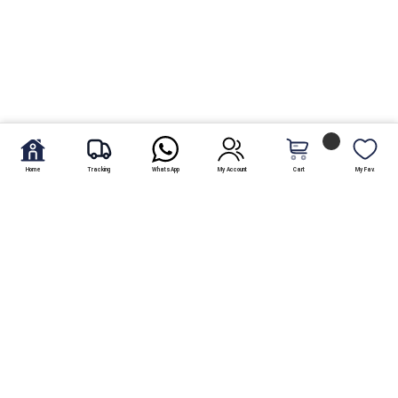
Home
Tracking
WhatsApp
My Account
Cart
My Fav.
Looking for a scrumptious cake to get delivered? Well, the Bombay
Bakery is one of Pakistans oldest bakeries known all over the
country for its delicious options. Running for over a hundred
years, this bakery is a family run business being successfully
managed by one generation after the other with no changes in
taste or quality. Located in Hyderabad, people from all over the
country visit this city just to drop by at this bakery and will always
find it hustling and bustling with customers.