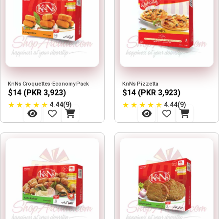
KnNs Croquettes-Economy Pack
KnNs Pizzetta
$14 (PKR 3,923)
$14 (PKR 3,923)
★
★
★
★
★
★
★
★
★
★
4.44(9)
4.44(9)