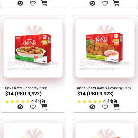
KnNs Kofta-Economy Pack
KnNs Shami Kabab-Economy Pack
$14 (PKR 3,923)
$14 (PKR 3,923)
★
★
★
★
★
★
★
★
★
★
4.44(9)
4.44(9)