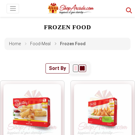
FROZEN FOOD
Home
Food-Meal
Frozen Food
Sort By