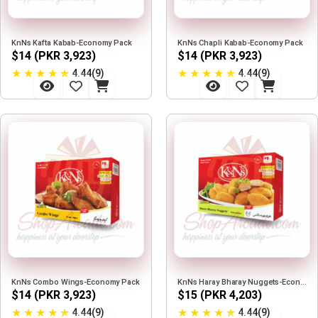
KnNs Kafta Kabab-Economy Pack
KnNs Chapli Kabab-Economy Pack
$14 (PKR 3,923)
$14 (PKR 3,923)
★
★
★
★
★
★
★
★
★
★
4.44(9)
4.44(9)
KnNs Combo Wings-Economy Pack
KnNs Haray Bharay Nuggets-Economy Pack
$14 (PKR 3,923)
$15 (PKR 4,203)
★
★
★
★
★
★
★
★
★
★
4.44(9)
4.44(9)