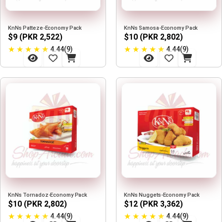
KnNs Patteze-Economy Pack
KnNs Samosa-Economy Pack
$9 (PKR 2,522)
$10 (PKR 2,802)
★
★
★
★
★
★
★
★
★
★
4.44(9)
4.44(9)
KnNs Tornadoz-Economy Pack
KnNs Nuggets-Economy Pack
$10 (PKR 2,802)
$12 (PKR 3,362)
★
★
★
★
★
★
★
★
★
★
4.44(9)
4.44(9)