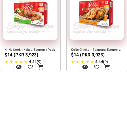
KnNs Seekh Kabab-Economy Pack
KnNs Chicken Tempura-Economy Pack
$14 (PKR 3,923)
$14 (PKR 3,923)
★
★
★
★
★
★
★
★
★
★
4.44(9)
4.44(9)