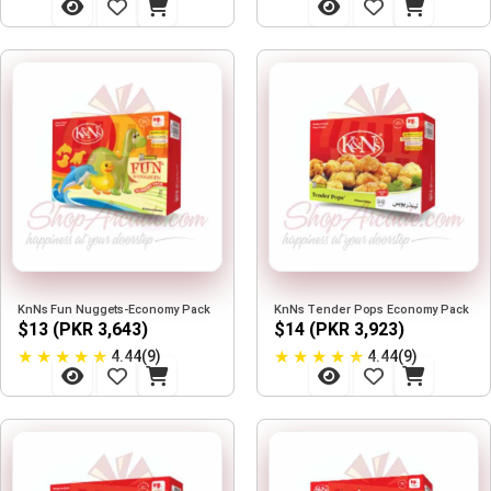
KnNs Fun Nuggets-Economy Pack
KnNs Tender Pops Economy Pack
$13 (PKR 3,643)
$14 (PKR 3,923)
★
★
★
★
★
★
★
★
★
★
4.44(9)
4.44(9)