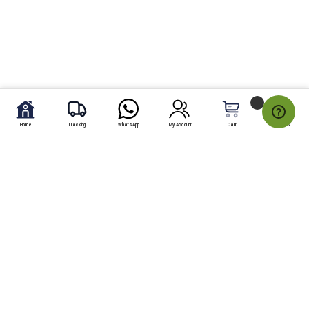
Home
Tracking
WhatsApp
My Account
Cart
My Fav.
Free Shipping
Within Karachi