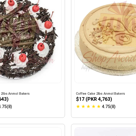
e 2lbs Anmol Bakers
Coffee Cake 2lbs Anmol Bakers
643)
$17 (PKR 4,763)
★
★
★
★
★
4.75(8)
4.75(8)