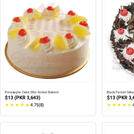
Pineapple Cake 2lbs Anmol Bakers
Black Forest Cak
$13 (PKR 3,643)
$13 (PKR 3,
★
★
★
★
★
★
★
★
★
★
4.75(8)