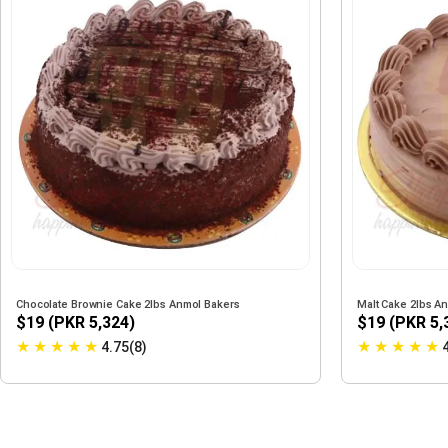
Chocolate Brownie Cake 2lbs Anmol Bakers
Malt Cake 2lbs A
$19 (PKR 5,324)
$19 (PKR 5,
★
★
★
★
★
★
★
★
★
★
4.75(8)