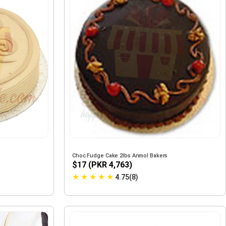
Choc Fudge Cake 2lbs Anmol Bakers
$17 (PKR 4,763)
★
★
★
★
★
4.75(8)