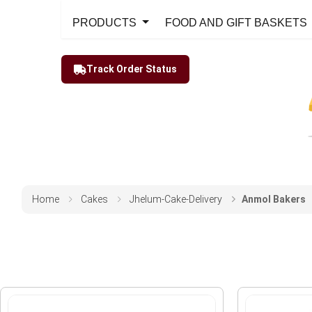
PRODUCTS
FOOD AND GIFT BASKETS
Track Order Status
Home
Cakes
Jhelum-Cake-Delivery
Anmol Bakers