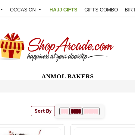
OCCASION
HAJJ GIFTS
GIFTS COMBO
BIR
ANMOL BAKERS
Sort By