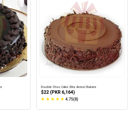
rs
Double Choc Cake 2lbs Anmol Bakers
$22 (PKR 6,164)
★
★
★
★
★
4.75(8)