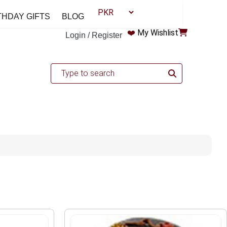
THDAY GIFTS
BLOG
❤️
My Wishlist
Login / Register