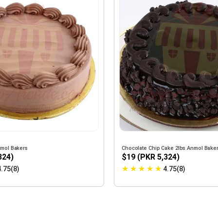
nmol Bakers
Chocolate Chip Cake 2lbs Anmol Bake
324)
$19 (PKR 5,324)
★
★
★
★
★
4.75(8)
4.75(8)