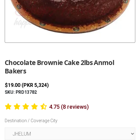
Previous
Next
Chocolate Brownie Cake 2lbs Anmol
Bakers
$19.00 (PKR 5,324)
SKU: PRD13782
4.75 (8 reviews)
Destination / Coverage City