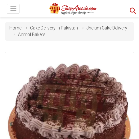
Home
Cake Delivery In Pakistan
Jhelum Cake Delivery
Anmol Bakers