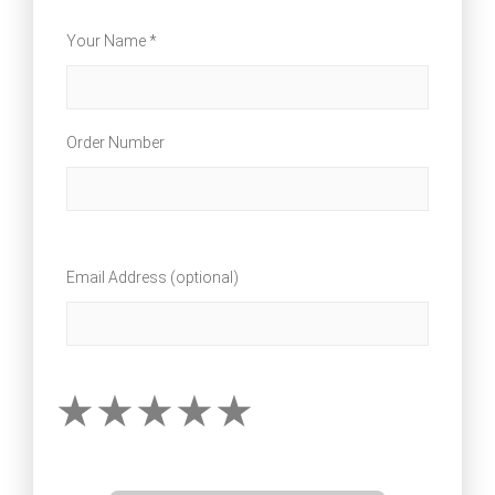
Your Name *
Order Number
Email Address (optional)