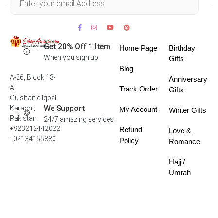
Get 20% Off 1 Item
Home Page
Birthday
When you sign up
Gifts
Blog
A-26, Block 13-
Anniversary
A,
Track Order
Gifts
Gulshan e Iqbal
We Support
Karachi,
My Account
Winter Gifts
Pakistan
24/7 amazing services
+923212442022
Refund
Love &
- 02134155880
Policy
Romance
Hajj /
Umrah