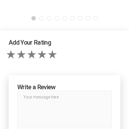
Add Your Rating
Write a Review