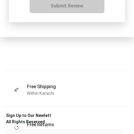
Submit Review
Free Shipping
Within Karachi
Sign Up to Our Newlett
All Rights Reserved .
Free Returns
Within 30 days