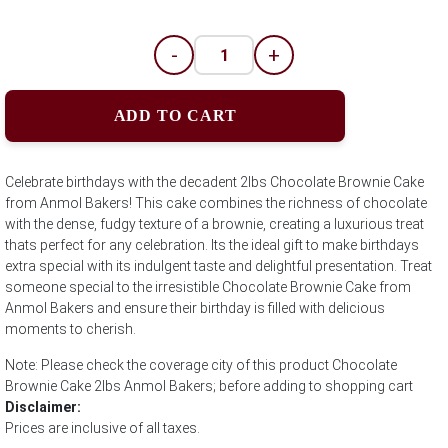
-
+
ADD TO CART
Celebrate birthdays with the decadent 2lbs Chocolate Brownie Cake
from Anmol Bakers! This cake combines the richness of chocolate
with the dense, fudgy texture of a brownie, creating a luxurious treat
thats perfect for any celebration. Its the ideal gift to make birthdays
extra special with its indulgent taste and delightful presentation. Treat
someone special to the irresistible Chocolate Brownie Cake from
Anmol Bakers and ensure their birthday is filled with delicious
moments to cherish.
Note: Please check the coverage city of this product Chocolate
Brownie Cake 2lbs Anmol Bakers; before adding to shopping cart
Disclaimer:
Prices are inclusive of all taxes.