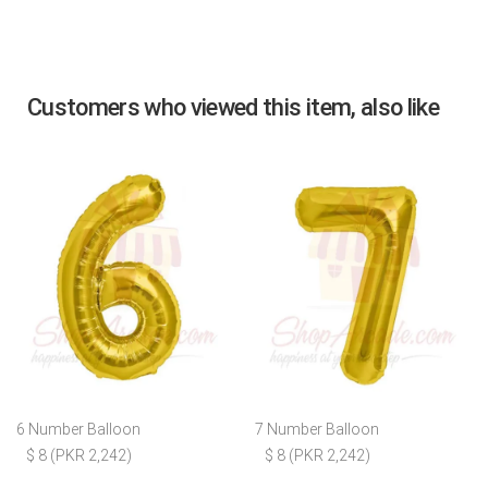
Customers who viewed this item, also like
6 Number Balloon
7 Number Balloon
$ 8 (PKR 2,242)
$ 8 (PKR 2,242)