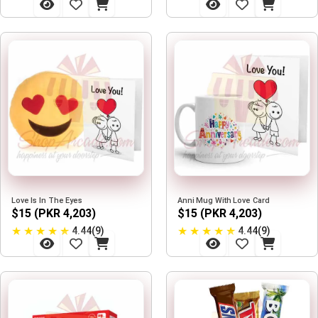
Love Is In The Eyes
Anni Mug With Love Card
$15 (PKR 4,203)
$15 (PKR 4,203)
★
★
★
★
★
★
★
★
★
★
4.44(9)
4.44(9)