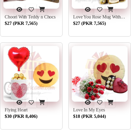
Choori With Teddy n Chocs
Love You Rose Mug With Rochers
$27 (PKR 7,565)
$27 (PKR 7,565)
Flying Heart
Love In My Eyes
$30 (PKR 8,406)
$18 (PKR 5,044)