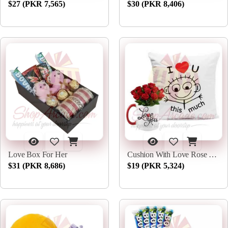
$27 (PKR 7,565)
$30 (PKR 8,406)
Love Box For Her
Cushion With Love Rose Mug
$31 (PKR 8,686)
$19 (PKR 5,324)