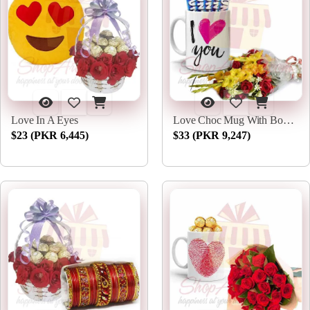
Love In A Eyes
Love Choc Mug With Bouquet
$23 (PKR 6,445)
$33 (PKR 9,247)