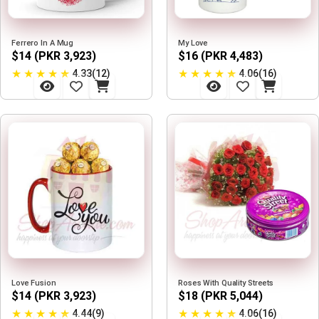
Ferrero In A Mug
My Love
$14 (PKR 3,923)
$16 (PKR 4,483)
★
★
★
★
★
★
★
★
★
★
4.33(12)
4.06(16)
Love Fusion
Roses With Quality Streets
$14 (PKR 3,923)
$18 (PKR 5,044)
★
★
★
★
★
★
★
★
★
★
4.44(9)
4.06(16)