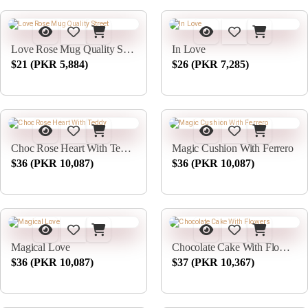
Love Rose Mug Quality Street
In Love
$21 (PKR 5,884)
$26 (PKR 7,285)
Choc Rose Heart With Teddy
Magic Cushion With Ferrero
$36 (PKR 10,087)
$36 (PKR 10,087)
Magical Love
Chocolate Cake With Flowers
$36 (PKR 10,087)
$37 (PKR 10,367)