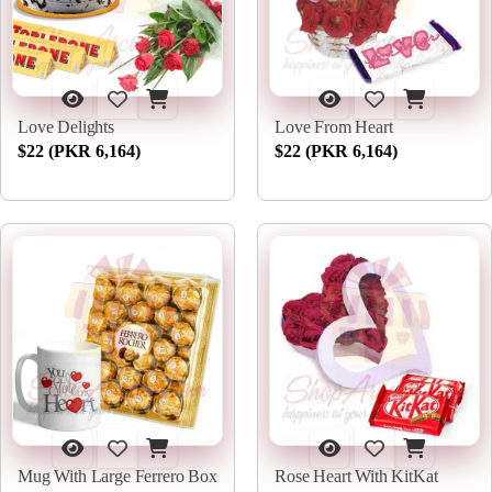
Love Delights
Love From Heart
$22 (PKR 6,164)
$22 (PKR 6,164)
Mug With Large Ferrero Box
Rose Heart With KitKat