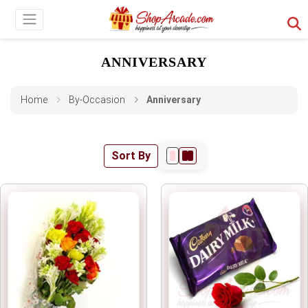
ANNIVERSARY
Home
By-Occasion
Anniversary
Sort By