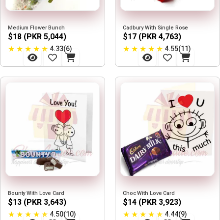
Medium Flower Bunch
Cadbury With Single Rose
$18 (PKR 5,044)
$17 (PKR 4,763)
★
★
★
★
★
★
★
★
★
★
4.33(6)
4.55(11)
Bounty With Love Card
Choc With Love Card
$13 (PKR 3,643)
$14 (PKR 3,923)
★
★
★
★
★
★
★
★
★
★
4.50(10)
4.44(9)