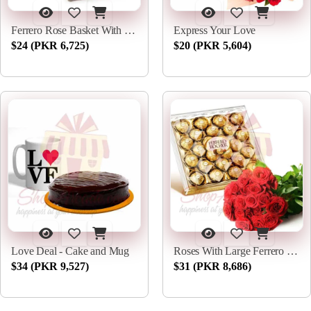
Ferrero Rose Basket With Choori
Express Your Love
$24 (PKR 6,725)
$20 (PKR 5,604)
Love Deal - Cake and Mug
Roses With Large Ferrero Box
$34 (PKR 9,527)
$31 (PKR 8,686)