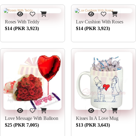
Roses With Teddy
Luv Cushion With Roses
$14 (PKR 3,923)
$14 (PKR 3,923)
Love Message With Balloon
Kisses In A Love Mug
$25 (PKR 7,005)
$13 (PKR 3,643)