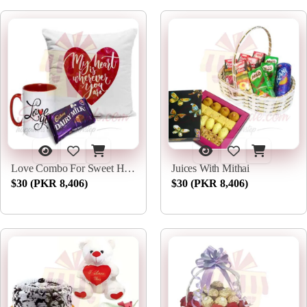
Love Combo For Sweet Heart
Juices With Mithai
$30 (PKR 8,406)
$30 (PKR 8,406)