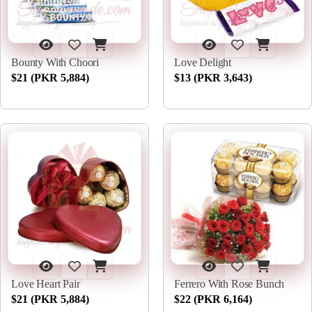
Bounty With Choori
Love Delight
$21 (PKR 5,884)
$13 (PKR 3,643)
Love Heart Pair
Ferrero With Rose Bunch
$21 (PKR 5,884)
$22 (PKR 6,164)