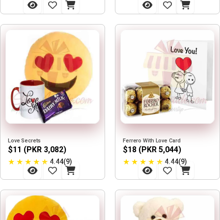
Love Secrets
Ferrero With Love Card
$11 (PKR 3,082)
$18 (PKR 5,044)
★
★
★
★
★
★
★
★
★
★
4.44(9)
4.44(9)