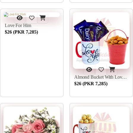
Love For Him
$26 (PKR 7,285)
Almond Bucket With Love Choc Mug
$26 (PKR 7,285)