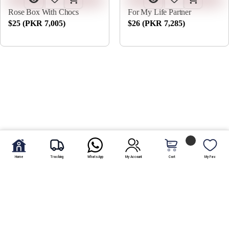
Rose Box With Chocs
For My Life Partner
$25 (PKR 7,005)
$26 (PKR 7,285)
Home
Tracking
WhatsApp
My Account
Cart
My Fav.
An anniversary marks the amount of time it has been to an
event or establishment taking place. A wedding anniversary
marks the love that a couple has for each other and the
number of years that they have been going strong with each