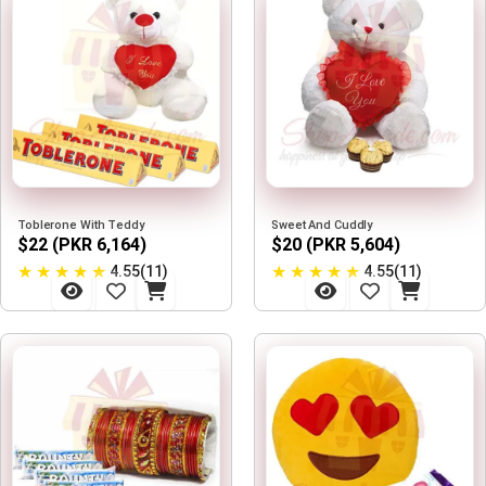
Toblerone With Teddy
Sweet And Cuddly
$22 (PKR 6,164)
$20 (PKR 5,604)
★
★
★
★
★
★
★
★
★
★
4.55(11)
4.55(11)