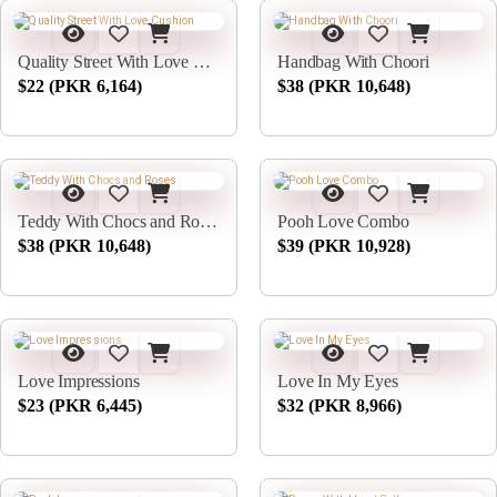
Quality Street With Love Cushion
Handbag With Choori
$22 (PKR 6,164)
$38 (PKR 10,648)
Teddy With Chocs and Roses
Pooh Love Combo
$38 (PKR 10,648)
$39 (PKR 10,928)
Love Impressions
Love In My Eyes
$23 (PKR 6,445)
$32 (PKR 8,966)