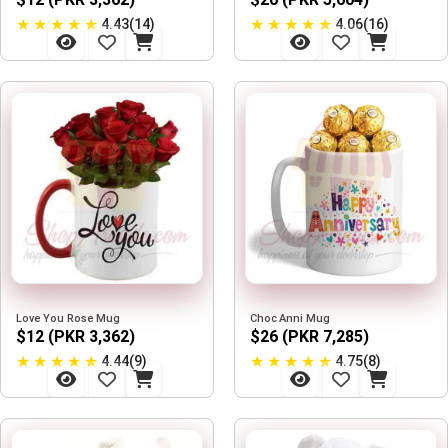
★
★
★
★
★
★
★
★
★
★
4.43(14)
4.06(16)
Love You Rose Mug
Choc Anni Mug
$12 (PKR 3,362)
$26 (PKR 7,285)
★
★
★
★
★
★
★
★
★
★
4.44(9)
4.75(8)