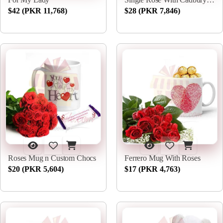
$42 (PKR 11,768)
$28 (PKR 7,846)
Roses Mug n Custom Chocs
Ferrero Mug With Roses
$20 (PKR 5,604)
$17 (PKR 4,763)