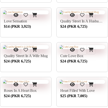
Love Sensation
Quality Street In A Husband Mug
$14 (PKR 3,923)
$24 (PKR 6,725)
Quality Street In A Wife Mug
Cute Love Box
$24 (PKR 6,725)
$24 (PKR 6,725)
Roses In A Heart Box
Heart Filled With Love
$24 (PKR 6,725)
$25 (PKR 7,005)