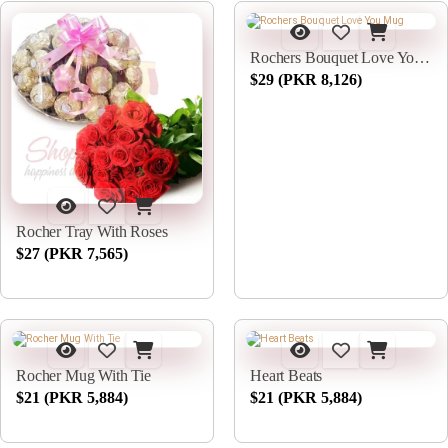
Rochers Bouquet Love You Mug
$29 (PKR 8,126)
Rocher Tray With Roses
$27 (PKR 7,565)
Rocher Mug With Tie
Heart Beats
$21 (PKR 5,884)
$21 (PKR 5,884)