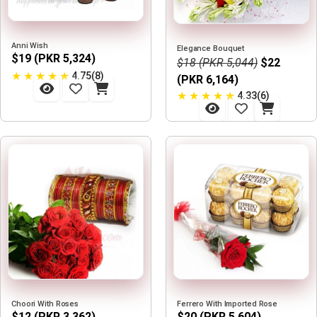
Anni Wish
Elegance Bouquet
$19 (PKR 5,324)
$18 (PKR 5,044)
$22
★
★
★
★
★
4.75(8)
(PKR 6,164)
★
★
★
★
★
4.33(6)
Choori With Roses
Ferrero With Imported Rose
$12 (PKR 3,362)
$20 (PKR 5,604)