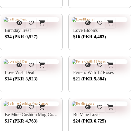
Birthday Treat
Love Blooms
$34 (PKR 9,527)
$16 (PKR 4,483)
Love Wish Deal
Ferrero With 12 Roses
$14 (PKR 3,923)
$21 (PKR 5,884)
Be Mine Cushion Mug Combo
Be Mine Love
$17 (PKR 4,763)
$24 (PKR 6,725)