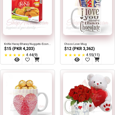
KnNs Haray Bharay Nuggets-Economy Pack
Choco Love Mug
$15 (PKR 4,203)
$12 (PKR 3,362)
★
★
★
★
★
★
★
★
★
★
4.44(9)
4.55(11)