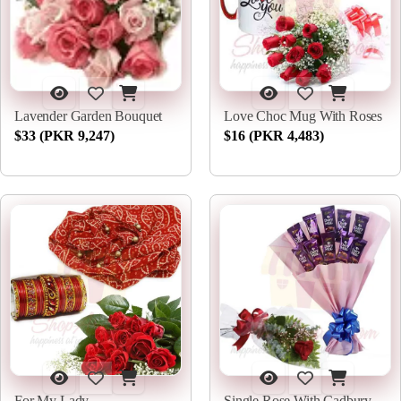
Lavender Garden Bouquet
Love Choc Mug With Roses
$33 (PKR 9,247)
$16 (PKR 4,483)
For My Lady
Single Rose With Cadbury Bouquet