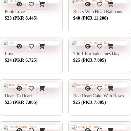
Pooh Love
Roses With Heart Balloons
$23 (PKR 6,445)
$40 (PKR 11,208)
Love
3 In 1 For Valentines Day
$24 (PKR 6,725)
$25 (PKR 7,005)
Heart To Heart
Red Heart Cake With Roses
$25 (PKR 7,005)
$25 (PKR 7,005)