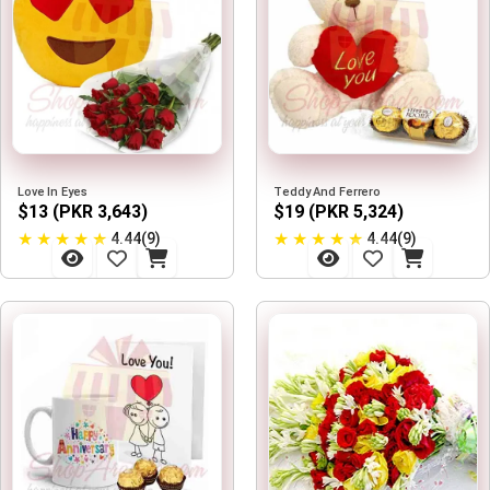
Love In Eyes
Teddy And Ferrero
$13 (PKR 3,643)
$19 (PKR 5,324)
★
★
★
★
★
★
★
★
★
★
4.44(9)
4.44(9)