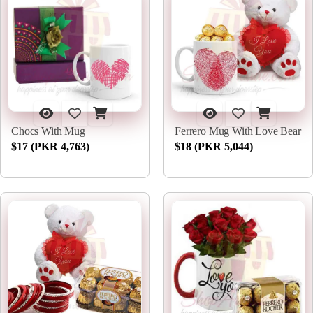
Chocs With Mug
Ferrero Mug With Love Bear
$17 (PKR 4,763)
$18 (PKR 5,044)