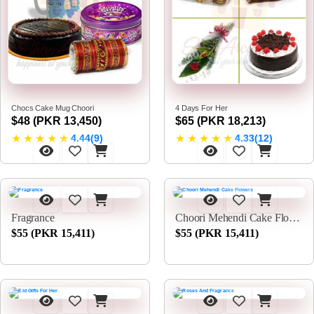
Chocs Cake Mug Choori
4 Days For Her
$48 (PKR 13,450)
$65 (PKR 18,213)
★
★
★
★
★
★
★
★
★
★
4.44(9)
4.33(12)
Fragrance
Choori Mehendi Cake Flowers
$55 (PKR 15,411)
$55 (PKR 15,411)