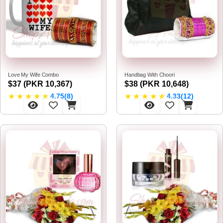
Love My Wife Combo
Handbag With Choori
$37 (PKR 10,367)
$38 (PKR 10,648)
★
★
★
★
★
★
★
★
★
★
4.75(8)
4.33(12)