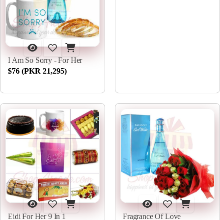
I Am So Sorry - For Her
$76 (PKR 21,295)
Eidi For Her 9 In 1
Fragrance Of Love