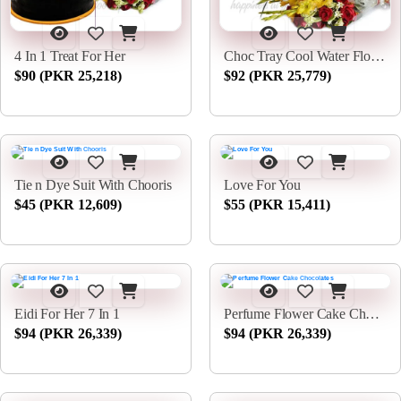
4 In 1 Treat For Her
Choc Tray Cool Water Flowers
$90 (PKR 25,218)
$92 (PKR 25,779)
Tie n Dye Suit With Chooris
Love For You
$45 (PKR 12,609)
$55 (PKR 15,411)
Eidi For Her 7 In 1
Perfume Flower Cake Chocolates
$94 (PKR 26,339)
$94 (PKR 26,339)