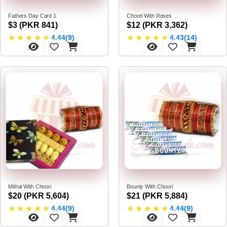
Fathers Day Card 1
Choori With Roses
$3 (PKR 841)
$12 (PKR 3,362)
★
★
★
★
★
★
★
★
★
★
4.44(9)
4.43(14)
Mithai With Choori
Bounty With Choori
$20 (PKR 5,604)
$21 (PKR 5,884)
★
★
★
★
★
★
★
★
★
★
4.44(9)
4.44(9)