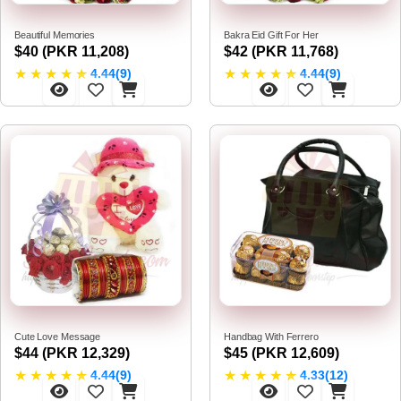
Beautiful Memories
Bakra Eid Gift For Her
$40 (PKR 11,208)
$42 (PKR 11,768)
★
★
★
★
★
★
★
★
★
★
4.44(9)
4.44(9)
Cute Love Message
Handbag With Ferrero
$44 (PKR 12,329)
$45 (PKR 12,609)
★
★
★
★
★
★
★
★
★
★
4.44(9)
4.33(12)