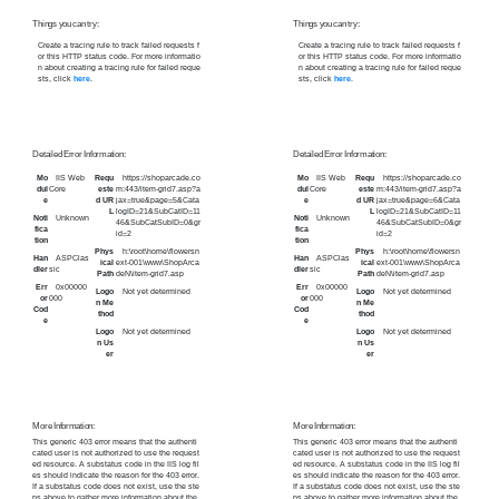
Things you can try:
Things you can try:
Create a tracing rule to track failed requests f
Create a tracing rule to track failed requests f
or this HTTP status code. For more informatio
or this HTTP status code. For more informatio
n about creating a tracing rule for failed reque
n about creating a tracing rule for failed reque
sts, click
here
.
sts, click
here
.
Detailed Error Information:
Detailed Error Information:
Mo
IIS Web
Requ
https://shoparcade.co
Mo
IIS Web
Requ
https://shoparcade.co
dul
Core
este
m:443/item-grid7.asp?a
dul
Core
este
m:443/item-grid7.asp?a
e
d UR
jax=true&page=5&Cata
e
d UR
jax=true&page=6&Cata
L
logID=21&SubCatID=11
L
logID=21&SubCatID=11
Noti
Unknown
Noti
Unknown
46&SubCatSubID=0&gr
46&SubCatSubID=0&gr
fica
fica
id=2
id=2
tion
tion
Phys
h:\root\home\flowersn
Phys
h:\root\home\flowersn
Han
ASPClas
Han
ASPClas
ical
ext-001\www\ShopArca
ical
ext-001\www\ShopArca
dler
sic
dler
sic
Path
deN\item-grid7.asp
Path
deN\item-grid7.asp
Err
0x00000
Err
0x00000
Logo
Not yet determined
Logo
Not yet determined
or
000
or
000
n Me
n Me
Cod
Cod
thod
thod
e
e
Logo
Not yet determined
Logo
Not yet determined
n Us
n Us
er
er
More Information:
More Information:
This generic 403 error means that the authenti
This generic 403 error means that the authenti
cated user is not authorized to use the request
cated user is not authorized to use the request
ed resource. A substatus code in the IIS log fil
ed resource. A substatus code in the IIS log fil
es should indicate the reason for the 403 error.
es should indicate the reason for the 403 error.
If a substatus code does not exist, use the ste
If a substatus code does not exist, use the ste
ps above to gather more information about the
ps above to gather more information about the