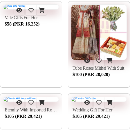
Vale Gifts For Her
$58 (PKR 16,252)
Tube Roses Mithai With Suit
$100 (PKR 28,020)
Eternity With Imported Roses
Wedding Gift For Her
$105 (PKR 29,421)
$105 (PKR 29,421)