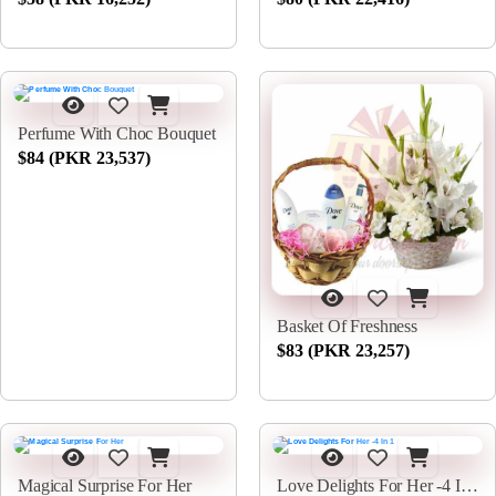
Perfume With Choc Bouquet
$84 (PKR 23,537)
Basket Of Freshness
$83 (PKR 23,257)
Magical Surprise For Her
Love Delights For Her -4 In 1