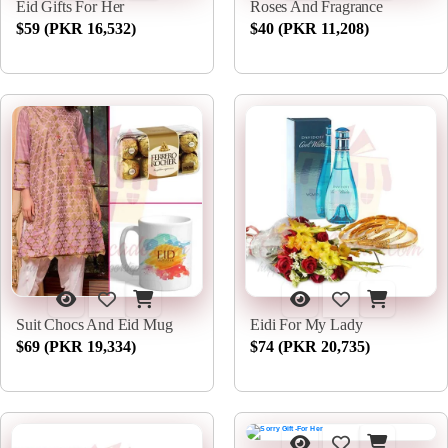
Eid Gifts For Her
Roses And Fragrance
$59 (PKR 16,532)
$40 (PKR 11,208)
Suit Chocs And Eid Mug
Eidi For My Lady
$69 (PKR 19,334)
$74 (PKR 20,735)