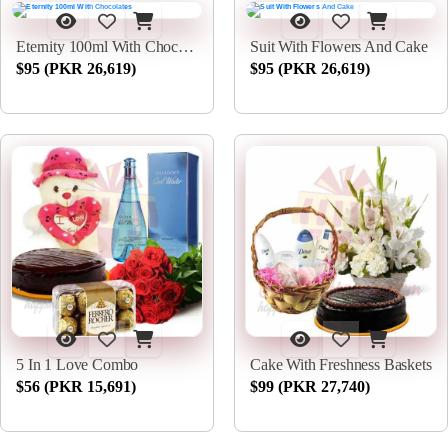
Eternity 100ml With Chocolates
Suit With Flowers And Cake
$95 (PKR 26,619)
$95 (PKR 26,619)
5 In 1 Love Combo
Cake With Freshness Baskets
$56 (PKR 15,691)
$99 (PKR 27,740)