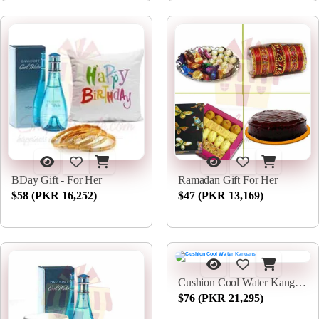
BDay Gift - For Her
Ramadan Gift For Her
$58 (PKR 16,252)
$47 (PKR 13,169)
Cushion Cool Water Kangans
$76 (PKR 21,295)