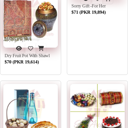
Sorry Gift -For Her
$71 (PKR 19,894)
Dry Fruit Pot With Shawl
$70 (PKR 19,614)