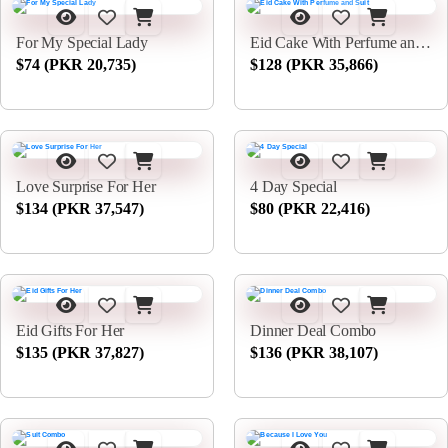
For My Special Lady
Eid Cake With Perfume and Suit
$74 (PKR 20,735)
$128 (PKR 35,866)
Love Surprise For Her
4 Day Special
$134 (PKR 37,547)
$80 (PKR 22,416)
Eid Gifts For Her
Dinner Deal Combo
$135 (PKR 37,827)
$136 (PKR 38,107)