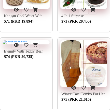
Kangan Cool Water With Chocs
4 In 1 Surprise
$71 (PKR 19,894)
$73 (PKR 20,455)
Eternity With Teddy Bear
$74 (PKR 20,735)
Winter Care Combo For Her
$75 (PKR 21,015)