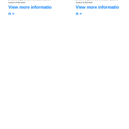
source of the error.
source of the error.
View more informatio
View more informatio
n »
n »