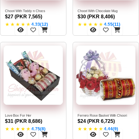
Choori With Teddy n Chocs
Choori With Chocolate Mug
$27 (PKR 7,565)
$30 (PKR 8,406)
★
★
★
★
★
★
★
★
★
★
4.33(12)
4.55(11)
Love Box For Her
Ferrero Rose Basket With Choori
$31 (PKR 8,686)
$24 (PKR 6,725)
★
★
★
★
★
★
★
★
★
★
4.75(8)
4.44(9)