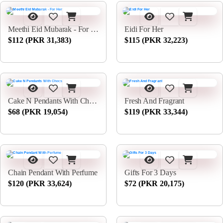
Meethi Eid Mubarak - For Her
Eidi For Her
$112 (PKR 31,383)
$115 (PKR 32,223)
Cake N Pendants With Chocs
Fresh And Fragrant
$68 (PKR 19,054)
$119 (PKR 33,344)
Chain Pendant With Perfume
Gifts For 3 Days
$120 (PKR 33,624)
$72 (PKR 20,175)