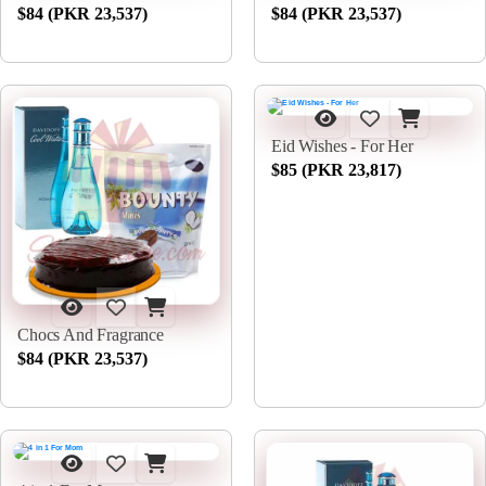
$84 (PKR 23,537)
$84 (PKR 23,537)
Eid Wishes - For Her
$85 (PKR 23,817)
Chocs And Fragrance
$84 (PKR 23,537)