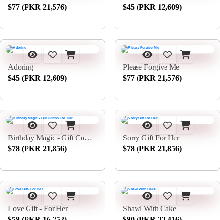
$77 (PKR 21,576)
$45 (PKR 12,609)
Adoring
Please Forgive Me
$45 (PKR 12,609)
$77 (PKR 21,576)
Birthday Magic - Gift Combo For Her
Sorry Gift For Her
$78 (PKR 21,856)
$78 (PKR 21,856)
Love Gift - For Her
Shawl With Cake
$58 (PKR 16,252)
$80 (PKR 22,416)