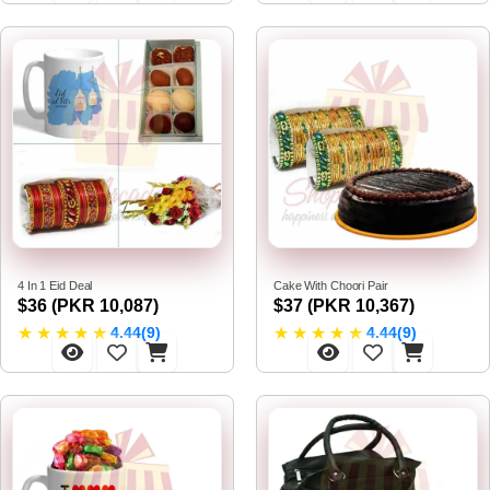
4 In 1 Eid Deal
Cake With Choori Pair
$36 (PKR 10,087)
$37 (PKR 10,367)
★
★
★
★
★
★
★
★
★
★
4.44(9)
4.44(9)