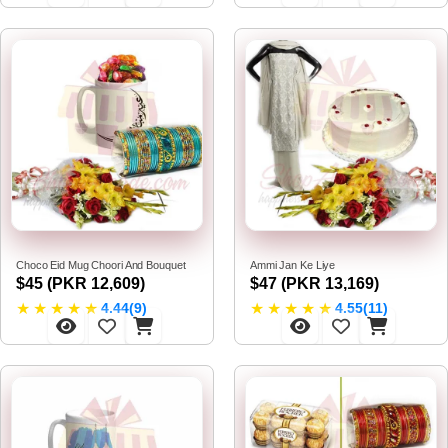
Choco Eid Mug Choori And Bouquet
Ammi Jan Ke Liye
$45 (PKR 12,609)
$47 (PKR 13,169)
★
★
★
★
★
★
★
★
★
★
4.44(9)
4.55(11)