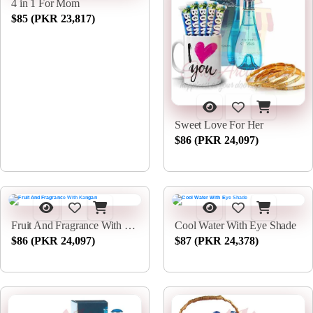
4 in 1 For Mom
$85 (PKR 23,817)
Sweet Love For Her
$86 (PKR 24,097)
Fruit And Fragrance With Kangan
Cool Water With Eye Shade
$86 (PKR 24,097)
$87 (PKR 24,378)