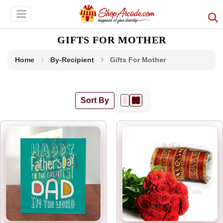
GIFTS FOR MOTHER
Home
By-Recipient
Gifts For Mother
Sort By