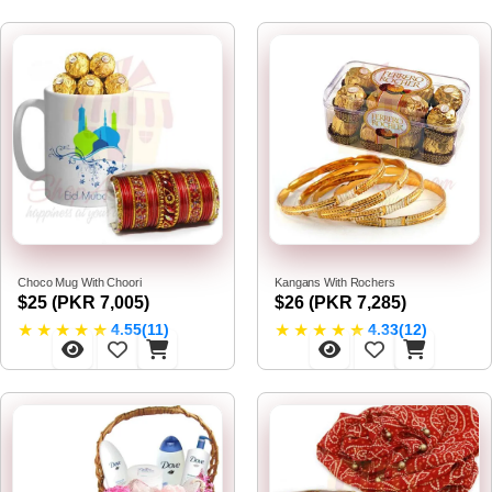
Choco Mug With Choori
Kangans With Rochers
$25 (PKR 7,005)
$26 (PKR 7,285)
★
★
★
★
★
★
★
★
★
★
4.55(11)
4.33(12)