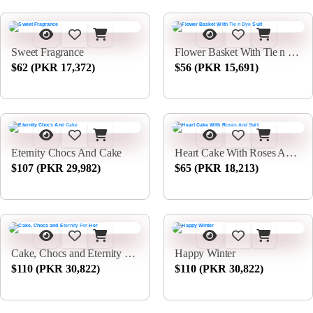
Sweet Fragrance
Flower Basket With Tie n Dye Suit
$62 (PKR 17,372)
$56 (PKR 15,691)
Eternity Chocs And Cake
Heart Cake With Roses And Suit
$107 (PKR 29,982)
$65 (PKR 18,213)
Cake, Chocs and Eternity For Her
Happy Winter
$110 (PKR 30,822)
$110 (PKR 30,822)