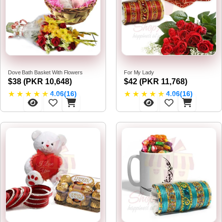
Dove Bath Basket With Flowers
For My Lady
$38 (PKR 10,648)
$42 (PKR 11,768)
★
★
★
★
★
★
★
★
★
★
4.06(16)
4.06(16)