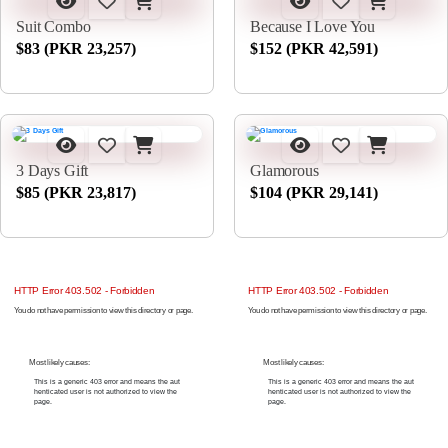
Suit Combo
Because I Love You
$83 (PKR 23,257)
$152 (PKR 42,591)
3 Days Gift
Glamorous
$85 (PKR 23,817)
$104 (PKR 29,141)
HTTP Error 403.502 - Forbidden
HTTP Error 403.502 - Forbidden
You do not have permission to view this directory or page.
You do not have permission to view this directory or page.
Most likely causes:
Most likely causes:
This is a generic 403 error and means the aut
This is a generic 403 error and means the aut
henticated user is not authorized to view the
henticated user is not authorized to view the
page.
page.