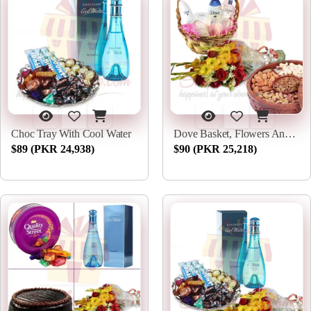
Choc Tray With Cool Water
Dove Basket, Flowers And Dry Fruits
$89 (PKR 24,938)
$90 (PKR 25,218)