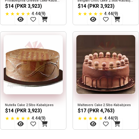
Philadelphia Cheese Cake-Kababjees
Belgian Choc Cake 2.5lbs-Kababjees
$14 (PKR 3,923)
$14 (PKR 3,923)
★
★
★
★
★
★
★
★
★
★
4.44(9)
4.44(9)
Nutella Cake 2.5lbs-Kababjees
Maltesers Cake 2.5lbs-Kababjees
$14 (PKR 3,923)
$17 (PKR 4,763)
★
★
★
★
★
★
★
★
★
★
4.44(9)
4.44(9)