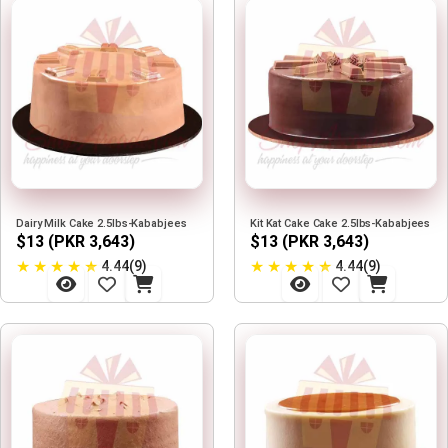
Dairy Milk Cake 2.5lbs-Kababjees
Kit Kat Cake Cake 2.5lbs-Kababjees
$13 (PKR 3,643)
$13 (PKR 3,643)
★
★
★
★
★
★
★
★
★
★
4.44(9)
4.44(9)