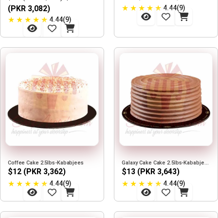
★
★
★
★
★
(PKR 3,082)
4.44(9)
★
★
★
★
★
4.44(9)
Coffee Cake 2.5lbs-Kababjees
Galaxy Cake Cake 2.5lbs-Kababjees
$12 (PKR 3,362)
$13 (PKR 3,643)
★
★
★
★
★
★
★
★
★
★
4.44(9)
4.44(9)