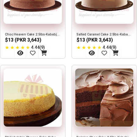
Choc Heaven Cake 2.5lbs-Kababjees
Salted Caramel Cake 2.5lbs-Kababjees
$13 (PKR 3,643)
$13 (PKR 3,643)
★
★
★
★
★
★
★
★
★
★
4.44(9)
4.44(9)