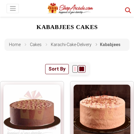
KABABJEES CAKES
Home
Cakes
Karachi-Cake-Delivery
Kababjees
Sort By