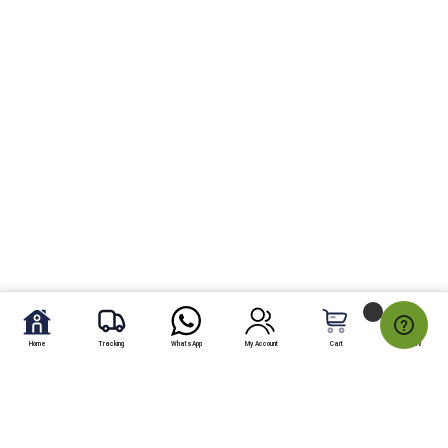
Home
Tracking
WhatsApp
My Account
Cart
My Fav.