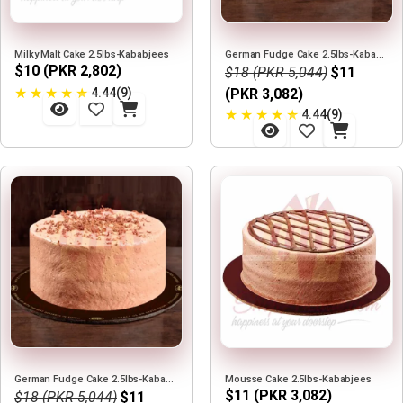
Milky Malt Cake 2.5lbs-Kababjees
German Fudge Cake 2.5lbs-Kababjees
$10 (PKR 2,802)
$18 (PKR 5,044)
$11
★
★
★
★
★
4.44(9)
(PKR 3,082)
★
★
★
★
★
4.44(9)
German Fudge Cake 2.5lbs-Kababjees
Mousse Cake 2.5lbs-Kababjees
$11 (PKR 3,082)
$18 (PKR 5,044)
$11