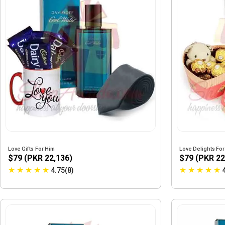
Love Gifts For Him
Love Delights Fo
$79 (PKR 22,136)
$79 (PKR 22
★
★
★
★
★
★
★
★
★
★
4.75(8)