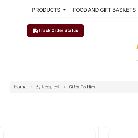
PRODUCTS
FOOD AND GIFT BASKETS
Track Order Status
Home
By-Recipient
Gifts To Him