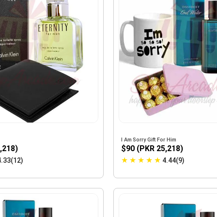
I Am Sorry Gift For Him
,218)
$90 (PKR 25,218)
★
★
★
★
★
4.33(12)
4.44(9)