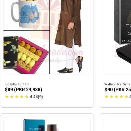
Eid Gifts For Him
Wallet n Perfume
$89 (PKR 24,938)
$90 (PKR 25
★
★
★
★
★
★
★
★
★
★
4.44(9)