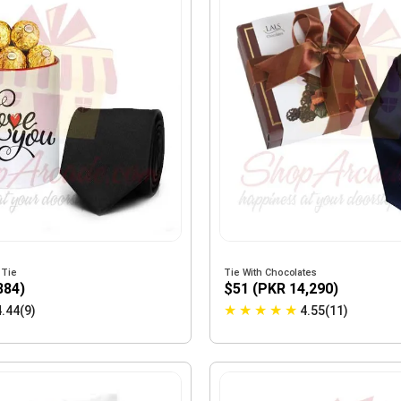
 Tie
Tie With Chocolates
884)
$51 (PKR 14,290)
★
★
★
★
★
4.44(9)
4.55(11)