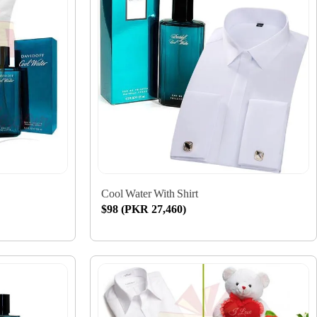
Cool Water With Shirt
$98 (PKR 27,460)