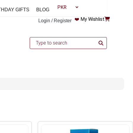
THDAY GIFTS
BLOG
❤️
My Wishlist
Login / Register