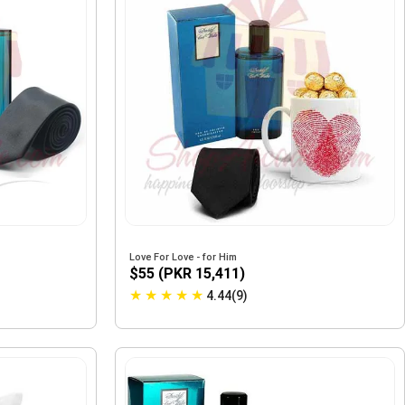
Love For Love - for Him
$55 (PKR 15,411)
★
★
★
★
★
4.44(9)