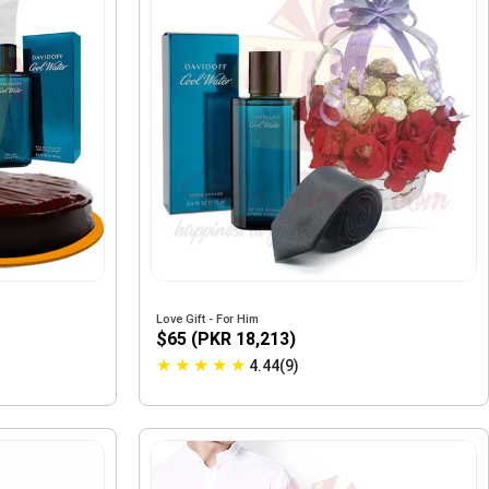
Love Gift - For Him
$65 (PKR 18,213)
★
★
★
★
★
4.44(9)