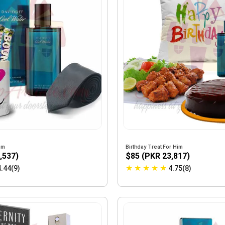
im
Birthday Treat For Him
,537)
$85 (PKR 23,817)
★
★
★
★
★
4.44(9)
4.75(8)