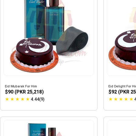
Eid Mubarak For Him
Eid Delight For H
$90 (PKR 25,218)
$92 (PKR 25
★
★
★
★
★
★
★
★
★
★
4.44(9)