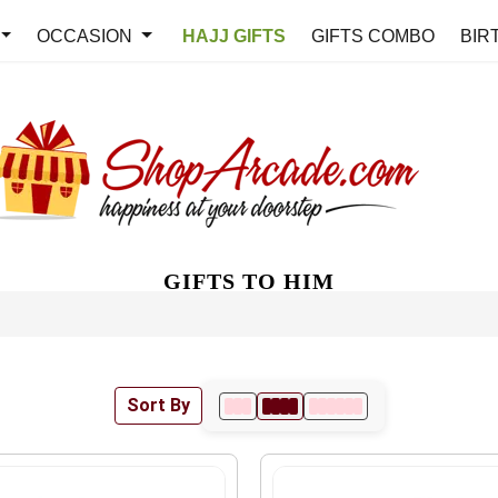
OCCASION
HAJJ GIFTS
GIFTS COMBO
BIR
GIFTS TO HIM
Sort By