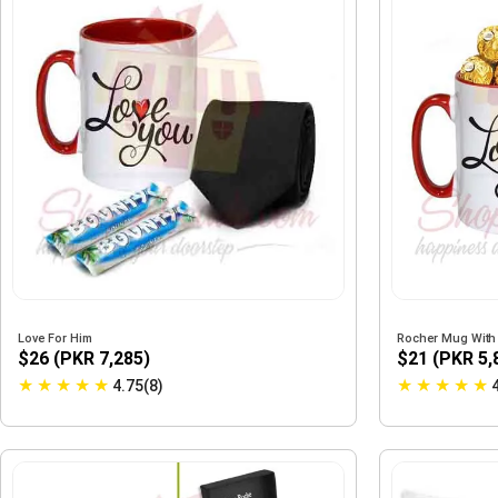
Love For Him
Rocher Mug With
$26 (PKR 7,285)
$21 (PKR 5,
★
★
★
★
★
★
★
★
★
★
4.75(8)