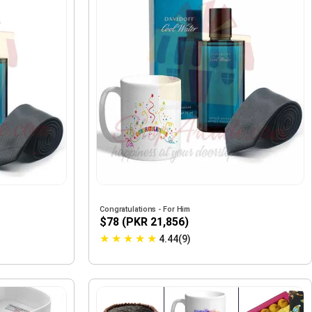
Congratulations - For Him
$78 (PKR 21,856)
★
★
★
★
★
4.44(9)