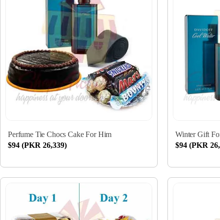
Perfume Tie Chocs Cake For Him
Winter Gift F
$94 (PKR 26,339)
$94 (PKR 26,