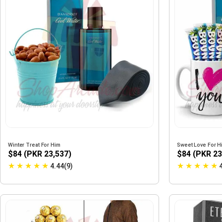
Winter Treat For Him
Sweet Love For H
$84 (PKR 23,537)
$84 (PKR 23
★
★
★
★
★
★
★
★
★
★
4.44(9)