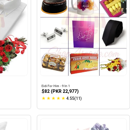
Eidi For Him - 9 In 1
$82 (PKR 22,977)
★
★
★
★
★
4.55(11)