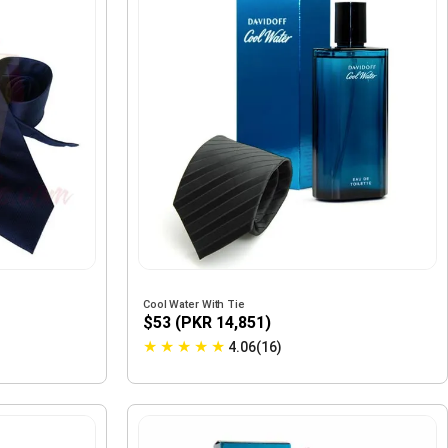
Cool Water With Tie
$53 (PKR 14,851)
★
★
★
★
★
4.06(16)