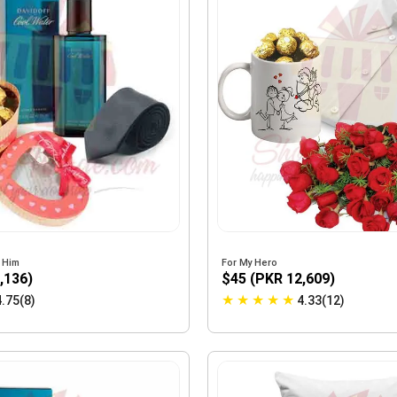
r Him
For My Hero
,136)
$45 (PKR 12,609)
★
★
★
★
★
4.75(8)
4.33(12)