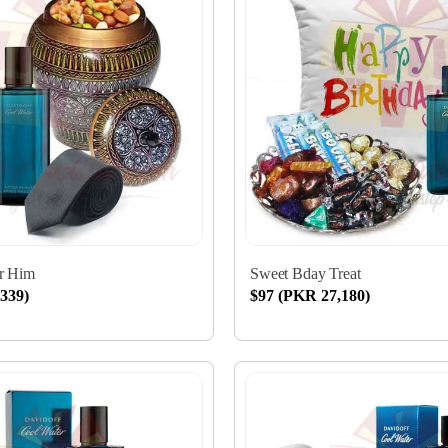
or Him
Sweet Bday Treat
339)
$97 (PKR 27,180)