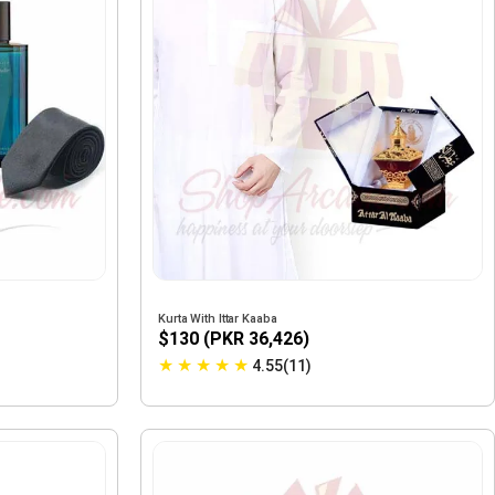
Kurta With Ittar Kaaba
$130 (PKR 36,426)
★
★
★
★
★
4.55(11)