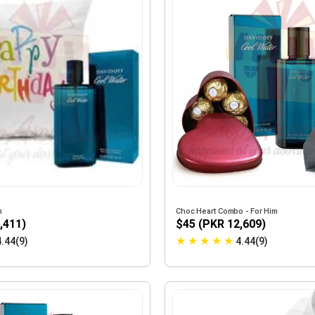
m
Choc Heart Combo - For Him
,411)
$45 (PKR 12,609)
★
★
★
★
★
4.44(9)
4.44(9)