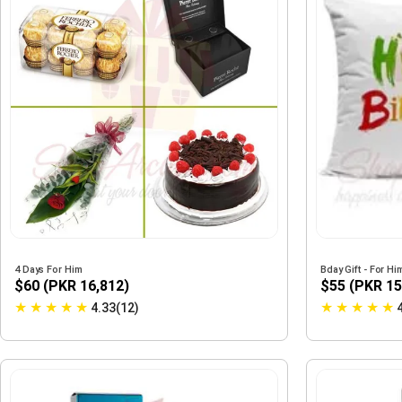
4 Days For Him
Bday Gift - For Hi
$60 (PKR 16,812)
$55 (PKR 15
★
★
★
★
★
★
★
★
★
★
4.33(12)