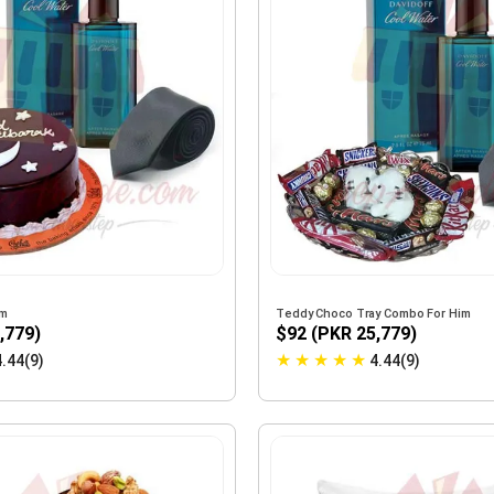
im
Teddy Choco Tray Combo For Him
,779)
$92 (PKR 25,779)
★
★
★
★
★
4.44(9)
4.44(9)