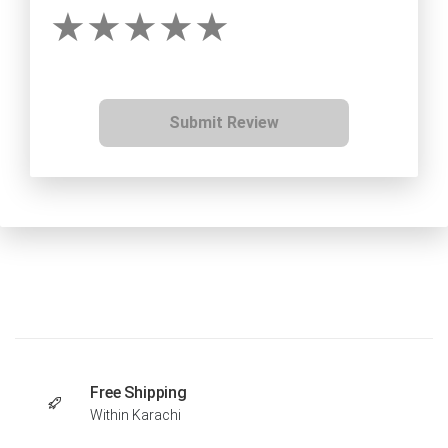
Submit Review
Free Shipping
Within Karachi