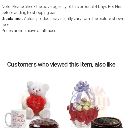
Note: Please check the coverage city of this product 4 Days For Him;
before adding to shopping cart
Disclaimer:
Actual product may slightly vary form the picture shown
here.
Prices are inclusive of all taxes.
Customers who viewed this item, also like