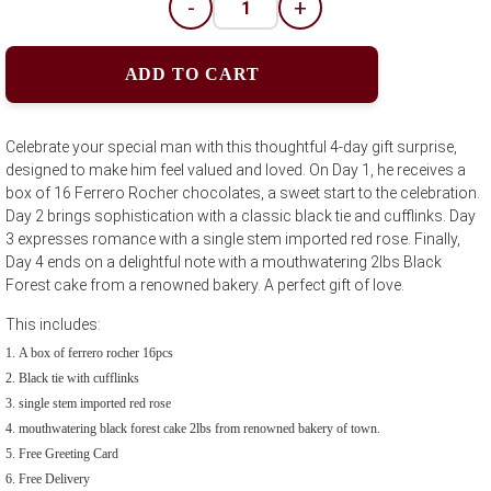
-
+
ADD TO CART
Celebrate your special man with this thoughtful 4-day gift surprise,
designed to make him feel valued and loved. On Day 1, he receives a
box of 16 Ferrero Rocher chocolates, a sweet start to the celebration.
Day 2 brings sophistication with a classic black tie and cufflinks. Day
3 expresses romance with a single stem imported red rose. Finally,
Day 4 ends on a delightful note with a mouthwatering 2lbs Black
Forest cake from a renowned bakery. A perfect gift of love.
This includes:
A box of ferrero rocher 16pcs
Black tie with cufflinks
single stem imported red rose
mouthwatering black forest cake 2lbs from renowned bakery of town.
Free Greeting Card
Free Delivery