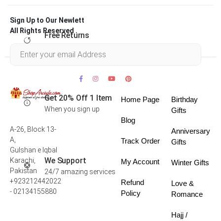
Sign Up to Our Newlett
All Rights Reserved .
Free Returns
Within 30 days
Get 20% Off 1 Item
Home Page
Birthday
When you sign up
Gifts
Blog
A-26, Block 13-
Anniversary
A,
Track Order
Gifts
Gulshan e Iqbal
We Support
Karachi,
My Account
Winter Gifts
Pakistan
24/7 amazing services
+923212442022
Refund
Love &
- 02134155880
Policy
Romance
Hajj /