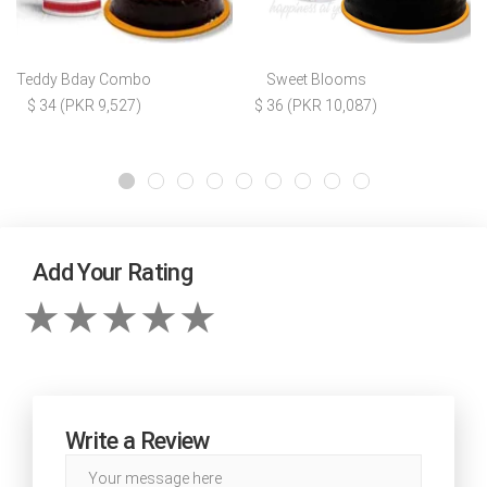
Teddy Bday Combo
Sweet Blooms
$ 34 (PKR 9,527)
$ 36 (PKR 10,087)
Add Your Rating
Write a Review