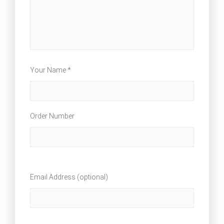
Your Name *
Order Number
Email Address (optional)