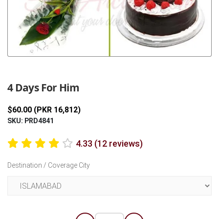
Previous
Next
4 Days For Him
$60.00 (PKR 16,812)
SKU: PRD4841
4.33 (12 reviews)
Destination / Coverage City