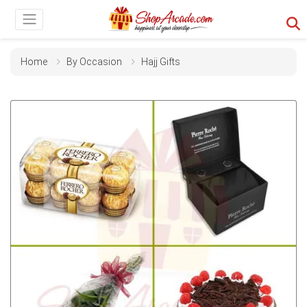
Home
By Occasion
Hajj Gifts