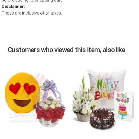
before adding to shopping cart
Disclaimer:
Prices are inclusive of all taxes.
Customers who viewed this item, also like