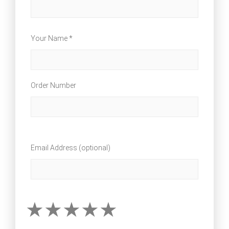
Your Name *
Order Number
Email Address (optional)