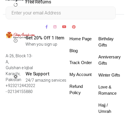
Free Returns
Within 30 days
Get 20% Off 1 Item
Home Page
Birthday
When you sign up
Gifts
Blog
A-26, Block 13-
Anniversary
A,
Track Order
Gifts
Gulshan e Iqbal
We Support
Karachi,
My Account
Winter Gifts
Pakistan
24/7 amazing services
+923212442022
Refund
Love &
- 02134155880
Policy
Romance
Hajj /
Umrah