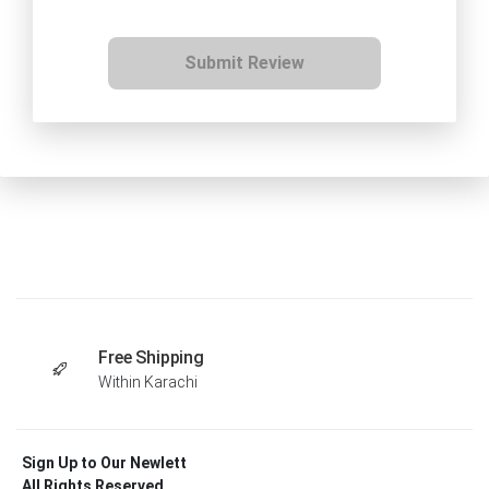
Submit Review
Free Shipping
Within Karachi
Sign Up to Our Newlett
All Rights Reserved .