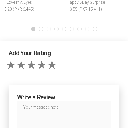
Love In A Eyes
Happy BDay Surprise
$ 23 (PKR 6,445)
$ 55 (PKR 15,411)
Add Your Rating
Write a Review