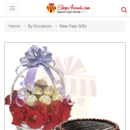
Home
By Occasion
New Year Gifts