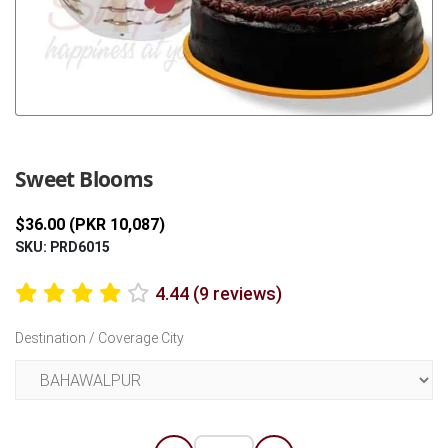
Previous
Next
Sweet Blooms
$36.00 (PKR 10,087)
SKU: PRD6015
4.44 (9 reviews)
Destination / Coverage City