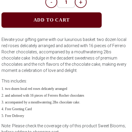
-
+
ADD TO CART
Elevate your gifting game with our luxurious basket: two dozen local
red roses delicately arranged and adorned with 16 pieces of Ferrero
Rocher chocolates, accompanied by a mouthwatering 2lbs
chocolate cake. Indulge in the decadent sweetness of premium
chocolates and the rich flavors of the chocolate cake, making every
moment a celebration of love and delight.
This includes:
two dozen local red roses delicately arranged
and adorned with 16 pieces of Ferrero Rocher chocolates
accompanied by a mouthwatering 2lbs chocolate cake.
Free Greeting Card
Free Delivery
Note: Please check the coverage city of this product Sweet Blooms;