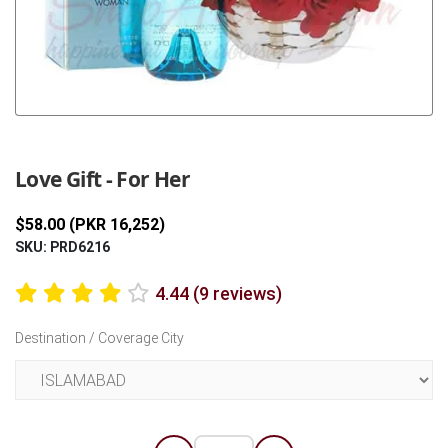
Previous
Next
Love Gift - For Her
$58.00 (PKR 16,252)
SKU: PRD6216
4.44 (9 reviews)
Destination / Coverage City