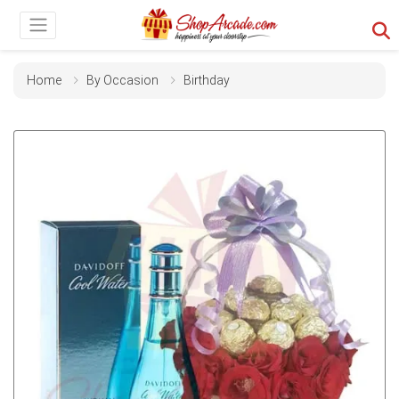
Home
By Occasion
Birthday