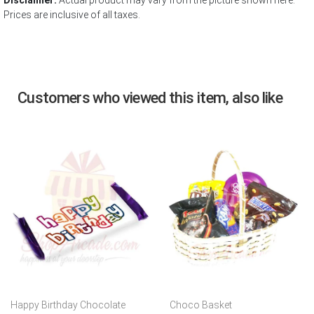
Disclaimer:
Actual product may vary from the picture shown here.
Prices are inclusive of all taxes.
Customers who viewed this item, also like
Happy Birthday Chocolate
Choco Basket