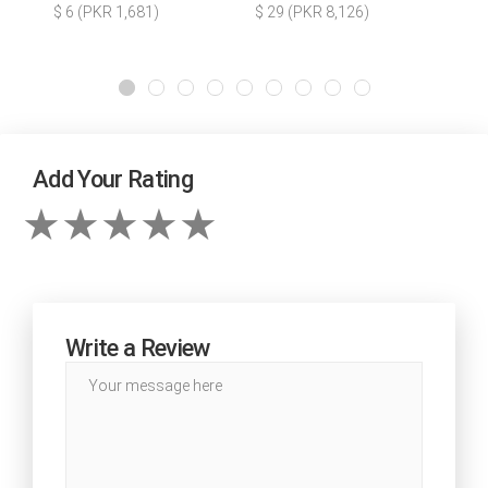
$ 6 (PKR 1,681)
$ 29 (PKR 8,126)
Add Your Rating
Write a Review