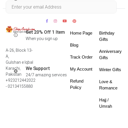
Within 30 days
Get 20% Off 1 Item
Home Page
Birthday
When you sign up
Gifts
Blog
A-26, Block 13-
Anniversary
A,
Track Order
Gifts
Gulshan e Iqbal
We Support
Karachi,
My Account
Winter Gifts
Pakistan
24/7 amazing services
+923212442022
Refund
Love &
- 02134155880
Policy
Romance
Hajj /
Umrah