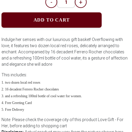
-
+
ADD TO CART
Indulge her senses with our luxurious gift basket! Overflowing with
love, it features two dozen local red roses, delicately arranged to
enchant. Accompanied by 16 decadent Ferrero Rocher chocolates
and a refreshing 100ml bottle of cool water, its a gesture of affection
and elegance she will adore
This includes:
two dozen local red roses
16 decadent Ferrero Rocher chocolates
and a refreshing 100ml bottle of cool water for women.
Free Greeting Card
Free Delivery
Note: Please check the coverage city of this product Love Gift - For
Her; before adding to shopping cart