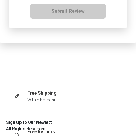
Submit Review
Free Shipping
Within Karachi
Sign Up to Our Newlett
All Rights Reserved .
Free Returns