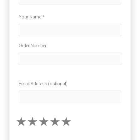
Your Name *
Order Number
Email Address (optional)