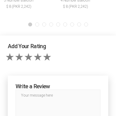
5 Number Balloon
4 Number Balloon
$ 8 (PKR 2,242)
$ 8 (PKR 2,242)
Add Your Rating
Write a Review