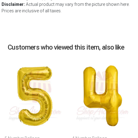
Disclaimer:
Actual product may vary from the picture shown here.
Prices are inclusive of all taxes.
Customers who viewed this item, also like