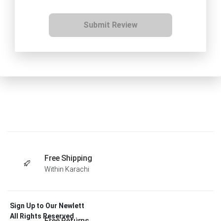
Submit Review
Free Shipping
Within Karachi
Sign Up to Our Newlett
All Rights Reserved .
Free Returns