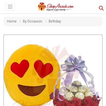
Home
By Occasion
Birthday