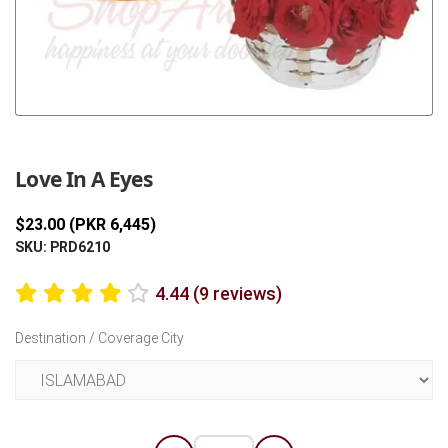
Previous
Next
Love In A Eyes
$23.00 (PKR 6,445)
SKU: PRD6210
4.44 (9 reviews)
Destination / Coverage City