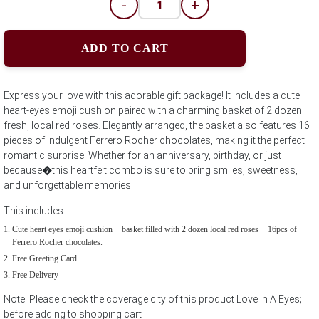
-
+
ADD TO CART
Express your love with this adorable gift package! It includes a cute
heart-eyes emoji cushion paired with a charming basket of 2 dozen
fresh, local red roses. Elegantly arranged, the basket also features 16
pieces of indulgent Ferrero Rocher chocolates, making it the perfect
romantic surprise. Whether for an anniversary, birthday, or just
because�this heartfelt combo is sure to bring smiles, sweetness,
and unforgettable memories.
This includes:
Cute heart eyes emoji cushion + basket filled with 2 dozen local red roses + 16pcs of
Ferrero Rocher chocolates.
Free Greeting Card
Free Delivery
Note: Please check the coverage city of this product Love In A Eyes;
before adding to shopping cart