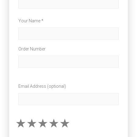
Your Name *
Order Number
Email Address (optional)