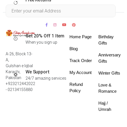
Within 30 days
Get 20% Off 1 Item
Home Page
Birthday
When you sign up
Gifts
Blog
A-26, Block 13-
Anniversary
A,
Track Order
Gifts
Gulshan e Iqbal
We Support
Karachi,
My Account
Winter Gifts
Pakistan
24/7 amazing services
+923212442022
Refund
Love &
- 02134155880
Policy
Romance
Hajj /
Umrah