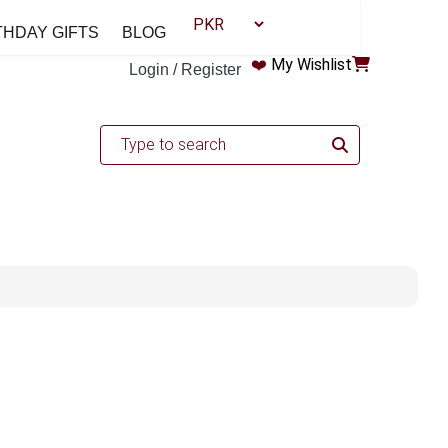
THDAY GIFTS
BLOG
❤️
My Wishlist
Login / Register