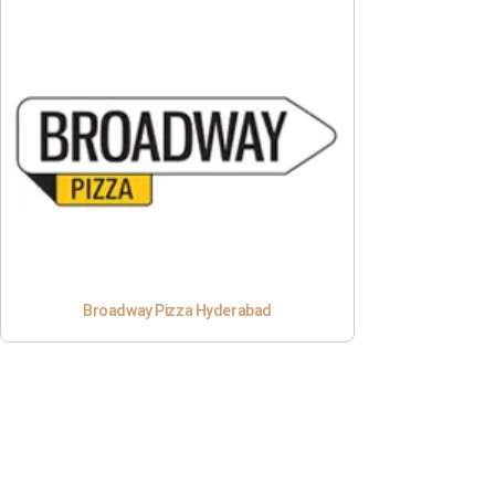
Broadway Pizza Hyderabad