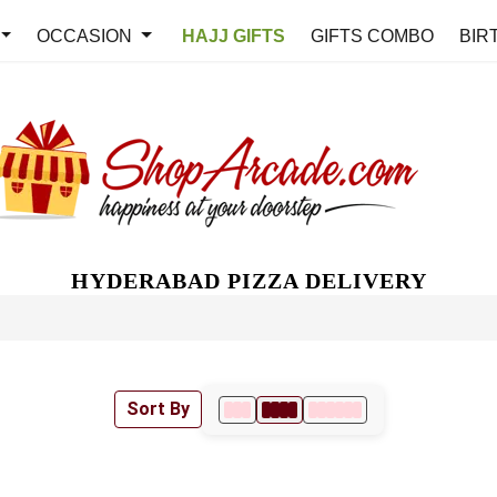
OCCASION
HAJJ GIFTS
GIFTS COMBO
BIR
HYDERABAD PIZZA DELIVERY
Sort By