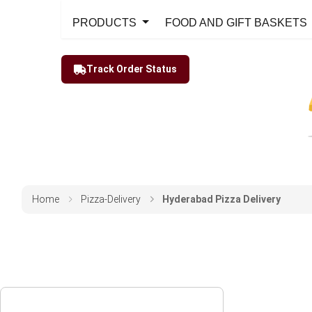
PRODUCTS
FOOD AND GIFT BASKETS
Track Order Status
Home
Pizza-Delivery
Hyderabad Pizza Delivery