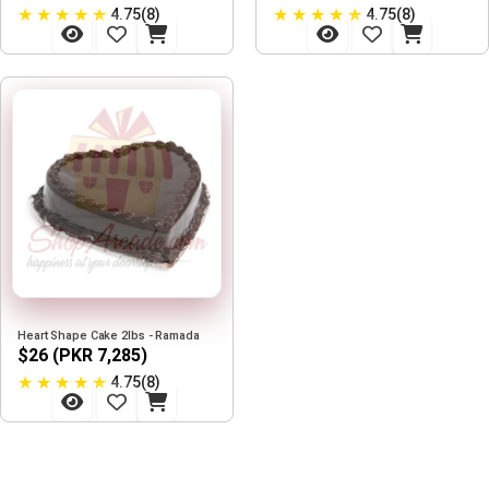
★
★
★
★
★
★
★
★
★
★
4.75(8)
4.75(8)
Heart Shape Cake 2lbs - Ramada
$26 (PKR 7,285)
★
★
★
★
★
4.75(8)