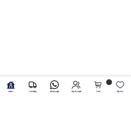
Home
Tracking
WhatsApp
My Account
Cart
My Fav.