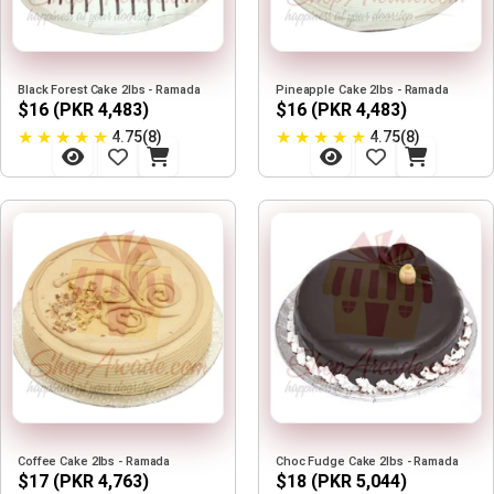
Black Forest Cake 2lbs - Ramada
Pineapple Cake 2lbs - Ramada
$16 (PKR 4,483)
$16 (PKR 4,483)
★
★
★
★
★
★
★
★
★
★
4.75(8)
4.75(8)
Coffee Cake 2lbs - Ramada
Choc Fudge Cake 2lbs - Ramada
$17 (PKR 4,763)
$18 (PKR 5,044)