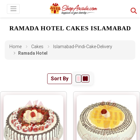
RAMADA HOTEL CAKES ISLAMABAD
Home
Cakes
Islamabad-Pindi-Cake-Delivery
Ramada Hotel
Sort By