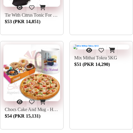
Tie With Citrus Tonic For Him
$53 (PKR 14,851)
Mix Mithai Tokra 5KG
$51 (PKR 14,290)
Chocs Cake And Mug - Hajj Deal
$54 (PKR 15,131)