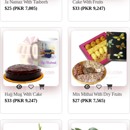
Ja Namaz With Tasbeeh
Cake With Fruits
$25 (PKR 7,005)
$33 (PKR 9,247)
Hajj Mug With Cake
Mix Mithai With Dry Fruits
$33 (PKR 9,247)
$27 (PKR 7,565)