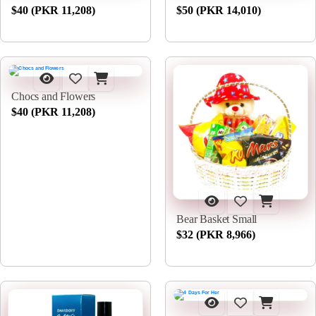
$40 (PKR 11,208)
$50 (PKR 14,010)
Chocs and Flowers
$40 (PKR 11,208)
Bear Basket Small
$32 (PKR 8,966)