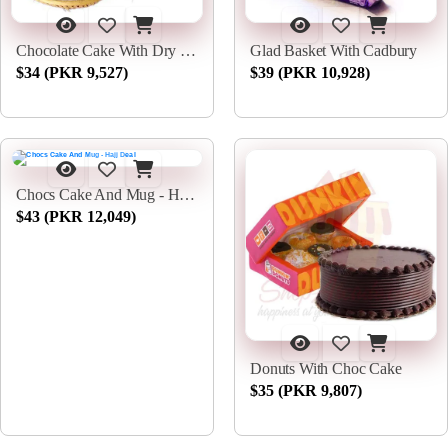
Chocolate Cake With Dry Fruits
Glad Basket With Cadbury
$34 (PKR 9,527)
$39 (PKR 10,928)
Chocs Cake And Mug - Hajj Deal
$43 (PKR 12,049)
Donuts With Choc Cake
$35 (PKR 9,807)