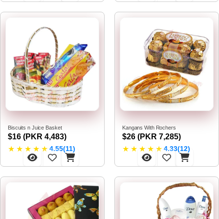
Biscuits n Juice Basket
Kangans With Rochers
$16 (PKR 4,483)
$26 (PKR 7,285)
★
★
★
★
★
★
★
★
★
★
4.55(11)
4.33(12)