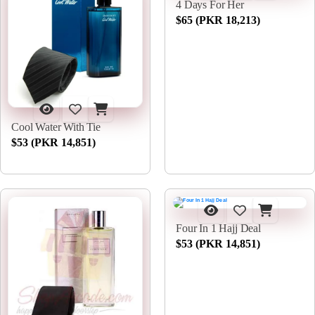
4 Days For Her
$65 (PKR 18,213)
Cool Water With Tie
$53 (PKR 14,851)
Four In 1 Hajj Deal
$53 (PKR 14,851)