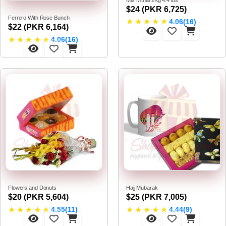
$24 (PKR 6,725)
Ferrero With Rose Bunch
★
★
★
★
★
4.06(16)
$22 (PKR 6,164)
★
★
★
★
★
4.06(16)
Flowers and Donuts
Hajj Mubarak
$20 (PKR 5,604)
$25 (PKR 7,005)
★
★
★
★
★
★
★
★
★
★
4.55(11)
4.44(9)