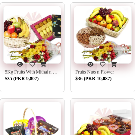
5Kg Fruits With Mithai n Flowers
Fruits Nuts n Flower
$35 (PKR 9,807)
$36 (PKR 10,087)