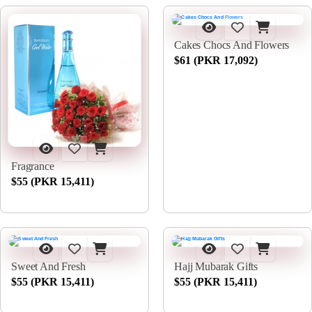
Cakes Chocs And Flowers
$61 (PKR 17,092)
Fragrance
$55 (PKR 15,411)
Sweet And Fresh
Hajj Mubarak Gifts
$55 (PKR 15,411)
$55 (PKR 15,411)