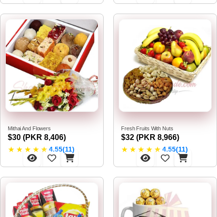
Mithai And Flowers
Fresh Fruits With Nuts
$30 (PKR 8,406)
$32 (PKR 8,966)
★
★
★
★
★
★
★
★
★
★
4.55(11)
4.55(11)