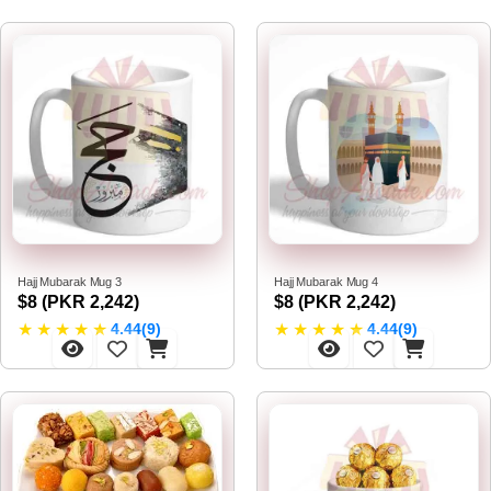
Hajj Mubarak Mug 3
Hajj Mubarak Mug 4
$8 (PKR 2,242)
$8 (PKR 2,242)
★
★
★
★
★
★
★
★
★
★
4.44(9)
4.44(9)