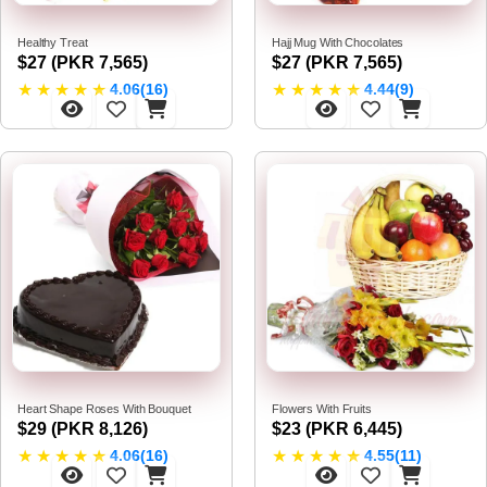
Healthy Treat
Hajj Mug With Chocolates
$27 (PKR 7,565)
$27 (PKR 7,565)
★
★
★
★
★
★
★
★
★
★
4.06(16)
4.44(9)
Heart Shape Roses With Bouquet
Flowers With Fruits
$29 (PKR 8,126)
$23 (PKR 6,445)
★
★
★
★
★
★
★
★
★
★
4.06(16)
4.55(11)