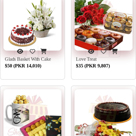
Glads Basket With Cake
Love Treat
$50 (PKR 14,010)
$35 (PKR 9,807)