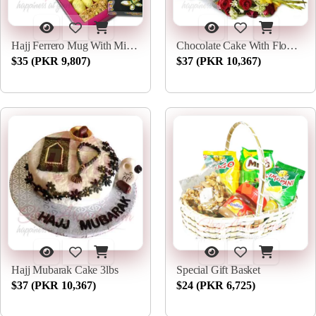
Hajj Ferrero Mug With Mithai
Chocolate Cake With Flowers
$35 (PKR 9,807)
$37 (PKR 10,367)
Hajj Mubarak Cake 3lbs
Special Gift Basket
$37 (PKR 10,367)
$24 (PKR 6,725)