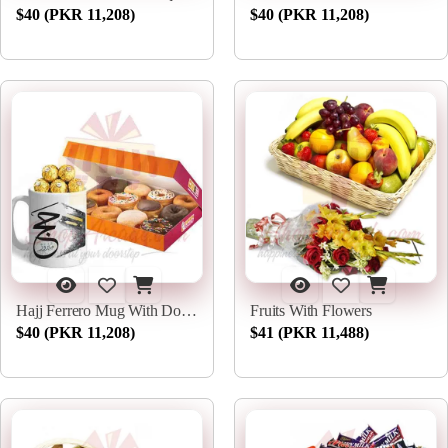
$40 (PKR 11,208)
$40 (PKR 11,208)
Hajj Ferrero Mug With Donuts
Fruits With Flowers
$40 (PKR 11,208)
$41 (PKR 11,488)