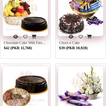
Chocolate Cake With Fresh Fruits
Chocs n Cake
$42 (PKR 11,768)
$39 (PKR 10,928)