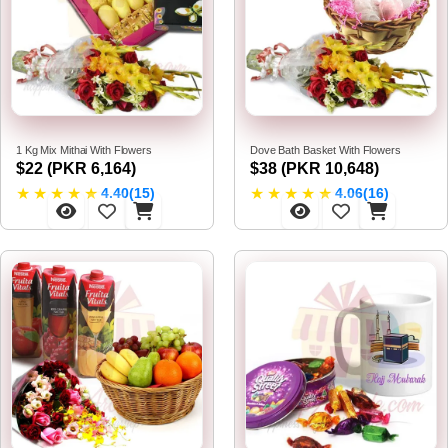
1 Kg Mix Mithai With Flowers
Dove Bath Basket With Flowers
$22 (PKR 6,164)
$38 (PKR 10,648)
★
★
★
★
★
★
★
★
★
★
4.40(15)
4.06(16)