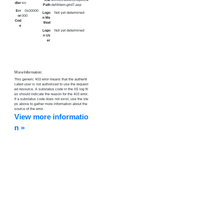
dler
sic
Path
deN\item-grid7.asp
Err
0x00000
Logo
Not yet determined
or
000
n Me
Cod
thod
e
Logo
Not yet determined
n Us
er
More Information:
This generic 403 error means that the authenti
cated user is not authorized to use the request
ed resource. A substatus code in the IIS log fil
es should indicate the reason for the 403 error.
If a substatus code does not exist, use the ste
ps above to gather more information about the
source of the error.
View more informatio
n »