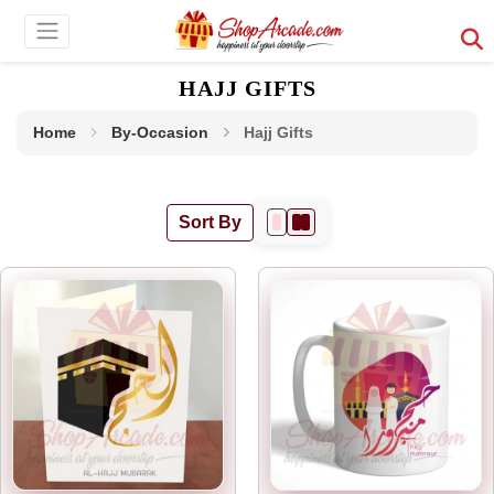
HAJJ GIFTS
Home
By-Occasion
Hajj Gifts
Sort By