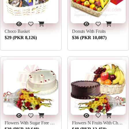
Choco Basket
Donuts With Fruits
$29 (PKR 8,126)
$36 (PKR 10,087)
Flowers With Sugar Free Cake
Flowers N Fruits With Choco Cake