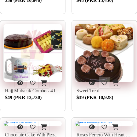
$38 (PKR 10,648)
$48 (PKR 13,450)
Hajj Mubarak Combo - 4 In 1
Sweet Treat
$49 (PKR 13,730)
$39 (PKR 10,928)
Chocolate Cake With Pizza
Roses Ferrero With Heart Cake