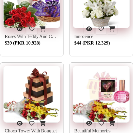
Roses With Teddy And Chocs
Innocence
$39 (PKR 10,928)
$44 (PKR 12,329)
Choco Tower With Bouquet
Beautiful Memories