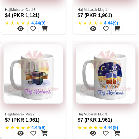
Hajj Mubarak Card 6
Hajj Mubarak Mug 1
$4 (PKR 1,121)
$7 (PKR 1,961)
★
★
★
★
★
★
★
★
★
★
4.44(9)
4.44(9)
Hajj Mubarak Mug 2
Hajj Mubarak Mug 3
$7 (PKR 1,961)
$7 (PKR 1,961)
★
★
★
★
★
★
★
★
★
★
4.44(9)
4.44(9)