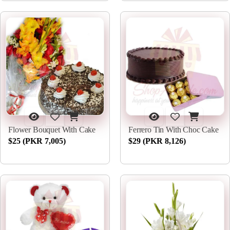
Flower Bouquet With Cake
Ferrero Tin With Choc Cake
$25 (PKR 7,005)
$29 (PKR 8,126)