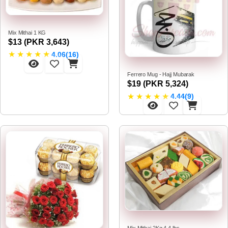
Mix Mithai 1 KG
$13 (PKR 3,643)
★
★
★
★
★
4.06(16)
Ferrero Mug - Hajj Mubarak
$19 (PKR 5,324)
★
★
★
★
★
4.44(9)
Mix Mithai 2Kg 4.4 lbs