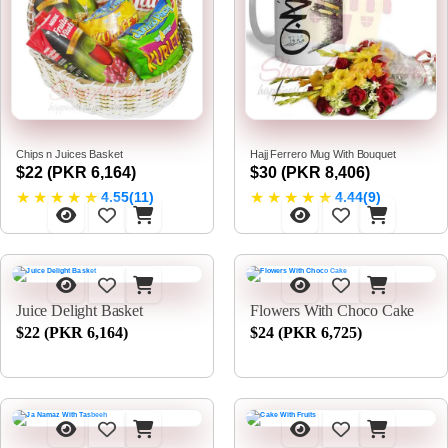
Chips n Juices Basket
Hajj Ferrero Mug With Bouquet
$22 (PKR 6,164)
$30 (PKR 8,406)
★
★
★
★
★
★
★
★
★
★
4.55(11)
4.44(9)
Juice Delight Basket
Flowers With Choco Cake
$22 (PKR 6,164)
$24 (PKR 6,725)