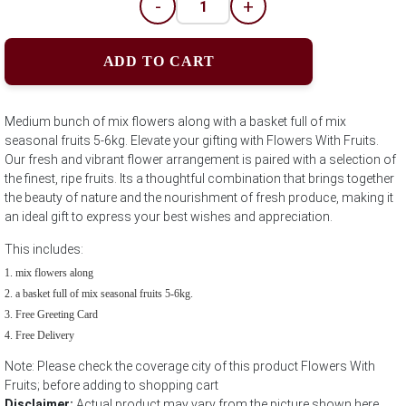
-
+
ADD TO CART
Medium bunch of mix flowers along with a basket full of mix
seasonal fruits 5-6kg. Elevate your gifting with Flowers With Fruits.
Our fresh and vibrant flower arrangement is paired with a selection of
the finest, ripe fruits. Its a thoughtful combination that brings together
the beauty of nature and the nourishment of fresh produce, making it
an ideal gift to express your best wishes and appreciation.
This includes:
mix flowers along
a basket full of mix seasonal fruits 5-6kg.
Free Greeting Card
Free Delivery
Note: Please check the coverage city of this product Flowers With
Fruits; before adding to shopping cart
Disclaimer:
Actual product may vary from the picture shown here.