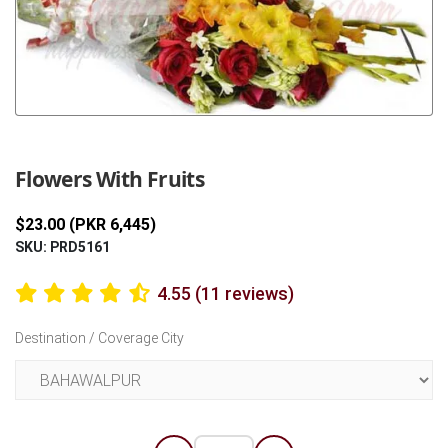
Previous
Next
Flowers With Fruits
$23.00 (PKR 6,445)
SKU: PRD5161
4.55 (11 reviews)
Destination / Coverage City