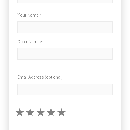
Your Name *
Order Number
Email Address (optional)