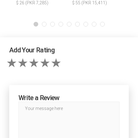
$ 26 (PKR 7,285)
$ 55 (PKR 15,411)
Add Your Rating
Write a Review