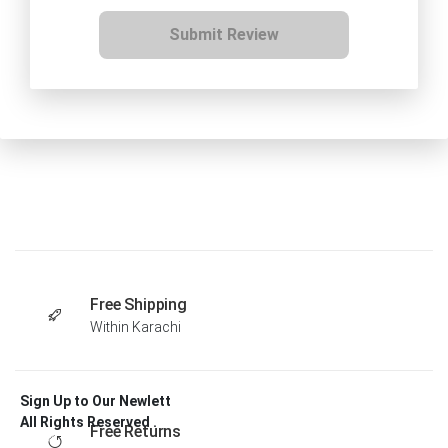
Submit Review
Free Shipping
Within Karachi
Sign Up to Our Newlett
All Rights Reserved .
Free Returns