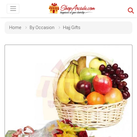
Home
By Occasion
Hajj Gifts