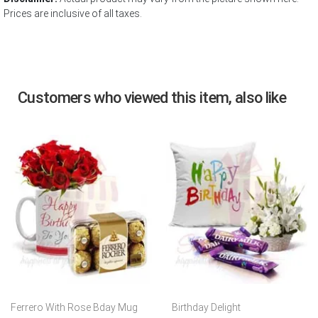
Prices are inclusive of all taxes.
Customers who viewed this item, also like
Ferrero With Rose Bday Mug
Birthday Delight