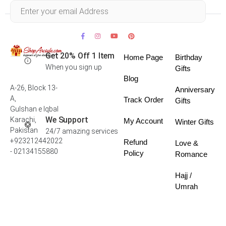
Within 30 days
Get 20% Off 1 Item
Home Page
Birthday
When you sign up
Gifts
Blog
A-26, Block 13-
Anniversary
A,
Track Order
Gifts
Gulshan e Iqbal
We Support
Karachi,
My Account
Winter Gifts
Pakistan
24/7 amazing services
+923212442022
Refund
Love &
- 02134155880
Policy
Romance
Hajj /
Umrah