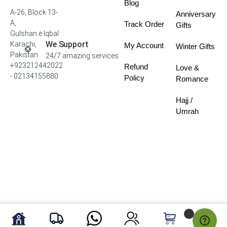
Blog
A-26, Block 13-
Anniversary
A,
Track Order
Gifts
Gulshan e Iqbal
We Support
Karachi,
My Account
Winter Gifts
Pakistan
24/7 amazing services
+923212442022
Refund
Love &
- 02134155880
Policy
Romance
Hajj /
Umrah