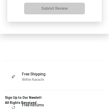
Submit Review
Free Shipping
Within Karachi
Sign Up to Our Newlett
All Rights Reserved .
Free Returns