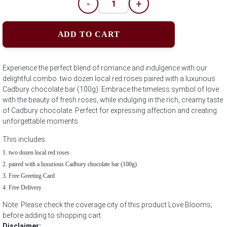
-
+
ADD TO CART
Experience the perfect blend of romance and indulgence with our
delightful combo: two dozen local red roses paired with a luxurious
Cadbury chocolate bar (100g). Embrace the timeless symbol of love
with the beauty of fresh roses, while indulging in the rich, creamy taste
of Cadbury chocolate. Perfect for expressing affection and creating
unforgettable moments.
This includes:
two dozen local red roses
paired with a luxurious Cadbury chocolate bar (100g)
Free Greeting Card
Free Delivery
Note: Please check the coverage city of this product Love Blooms;
before adding to shopping cart
Disclaimer: