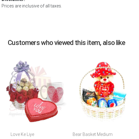
Prices are inclusive of all taxes.
Customers who viewed this item, also like
Love Ke Liye
Bear Basket Medium