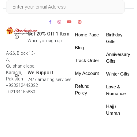
Within 30 days
Get 20% Off 1 Item
Home Page
Birthday
When you sign up
Gifts
Blog
A-26, Block 13-
Anniversary
A,
Track Order
Gifts
Gulshan e Iqbal
We Support
Karachi,
My Account
Winter Gifts
Pakistan
24/7 amazing services
+923212442022
Refund
Love &
- 02134155880
Policy
Romance
Hajj /
Umrah