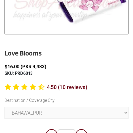
Previous
Next
Love Blooms
$16.00 (PKR 4,483)
SKU: PRD6013
4.50 (10 reviews)
Destination / Coverage City