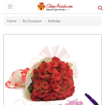
Home
By Occasion
Birthday