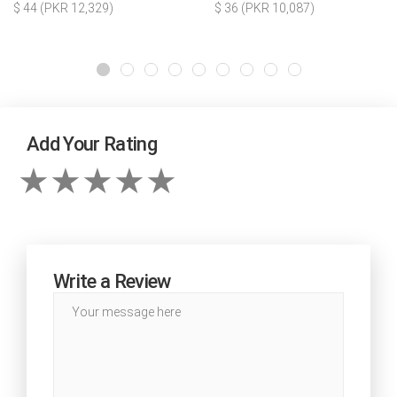
$ 44 (PKR 12,329)
$ 36 (PKR 10,087)
Add Your Rating
Write a Review