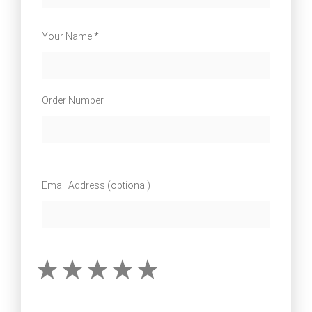
Your Name *
Order Number
Email Address (optional)