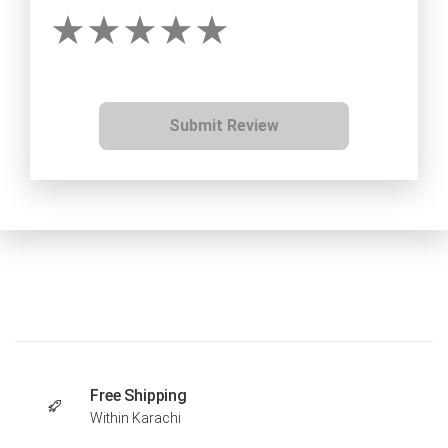
Submit Review
Free Shipping
Within Karachi