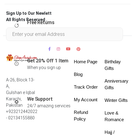
Sign Up to Our Newlett
All Rights Reserved .
Free Returns
Within 30 days
Get 20% Off 1 Item
Home Page
Birthday
When you sign up
Gifts
Blog
A-26, Block 13-
Anniversary
A,
Track Order
Gifts
Gulshan e Iqbal
We Support
Karachi,
My Account
Winter Gifts
Pakistan
24/7 amazing services
+923212442022
Refund
Love &
- 02134155880
Policy
Romance
Hajj /