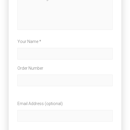
Your Name *
Order Number
Email Address (optional)