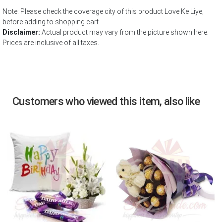
Note: Please check the coverage city of this product Love Ke Liye;
before adding to shopping cart
Disclaimer:
Actual product may vary from the picture shown here.
Prices are inclusive of all taxes.
Customers who viewed this item, also like