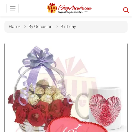
Home
By Occasion
Birthday