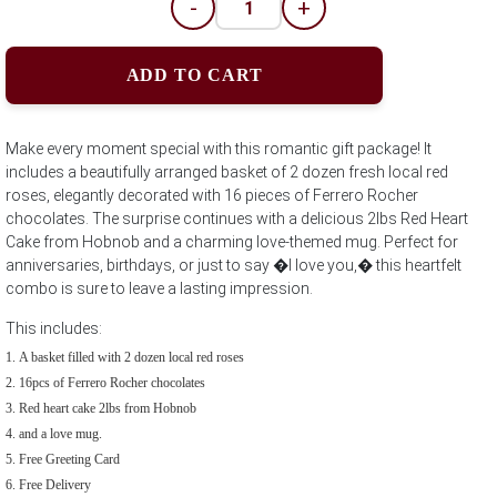
-
+
ADD TO CART
Make every moment special with this romantic gift package! It
includes a beautifully arranged basket of 2 dozen fresh local red
roses, elegantly decorated with 16 pieces of Ferrero Rocher
chocolates. The surprise continues with a delicious 2lbs Red Heart
Cake from Hobnob and a charming love-themed mug. Perfect for
anniversaries, birthdays, or just to say �I love you,� this heartfelt
combo is sure to leave a lasting impression.
This includes:
A basket filled with 2 dozen local red roses
16pcs of Ferrero Rocher chocolates
Red heart cake 2lbs from Hobnob
and a love mug.
Free Greeting Card
Free Delivery