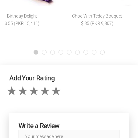
Birthday Delight
Choc With Teddy Bouquet
$ 55 (PKR 15,411)
$ 35 (PKR 9,807)
Add Your Rating
Write a Review