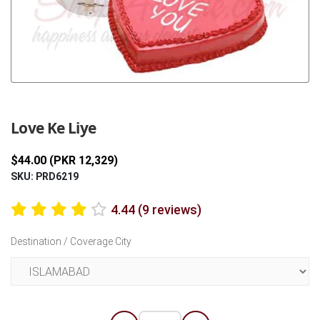
Previous
Next
Love Ke Liye
$44.00 (PKR 12,329)
SKU: PRD6219
4.44 (9 reviews)
Destination / Coverage City