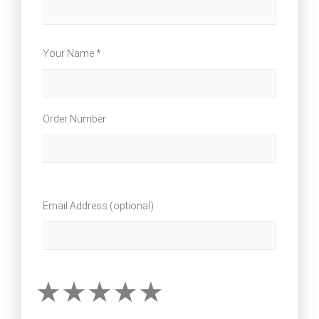
Your Name *
Order Number
Email Address (optional)