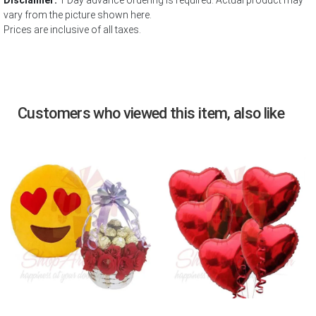
Disclaimer:
1 Day advance ordering is required. Actual product may
vary from the picture shown here.
Prices are inclusive of all taxes.
Customers who viewed this item, also like