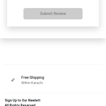
Submit Review
Free Shipping
Within Karachi
Sign Up to Our Newlett
All Rights Reserved .