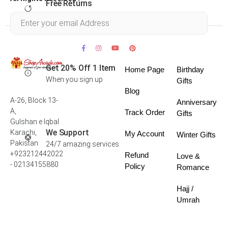
Free Returns
Within 30 days
Get 20% Off 1 Item
Home Page
Birthday
When you sign up
Gifts
Blog
A-26, Block 13-
Anniversary
A,
Track Order
Gifts
Gulshan e Iqbal
We Support
Karachi,
My Account
Winter Gifts
Pakistan
24/7 amazing services
+923212442022
Refund
Love &
- 02134155880
Policy
Romance
Hajj /
Umrah