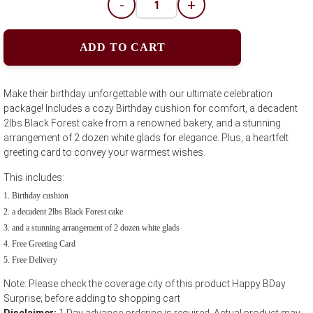
-
+
ADD TO CART
Make their birthday unforgettable with our ultimate celebration
package! Includes a cozy Birthday cushion for comfort, a decadent
2lbs Black Forest cake from a renowned bakery, and a stunning
arrangement of 2 dozen white glads for elegance. Plus, a heartfelt
greeting card to convey your warmest wishes.
This includes:
Birthday cushion
a decadent 2lbs Black Forest cake
and a stunning arrangement of 2 dozen white glads
Free Greeting Card
Free Delivery
Note: Please check the coverage city of this product Happy BDay
Surprise; before adding to shopping cart