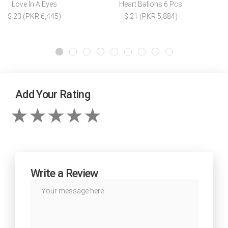
Love In A Eyes
Heart Ballons 6 Pcs
$ 23 (PKR 6,445)
$ 21 (PKR 5,884)
Add Your Rating
Write a Review