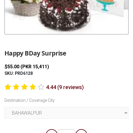
Previous
Next
Happy BDay Surprise
$55.00 (PKR 15,411)
SKU: PRD6128
4.44 (9 reviews)
Destination / Coverage City