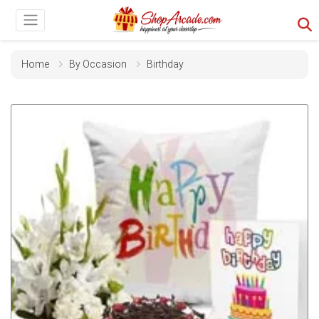
Home
By Occasion
Birthday