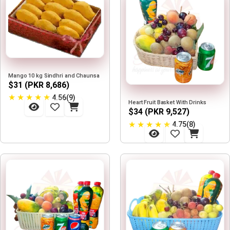
Mango 10 kg Sindhri and Chaunsa
$31 (PKR 8,686)
★
★
★
★
★
4.56(9)
Heart Fruit Basket With Drinks
$34 (PKR 9,527)
★
★
★
★
★
4.75(8)