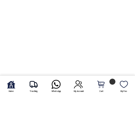
Home
Tracking
WhatsApp
My Account
Cart
My Fav.
Send fresh fruit baskets to Pakistan online and at affordable
rate. There is a variety of fresh and delicious fruits baskets
available at shoparcade.com. Clients are capable and
certified to pick and send fresh fruit basket to Pakistan to