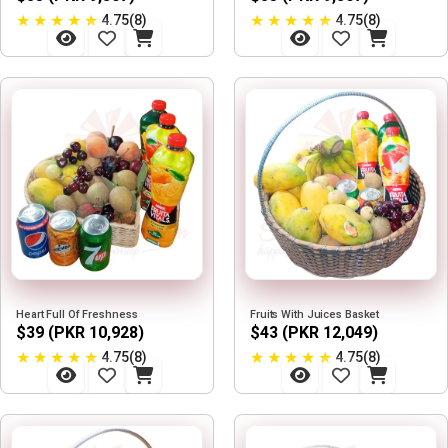
★
★
★
★
★
★
★
★
★
★
4.75(8)
4.75(8)
Heart Full Of Freshness
Fruits With Juices Basket
$39 (PKR 10,928)
$43 (PKR 12,049)
★
★
★
★
★
★
★
★
★
★
4.75(8)
4.75(8)