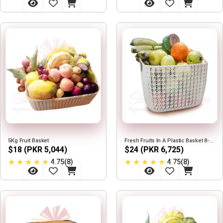
5Kg Fruit Basket
Fresh Fruits In A Plastic Basket 8-9KG
$18 (PKR 5,044)
$24 (PKR 6,725)
★
★
★
★
★
★
★
★
★
★
4.75(8)
4.75(8)