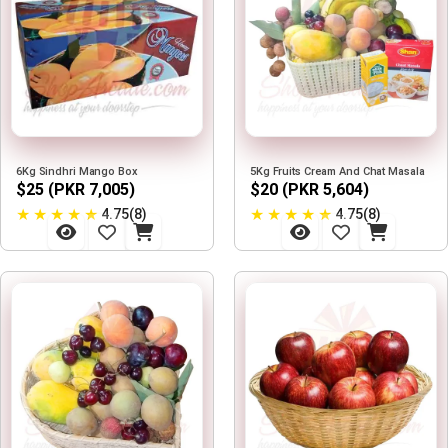
6Kg Sindhri Mango Box
5Kg Fruits Cream And Chat Masala
$25 (PKR 7,005)
$20 (PKR 5,604)
★
★
★
★
★
★
★
★
★
★
4.75(8)
4.75(8)