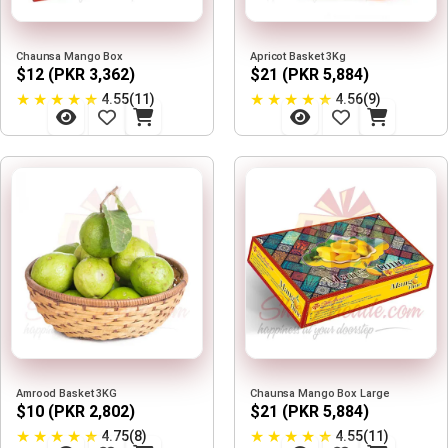
Chaunsa Mango Box
Apricot Basket 3Kg
$12 (PKR 3,362)
$21 (PKR 5,884)
★
★
★
★
★
★
★
★
★
★
4.55(11)
4.56(9)
Amrood Basket 3KG
Chaunsa Mango Box Large
$10 (PKR 2,802)
$21 (PKR 5,884)
★
★
★
★
★
★
★
★
★
★
4.75(8)
4.55(11)