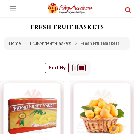
FRESH FRUIT BASKETS
Home
Fruit-And-Gift-Baskets
Fresh Fruit Baskets
Sort By