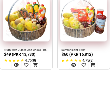
Fruits With Juices And Chocs -10Kg
Refreshment Treat
$49 (PKR 13,730)
$60 (PKR 16,812)
★
★
★
★
★
★
★
★
★
★
4.75(8)
4.75(8)