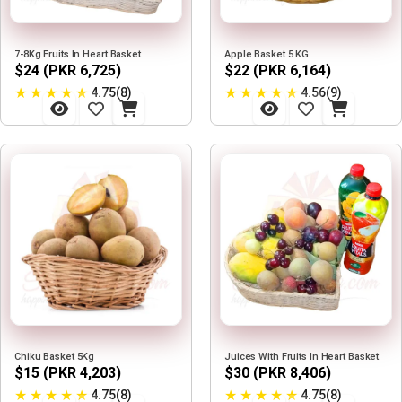
7-8Kg Fruits In Heart Basket
Apple Basket 5 KG
$24 (PKR 6,725)
$22 (PKR 6,164)
★
★
★
★
★
★
★
★
★
★
4.75(8)
4.56(9)
Chiku Basket 5Kg
Juices With Fruits In Heart Basket
$15 (PKR 4,203)
$30 (PKR 8,406)
★
★
★
★
★
★
★
★
★
★
4.75(8)
4.75(8)