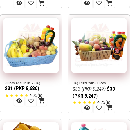
Juices And Fruits 7-8Kg
5Kg Fruits With Juices
$31 (PKR 8,686)
$33 (PKR 9,247)
$33
★
★
★
★
★
4.75(8)
(PKR 9,247)
★
★
★
★
★
4.75(8)