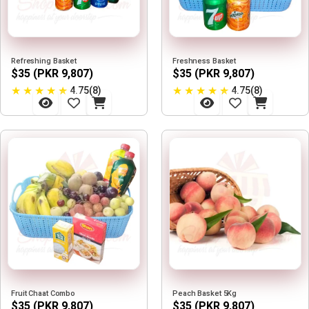
Refreshing Basket
Freshness Basket
$35 (PKR 9,807)
$35 (PKR 9,807)
★
★
★
★
★
★
★
★
★
★
4.75(8)
4.75(8)
Fruit Chaat Combo
Peach Basket 5Kg
$35 (PKR 9,807)
$35 (PKR 9,807)