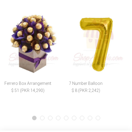
Ferrero Box Arrangement
7 Number Balloon
$ 51 (PKR 14,290)
$ 8 (PKR 2,242)