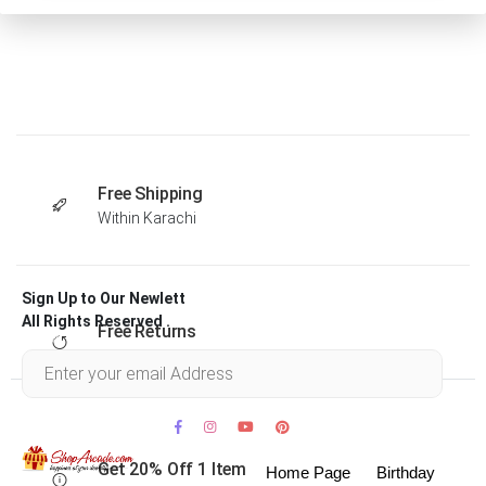
Free Shipping
Within Karachi
Sign Up to Our Newlett
All Rights Reserved .
Free Returns
Within 30 days
Get 20% Off 1 Item
Home Page
Birthday