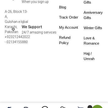
When you sign up
Gifts
Blog
A-26, Block 13-
Anniversary
A,
Track Order
Gifts
Gulshan e Iqbal
We Support
Karachi,
My Account
Winter Gifts
Pakistan
24/7 amazing services
+923212442022
Refund
Love &
- 02134155880
Policy
Romance
Hajj /
Umrah