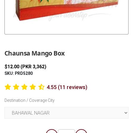
Previous
Next
Chaunsa Mango Box
$12.00 (PKR 3,362)
SKU: PRD5280
4.55 (11 reviews)
Destination / Coverage City