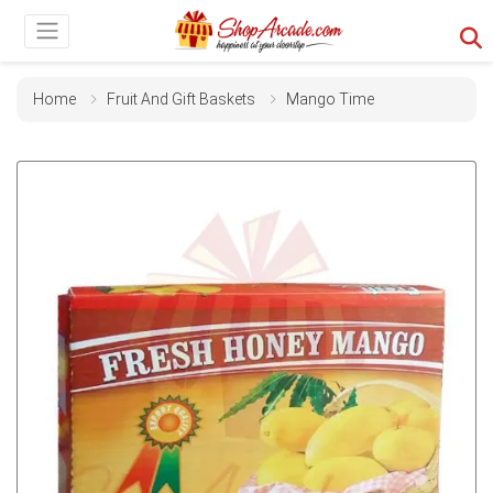
Home
Fruit And Gift Baskets
Mango Time