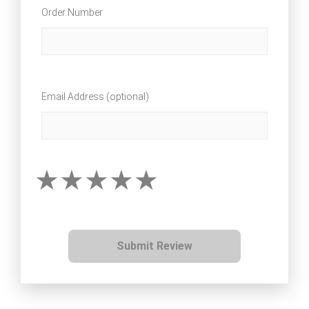
Order Number
Email Address (optional)
Submit Review