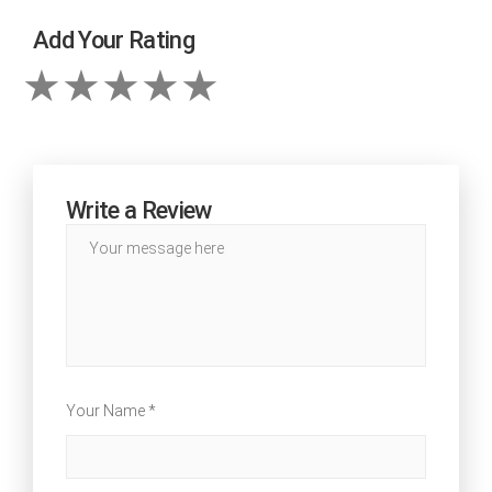
Add Your Rating
Write a Review
Your Name *