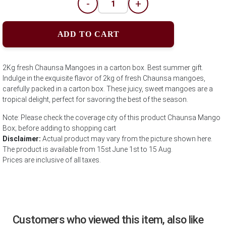
-
+
ADD TO CART
2Kg fresh Chaunsa Mangoes in a carton box. Best summer gift.
Indulge in the exquisite flavor of 2kg of fresh Chaunsa mangoes,
carefully packed in a carton box. These juicy, sweet mangoes are a
tropical delight, perfect for savoring the best of the season.
Note: Please check the coverage city of this product Chaunsa Mango
Box; before adding to shopping cart
Disclaimer:
Actual product may vary from the picture shown here.
The product is available from 15st June 1st to 15 Aug.
Prices are inclusive of all taxes.
Customers who viewed this item, also like