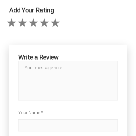
Add Your Rating
Write a Review
Your Name *