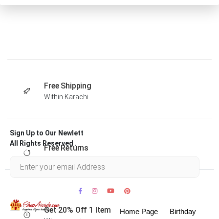
Free Shipping
Within Karachi
Sign Up to Our Newlett
All Rights Reserved .
Free Returns
Within 30 days
Get 20% Off 1 Item
Home Page
Birthday