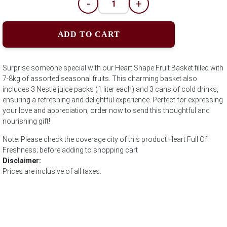
-
+
ADD TO CART
Surprise someone special with our Heart Shape Fruit Basket filled with
7-8kg of assorted seasonal fruits. This charming basket also
includes 3 Nestle juice packs (1 liter each) and 3 cans of cold drinks,
ensuring a refreshing and delightful experience. Perfect for expressing
your love and appreciation, order now to send this thoughtful and
nourishing gift!
Note: Please check the coverage city of this product Heart Full Of
Freshness; before adding to shopping cart
Disclaimer:
Prices are inclusive of all taxes.