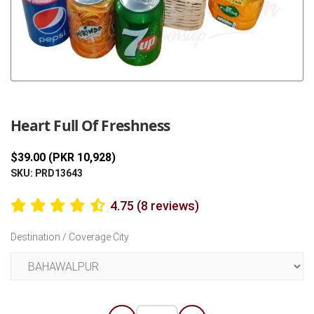
Previous
Next
Heart Full Of Freshness
$39.00 (PKR 10,928)
SKU: PRD13643
4.75 (8 reviews)
Destination / Coverage City