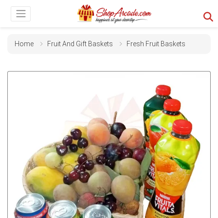
Home
Fruit And Gift Baskets
Fresh Fruit Baskets