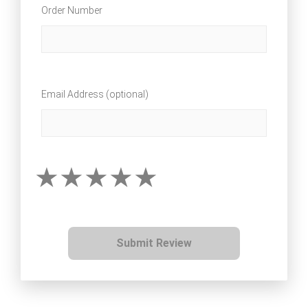
Order Number
Email Address (optional)
Submit Review