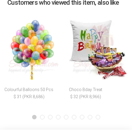
Customers who viewed this item, also like
Colourful Balloons 50 Pcs
Choco Bday Treat
$ 31 (PKR 8,686)
$ 32 (PKR 8,966)