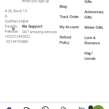
When you sign up
Gifts
Blog
A-26, Block 13-
Anniversary
A,
Track Order
Gifts
Gulshan e Iqbal
We Support
Karachi,
My Account
Winter Gifts
Pakistan
24/7 amazing services
+923212442022
Refund
Love &
- 02134155880
Policy
Romance
Hajj /
Umrah