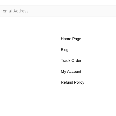
Home Page
Blog
Track Order
My Account
Refund Policy