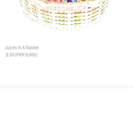
Juices In A Basket
$ 30 (PKR 8,406)