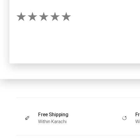
Free Shipping
Fr
Within Karachi
Wi