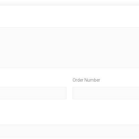
Order Number