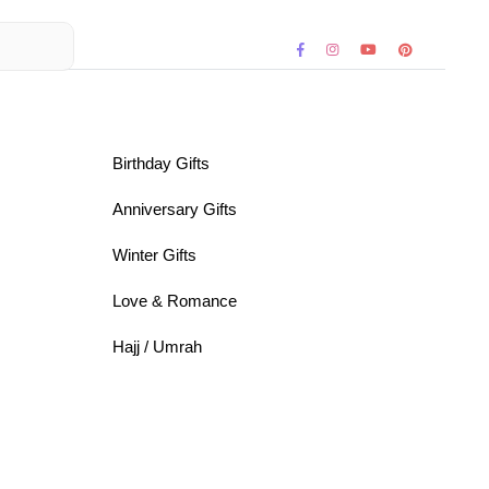
Birthday Gifts
Anniversary Gifts
Winter Gifts
Love & Romance
Hajj / Umrah