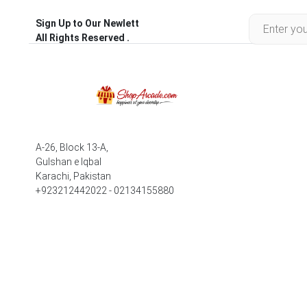
Sign Up to Our Newlett
All Rights Reserved .
A-26, Block 13-A,
Gulshan e Iqbal
Karachi, Pakistan
+923212442022 - 02134155880