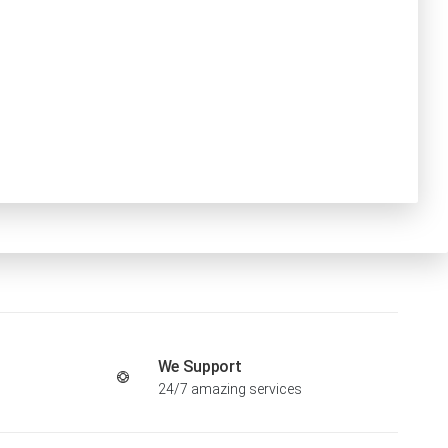
We Support
24/7 amazing services