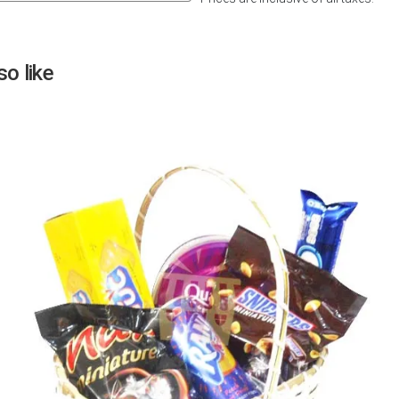
Next
o like