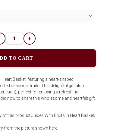
-
+
DD TO CART
n Heart Basket, featuring a heart-shaped
rted seasonal fruits. This delightful gift also
iter each), perfect for enjoying a refreshing
rder now to share this wholesome and heartfelt gift
 of this product Juices With Fruits In Heart Basket;
y from the picture shown here.