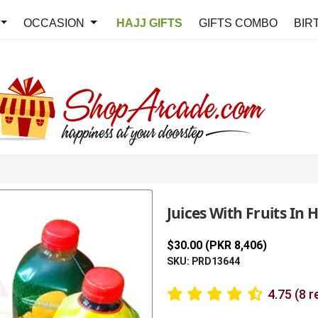
OCCASION
HAJJ GIFTS
GIFTS COMBO
BIR
Juices With Fruits In 
$30.00 (PKR 8,406)
SKU: PRD13644
4.75 (8 r