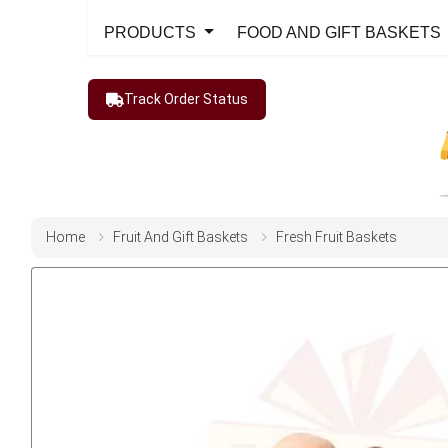
PRODUCTS
FOOD AND GIFT BASKETS
Track Order Status
Home
Fruit And Gift Baskets
Fresh Fruit Baskets