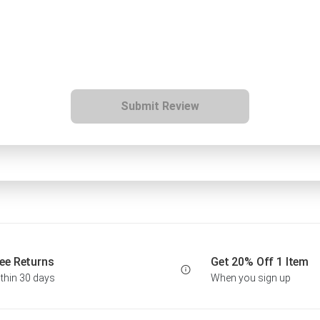
Submit Review
ee Returns
Get 20% Off 1 Item
thin 30 days
When you sign up