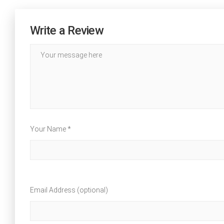
Write a Review
Your Name *
Email Address (optional)