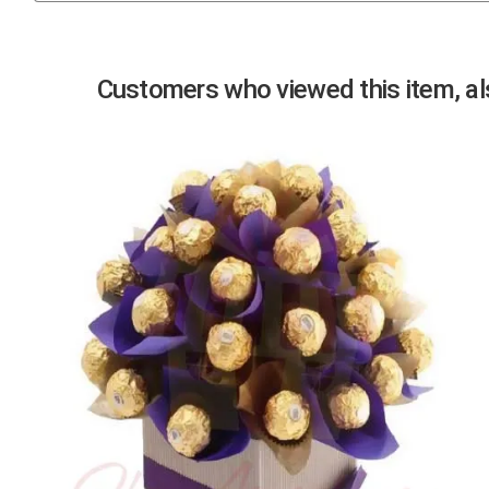
Previous
Customers who viewed this item, als