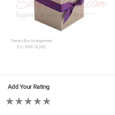
Ferrero Box Arrangement
$ 51 (PKR 14,290)
Add Your Rating