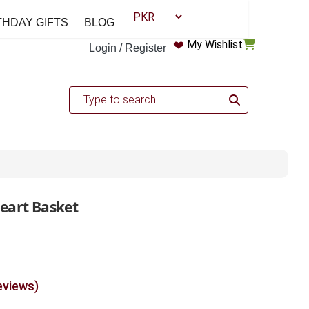
THDAY GIFTS
BLOG
❤️
My Wishlist
Login / Register
Heart Basket
eviews)