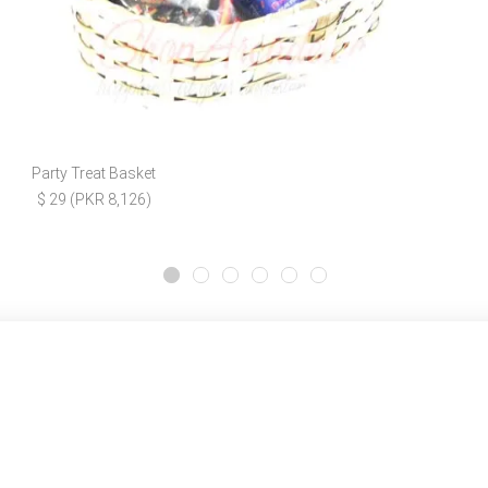
Party Treat Basket
$ 29 (PKR 8,126)