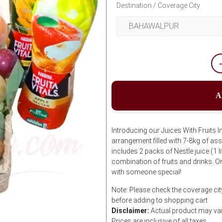
Destination / Coverage City
A
Introducing our Juices With Fruits I
arrangement filled with 7-8kg of asso
includes 2 packs of Nestle juice (1 l
combination of fruits and drinks. O
with someone special!
Note: Please check the coverage city
before adding to shopping cart
Disclaimer:
Actual product may var
Prices are inclusive of all taxes.