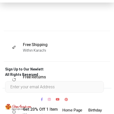
Free Shipping
Within Karachi
Sign Up to Our Newlett
All Rights Reserved .
Free Returns
Within 30 days
Get 20% Off 1 Item
Home Page
Birthday