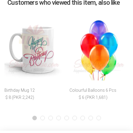
Customers who viewed this item, also like
Birthday Mug 12
Colourful Balloons 6 Pcs
$ 8 (PKR 2,242)
$ 6 (PKR 1,681)