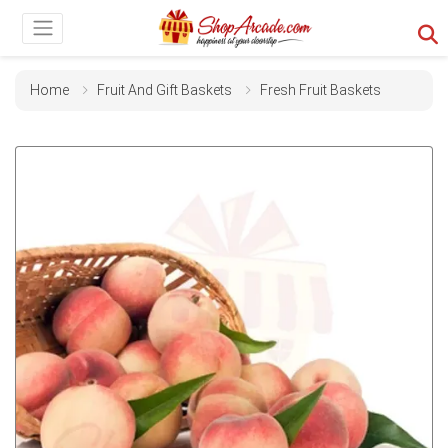
Home
Fruit And Gift Baskets
Fresh Fruit Baskets