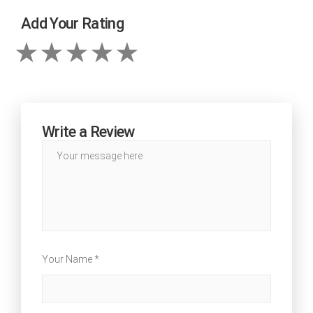
Add Your Rating
Write a Review
Your Name *