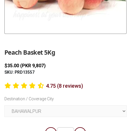
Previous
Next
Peach Basket 5Kg
$35.00 (PKR 9,807)
SKU: PRD13557
4.75 (8 reviews)
Destination / Coverage City