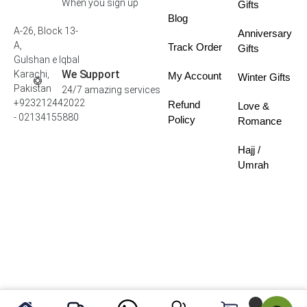
When you sign up
Gifts
Blog
A-26, Block 13-
Anniversary
A,
Track Order
Gifts
Gulshan e Iqbal
We Support
Karachi,
My Account
Winter Gifts
Pakistan
24/7 amazing services
+923212442022
Refund
Love &
- 02134155880
Policy
Romance
Hajj /
Umrah