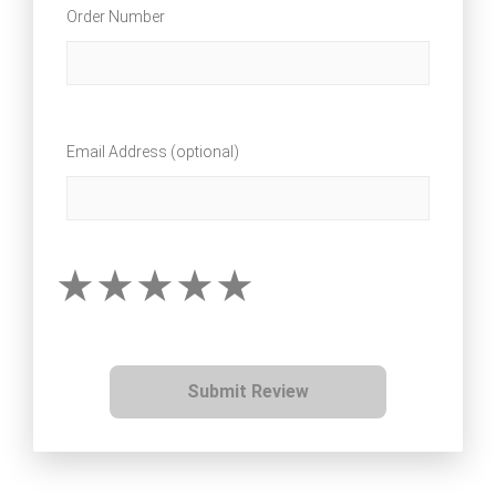
Order Number
Email Address (optional)
Submit Review