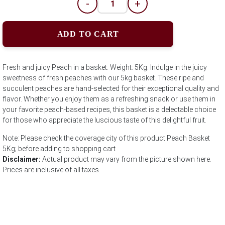
-
+
ADD TO CART
Fresh and juicy Peach in a basket. Weight: 5Kg. Indulge in the juicy
sweetness of fresh peaches with our 5kg basket. These ripe and
succulent peaches are hand-selected for their exceptional quality and
flavor. Whether you enjoy them as a refreshing snack or use them in
your favorite peach-based recipes, this basket is a delectable choice
for those who appreciate the luscious taste of this delightful fruit.
Note: Please check the coverage city of this product Peach Basket
5Kg; before adding to shopping cart
Disclaimer:
Actual product may vary from the picture shown here.
Prices are inclusive of all taxes.