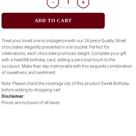
-
+
ADD TO CART
Treat your loved one to indulgence with our 24-piece Quality Street
chocolates elegantly presented in a tin bucket. Perfect for
celebrations, each chocolate promises delight. Complete your gift
with a heartfelt birthday card, adding a personal touch to the
occasion. Make their day memorable with this exquisite combination
of sweetness and sentiment.
Note: Please check the coverage city of this product Sweet Birthday;
before adding to shopping cart
Disclaimer:
Prices are inclusive of all taxes.