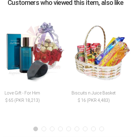
Customers who viewed this item, also like
Love Gift - For Him
Biscuits n Juice Basket
$ 65 (PKR 18,213)
$ 16 (PKR 4,483)