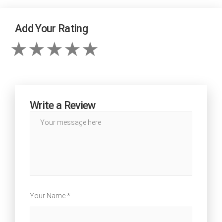
Add Your Rating
Write a Review
Your Name *