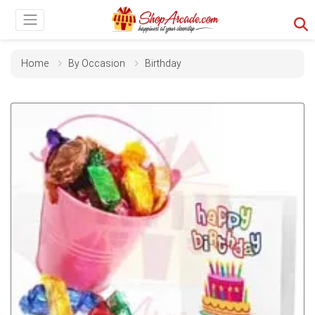
Home
By Occasion
Birthday