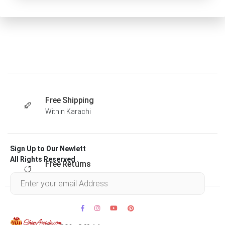
Free Shipping
Within Karachi
Sign Up to Our Newlett
All Rights Reserved .
Free Returns
Within 30 days