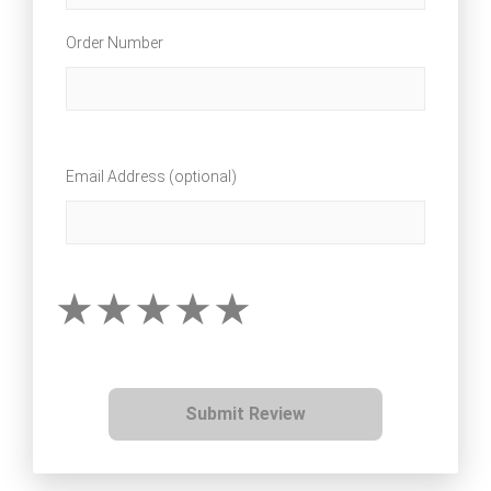
Order Number
Email Address (optional)
Submit Review