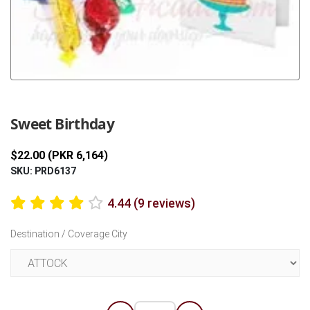
Previous
Next
Sweet Birthday
$22.00 (PKR 6,164)
SKU: PRD6137
4.44 (9 reviews)
Destination / Coverage City