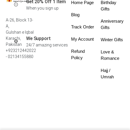
Get 20% Off 1 Item
Home Page
Birthday
When you sign up
Gifts
Blog
A-26, Block 13-
Anniversary
A,
Track Order
Gifts
Gulshan e Iqbal
We Support
Karachi,
My Account
Winter Gifts
Pakistan
24/7 amazing services
+923212442022
Refund
Love &
- 02134155880
Policy
Romance
Hajj /
Umrah