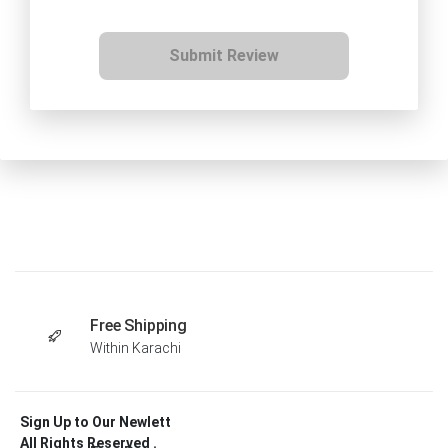
Submit Review
Free Shipping
Within Karachi
Sign Up to Our Newlett
All Rights Reserved .