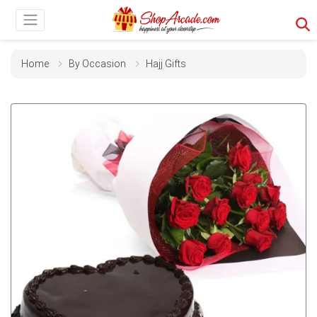
Home
By Occasion
Hajj Gifts