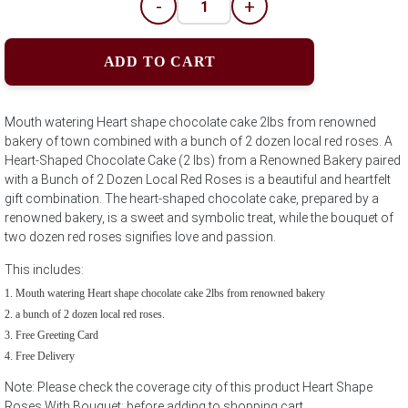
-
+
ADD TO CART
Mouth watering Heart shape chocolate cake 2lbs from renowned
bakery of town combined with a bunch of 2 dozen local red roses. A
Heart-Shaped Chocolate Cake (2 lbs) from a Renowned Bakery paired
with a Bunch of 2 Dozen Local Red Roses is a beautiful and heartfelt
gift combination. The heart-shaped chocolate cake, prepared by a
renowned bakery, is a sweet and symbolic treat, while the bouquet of
two dozen red roses signifies love and passion.
This includes:
Mouth watering Heart shape chocolate cake 2lbs from renowned bakery
a bunch of 2 dozen local red roses.
Free Greeting Card
Free Delivery
Note: Please check the coverage city of this product Heart Shape
Roses With Bouquet; before adding to shopping cart