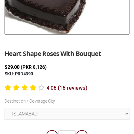
Previous
Next
Heart Shape Roses With Bouquet
$29.00 (PKR 8,126)
SKU: PRD4390
4.06 (16 reviews)
Destination / Coverage City