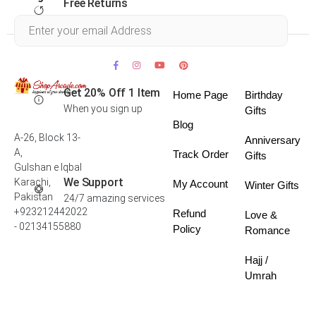
Free Returns
Within 30 days
Get 20% Off 1 Item
Home Page
Birthday
When you sign up
Gifts
Blog
A-26, Block 13-
Anniversary
A,
Track Order
Gifts
Gulshan e Iqbal
We Support
Karachi,
My Account
Winter Gifts
Pakistan
24/7 amazing services
+923212442022
Refund
Love &
- 02134155880
Policy
Romance
Hajj /
Umrah