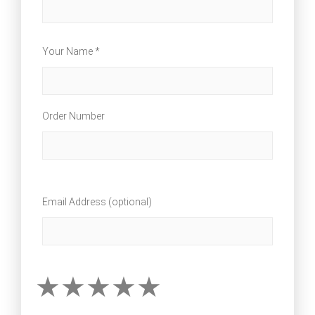
Your Name *
Order Number
Email Address (optional)