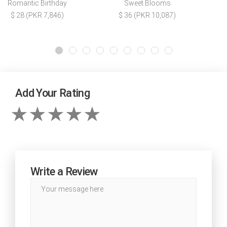
Romantic Birthday
Sweet Blooms
$ 28 (PKR 7,846)
$ 36 (PKR 10,087)
Add Your Rating
Write a Review