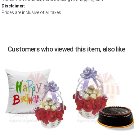
Disclaimer:
Prices are inclusive of all taxes.
Customers who viewed this item, also like