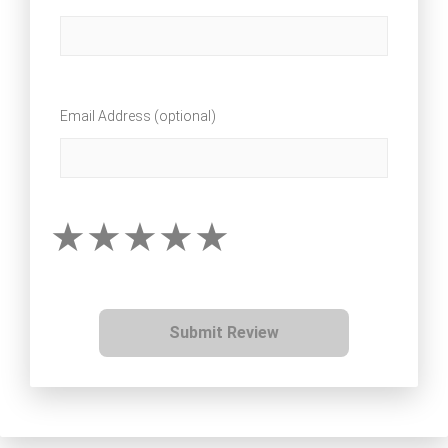
Email Address (optional)
Submit Review