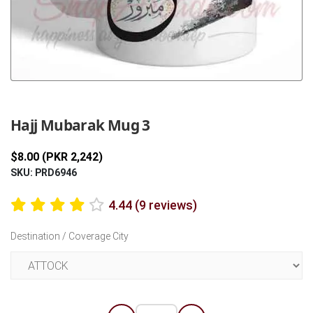
Previous
Next
Hajj Mubarak Mug 3
$8.00 (PKR 2,242)
SKU: PRD6946
4.44 (9 reviews)
Destination / Coverage City