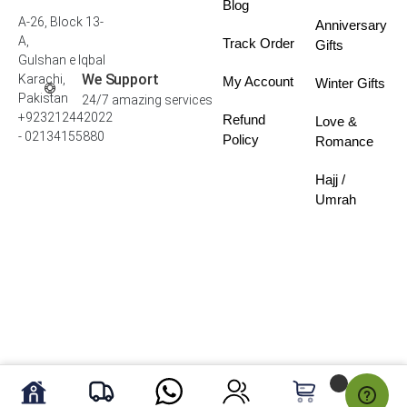
Blog
A-26, Block 13-
Anniversary
A,
Track Order
Gifts
Gulshan e Iqbal
We Support
Karachi,
My Account
Winter Gifts
Pakistan
24/7 amazing services
+923212442022
Refund
Love &
- 02134155880
Policy
Romance
Hajj /
Umrah