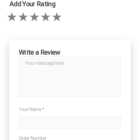
Add Your Rating
Write a Review
Your Name *
Order Number