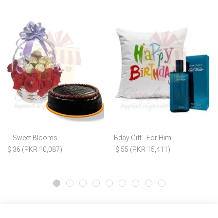
Sweet Blooms
Bday Gift - For Him
$ 36 (PKR 10,087)
$ 55 (PKR 15,411)