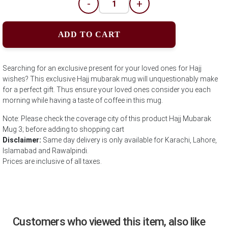
-
+
ADD TO CART
Searching for an exclusive present for your loved ones for Hajj
wishes? This exclusive Hajj mubarak mug will unquestionably make
for a perfect gift. Thus ensure your loved ones consider you each
morning while having a taste of coffee in this mug.
Note: Please check the coverage city of this product Hajj Mubarak
Mug 3; before adding to shopping cart
Disclaimer:
Same day delivery is only available for Karachi, Lahore,
Islamabad and Rawalpindi.
Prices are inclusive of all taxes.
Customers who viewed this item, also like