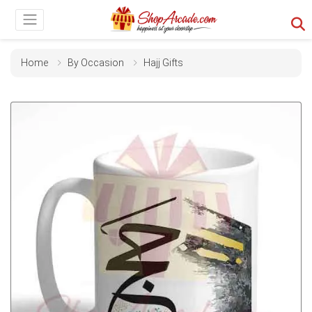
Home
By Occasion
Hajj Gifts