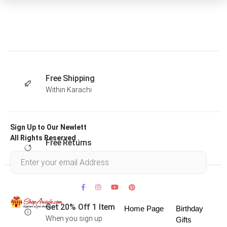
Free Shipping
Within Karachi
Sign Up to Our Newlett
All Rights Reserved .
Free Returns
Within 30 days
Get 20% Off 1 Item
Home Page
Birthday
When you sign up
Gifts