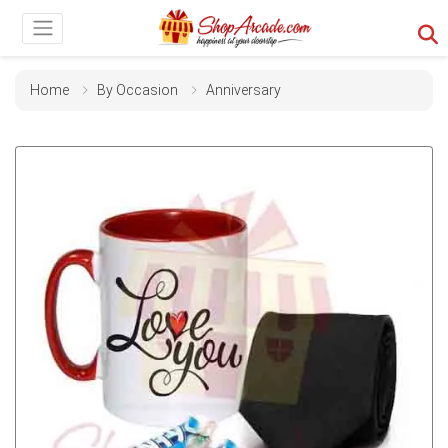
Home
By Occasion
Anniversary