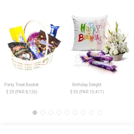
Party Treat Basket
Birthday Delight
$ 29 (PKR 8,126)
$ 55 (PKR 15,411)