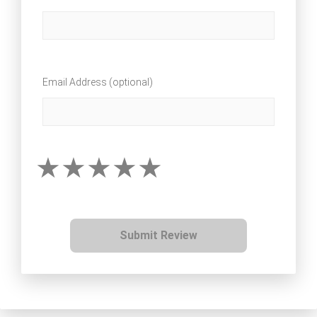
Email Address (optional)
Submit Review