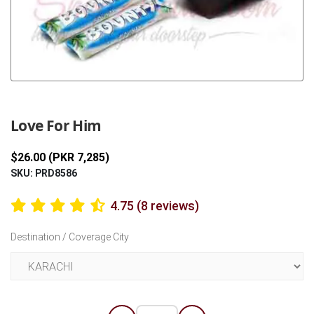
Previous
Next
Love For Him
$26.00 (PKR 7,285)
SKU: PRD8586
4.75 (8 reviews)
Destination / Coverage City