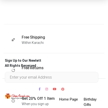
Free Shipping
Within Karachi
Sign Up to Our Newlett
All Rights Reserved .
Free Returns
Within 30 days
Get 20% Off 1 Item
Home Page
Birthday
When you sign up
Gifts