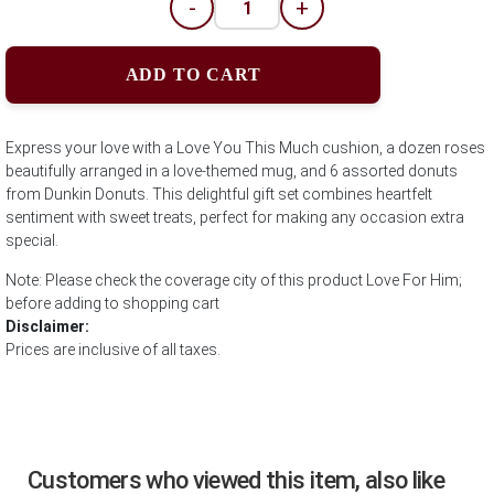
-
+
ADD TO CART
Express your love with a Love You This Much cushion, a dozen roses
beautifully arranged in a love-themed mug, and 6 assorted donuts
from Dunkin Donuts. This delightful gift set combines heartfelt
sentiment with sweet treats, perfect for making any occasion extra
special.
Note: Please check the coverage city of this product Love For Him;
before adding to shopping cart
Disclaimer:
Prices are inclusive of all taxes.
Customers who viewed this item, also like