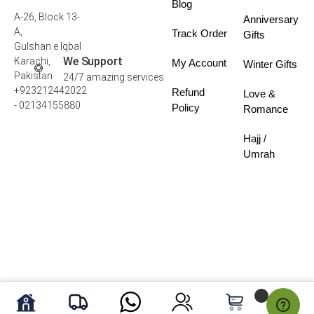
Blog
A-26, Block 13-
Anniversary
A,
Track Order
Gifts
Gulshan e Iqbal
We Support
Karachi,
My Account
Winter Gifts
Pakistan
24/7 amazing services
+923212442022
Refund
Love &
- 02134155880
Policy
Romance
Hajj /
Umrah