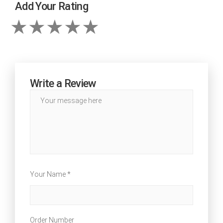
Add Your Rating
Write a Review
Your Name *
Order Number