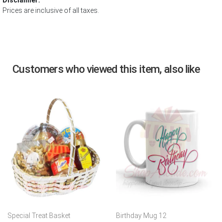
Disclaimer:
Prices are inclusive of all taxes.
Customers who viewed this item, also like
Special Treat Basket
Birthday Mug 12