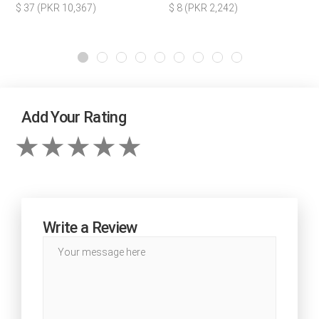
$ 37 (PKR 10,367)
$ 8 (PKR 2,242)
Add Your Rating
Write a Review