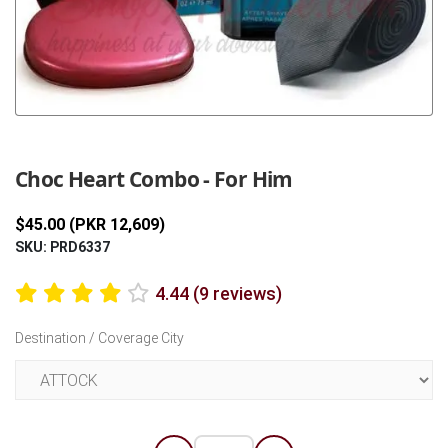
Previous
Next
Choc Heart Combo - For Him
$45.00 (PKR 12,609)
SKU: PRD6337
4.44 (9 reviews)
Destination / Coverage City