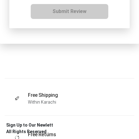
Submit Review
Free Shipping
Within Karachi
Sign Up to Our Newlett
All Rights Reserved .
Free Returns