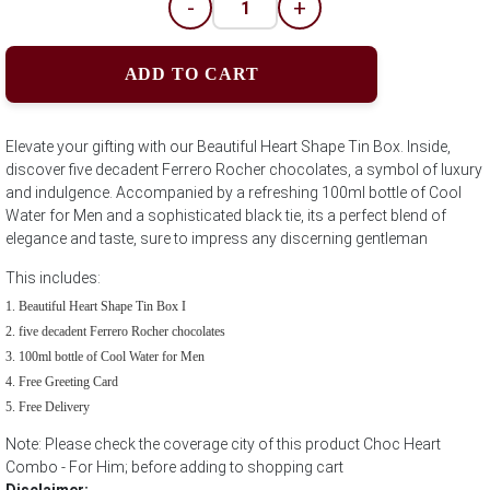
-
+
ADD TO CART
Elevate your gifting with our Beautiful Heart Shape Tin Box. Inside,
discover five decadent Ferrero Rocher chocolates, a symbol of luxury
and indulgence. Accompanied by a refreshing 100ml bottle of Cool
Water for Men and a sophisticated black tie, its a perfect blend of
elegance and taste, sure to impress any discerning gentleman
This includes:
Beautiful Heart Shape Tin Box I
five decadent Ferrero Rocher chocolates
100ml bottle of Cool Water for Men
Free Greeting Card
Free Delivery
Note: Please check the coverage city of this product Choc Heart
Combo - For Him; before adding to shopping cart