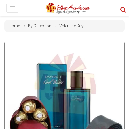
Home
By Occasion
Valentine Day