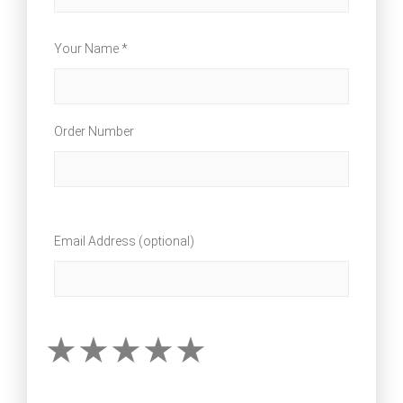
Your Name *
Order Number
Email Address (optional)