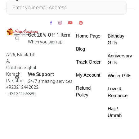
Within 30 days
Get 20% Off 1 Item
Home Page
Birthday
When you sign up
Gifts
Blog
A-26, Block 13-
Anniversary
A,
Track Order
Gifts
Gulshan e Iqbal
We Support
Karachi,
My Account
Winter Gifts
Pakistan
24/7 amazing services
+923212442022
Refund
Love &
- 02134155880
Policy
Romance
Hajj /
Umrah