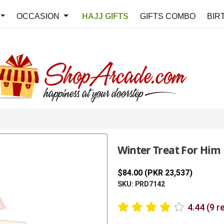
OCCASION
HAJJ GIFTS
GIFTS COMBO
BIR
Winter Treat For Him
$84.00 (PKR 23,537)
SKU: PRD7142
4.44 (9 r