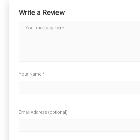
Write a Review
Your Name *
Email Address (optional)