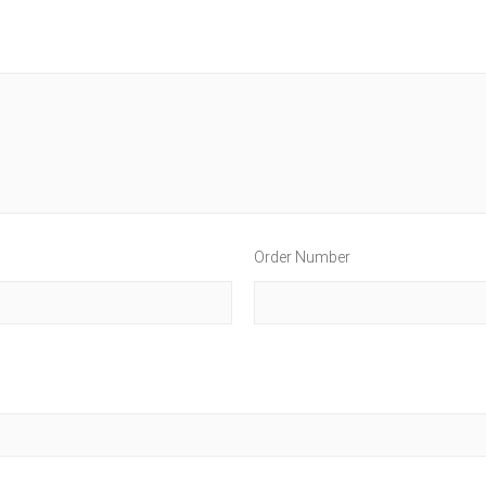
Order Number