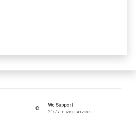
We Support
24/7 amazing services