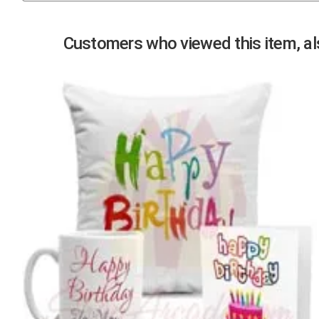
Previous
Customers who viewed this item, als