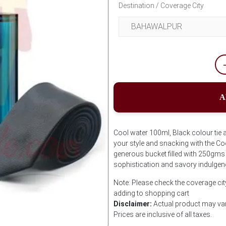
Destination / Coverage City
A
Cool water 100ml, Black colour tie 
your style and snacking with the Coo
generous bucket filled with 250gms 
sophistication and savory indulgen
Note: Please check the coverage cit
adding to shopping cart
Disclaimer:
Actual product may var
Prices are inclusive of all taxes.