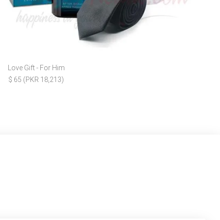
Love Gift - For Him
$ 65 (PKR 18,213)