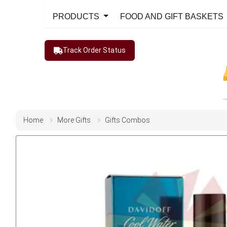
PRODUCTS
FOOD AND GIFT BASKETS
Track Order Status
Home
More Gifts
Gifts Combos