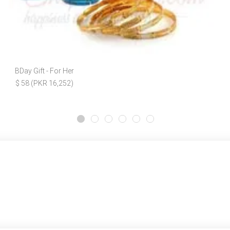
BDay Gift - For Her
$ 58 (PKR 16,252)