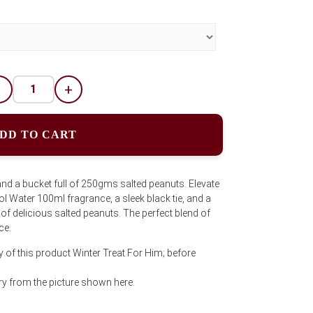
-
+
DD TO CART
and a bucket full of 250gms salted peanuts. Elevate
l Water 100ml fragrance, a sleek black tie, and a
of delicious salted peanuts. The perfect blend of
ce.
y of this product Winter Treat For Him; before
y from the picture shown here.