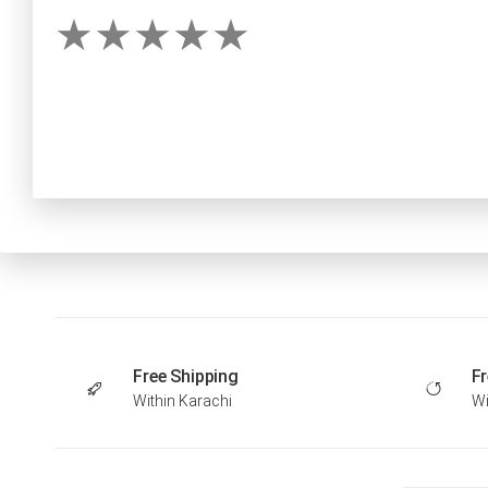
Free Shipping
Fr
Within Karachi
Wi