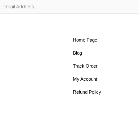
Home Page
Blog
Track Order
My Account
Refund Policy