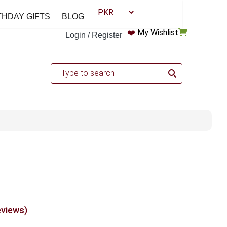
THDAY GIFTS
BLOG
❤️
My Wishlist
Login / Register
eviews)