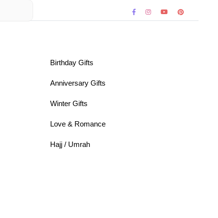
Birthday Gifts
Anniversary Gifts
Winter Gifts
Love & Romance
Hajj / Umrah