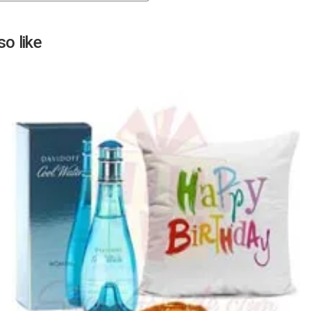
Next
o like