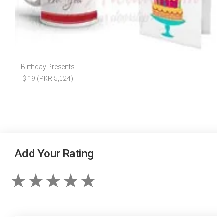
Birthday Presents
$ 19 (PKR 5,324)
Add Your Rating