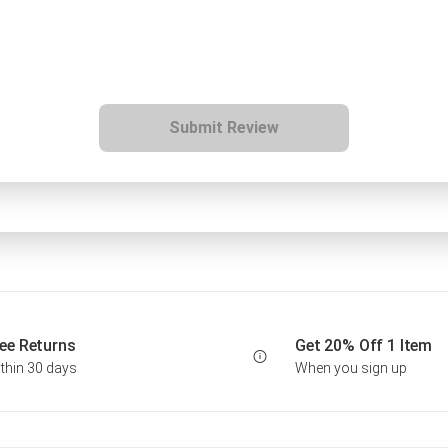
Submit Review
ee Returns
Get 20% Off 1 Item
thin 30 days
When you sign up