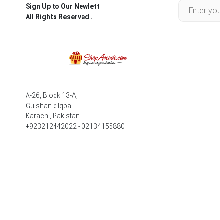
Sign Up to Our Newlett
All Rights Reserved .
A-26, Block 13-A,
Gulshan e Iqbal
Karachi, Pakistan
+923212442022 - 02134155880