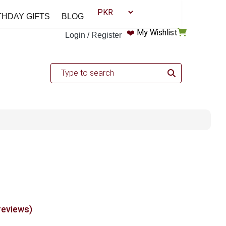
THDAY GIFTS
BLOG
❤️
My Wishlist
Login / Register
reviews)