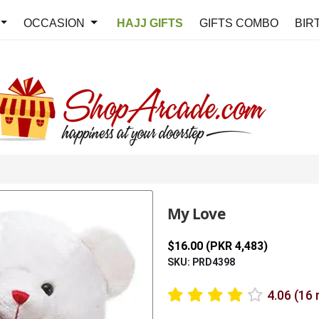
OCCASION
HAJJ GIFTS
GIFTS COMBO
BIR
My Love
$16.00 (PKR 4,483)
SKU: PRD4398
4.06 (16 