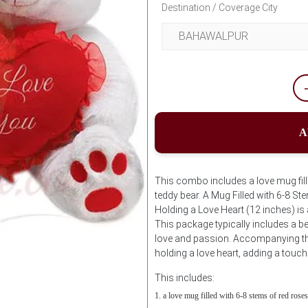
Destination / Coverage City
A
This combo includes a love mug fill
teddy bear. A Mug Filled with 6-8 S
Holding a Love Heart (12 inches) i
This package typically includes a be
love and passion. Accompanying thi
holding a love heart, adding a touch
This includes:
a love mug filled with 6-8 stems of red roses