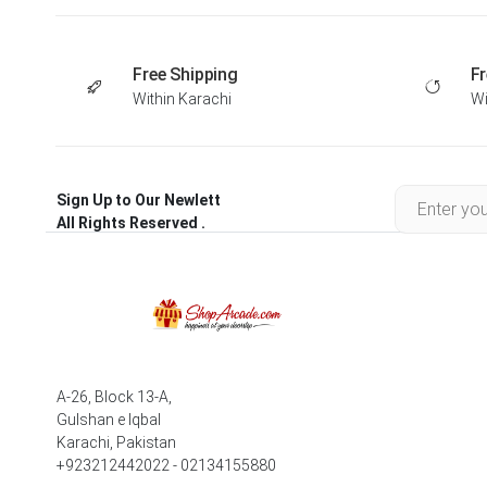
Free Shipping
Fr
Within Karachi
Wi
Sign Up to Our Newlett
All Rights Reserved .
A-26, Block 13-A,
Gulshan e Iqbal
Karachi, Pakistan
+923212442022 - 02134155880