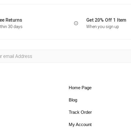
ee Returns
Get 20% Off 1 Item
thin 30 days
When you sign up
Home Page
Blog
Track Order
My Account