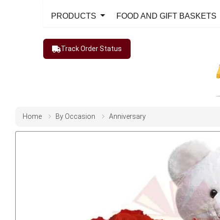
PRODUCTS
FOOD AND GIFT BASKETS
Track Order Status
Home
By Occasion
Anniversary