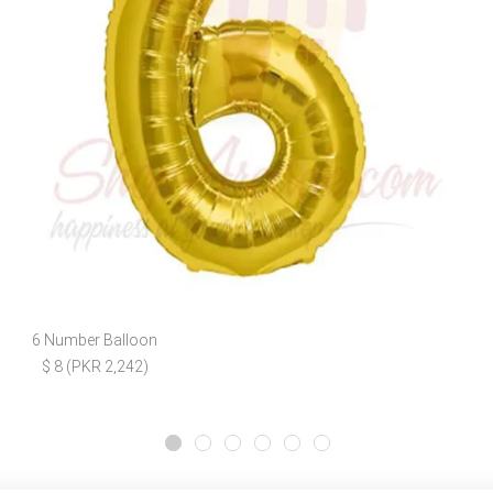
6 Number Balloon
$ 8 (PKR 2,242)