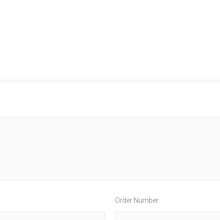
Order Number