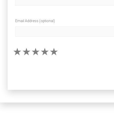
Email Address (optional)