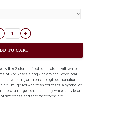
-
+
DD TO CART
ed with 6-8 stems of red roses along with white
tems of Red Roses along with a White Teddy Bear
s a heartwarming and romantic gift combination.
autiful mug filled with fresh red roses, a symbol of
s floral arrangement is a cuddly white teddy bear
 of sweetness and sentiment to the gift.