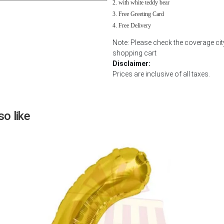
with white teddy bear
Next
Free Greeting Card
Free Delivery
Note: Please check the coverage cit
shopping cart
Disclaimer:
Prices are inclusive of all taxes.
o like