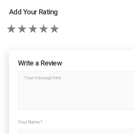
Add Your Rating
Write a Review
Your Name *