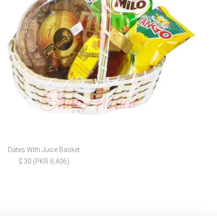
Dates With Juice Basket
$ 30 (PKR 8,406)