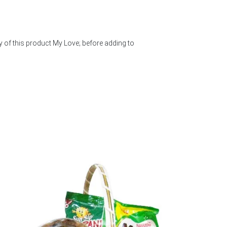
y of this product My Love; before adding to