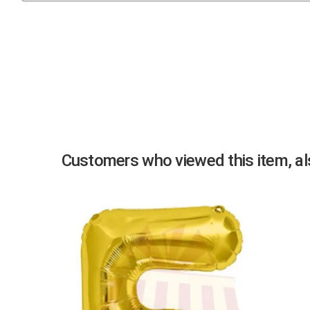
Previous
Customers who viewed this item, als