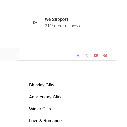
We Support
24/7 amazing services
Birthday Gifts
Anniversary Gifts
Winter Gifts
Love & Romance