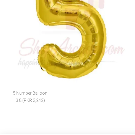
5 Number Balloon
$ 8 (PKR 2,242)