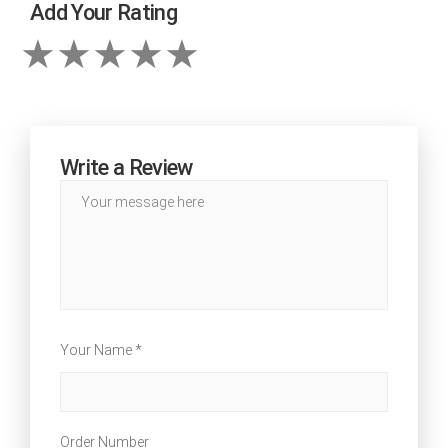
Add Your Rating
Write a Review
Your Name *
Order Number