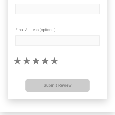
Email Address (optional)
Submit Review