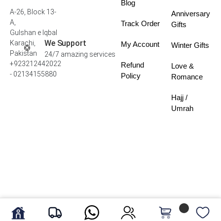
Blog
A-26, Block 13-
Anniversary
A,
Track Order
Gifts
Gulshan e Iqbal
We Support
Karachi,
My Account
Winter Gifts
Pakistan
24/7 amazing services
+923212442022
Refund
Love &
- 02134155880
Policy
Romance
Hajj /
Umrah