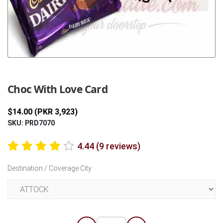
Previous
Next
Choc With Love Card
$14.00 (PKR 3,923)
SKU: PRD7070
4.44 (9 reviews)
Destination / Coverage City