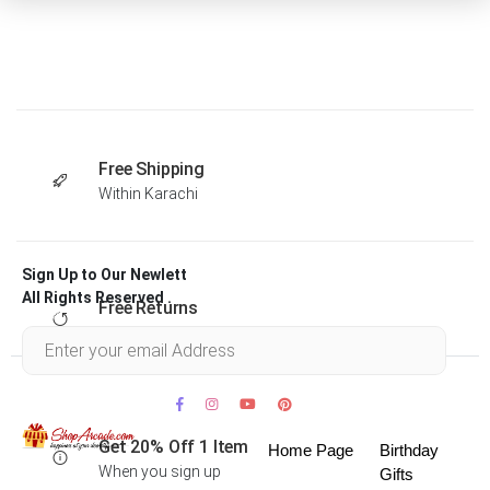
Free Shipping
Within Karachi
Sign Up to Our Newlett
All Rights Reserved .
Free Returns
Within 30 days
Get 20% Off 1 Item
Home Page
Birthday
When you sign up
Gifts