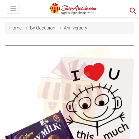
Home
By Occasion
Anniversary