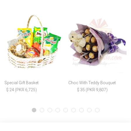
Special Gift Basket
Choc With Teddy Bouquet
$ 24 (PKR 6,725)
$ 35 (PKR 9,807)