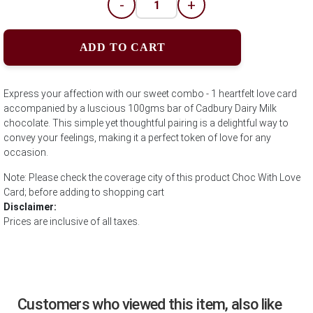
-
+
ADD TO CART
Express your affection with our sweet combo - 1 heartfelt love card
accompanied by a luscious 100gms bar of Cadbury Dairy Milk
chocolate. This simple yet thoughtful pairing is a delightful way to
convey your feelings, making it a perfect token of love for any
occasion.
Note: Please check the coverage city of this product Choc With Love
Card; before adding to shopping cart
Disclaimer:
Prices are inclusive of all taxes.
Customers who viewed this item, also like