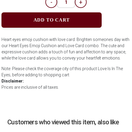
-
+
ADD TO CART
Heart eyes emoji cushion with love card. Brighten someones day with
our Heart Eyes Emoji Cushion and Love Card combo. The cute and
expressive cushion adds a touch of fun and affection to any space,
while the love card allows you to convey your heartfelt emotions.
Note: Please check the coverage city of this product Love Is In The
Eyes; before adding to shopping cart
Disclaimer:
Prices are inclusive of all taxes.
Customers who viewed this item, also like