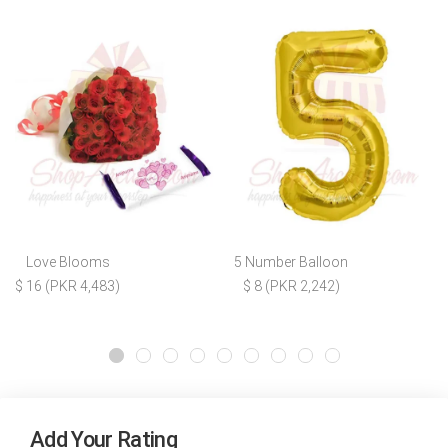
Love Blooms
5 Number Balloon
$ 16 (PKR 4,483)
$ 8 (PKR 2,242)
Add Your Rating