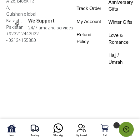
A-26, Block 13-
Anniversary
A,
Track Order
Gifts
Gulshan e Iqbal
We Support
Karachi,
My Account
Winter Gifts
Pakistan
24/7 amazing services
+923212442022
Refund
Love &
- 02134155880
Policy
Romance
Hajj /
Umrah
Home
Tracking
WhatsApp
My Account
Cart
My Fav.