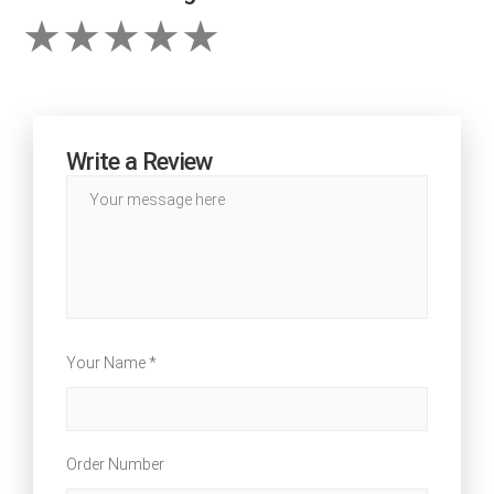
Write a Review
Your Name *
Order Number