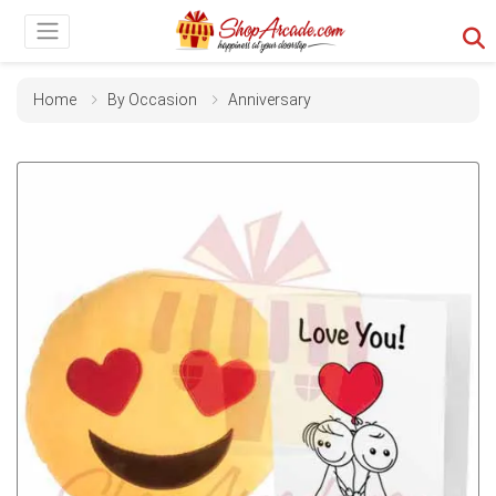
Home
By Occasion
Anniversary