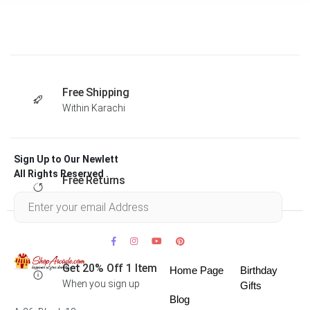
Free Shipping
Within Karachi
Sign Up to Our Newlett
All Rights Reserved .
Free Returns
Within 30 days
Get 20% Off 1 Item
Home Page
Birthday
When you sign up
Gifts
Blog