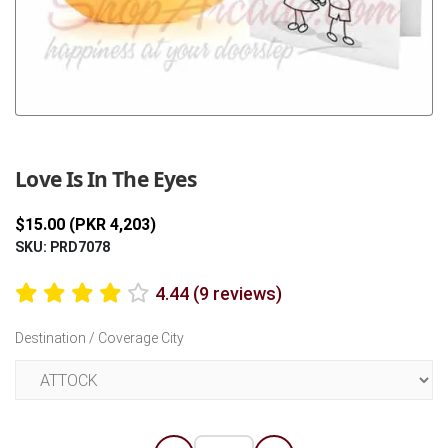
Previous
Next
Love Is In The Eyes
$15.00 (PKR 4,203)
SKU: PRD7078
4.44 (9 reviews)
Destination / Coverage City