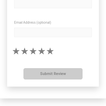
Email Address (optional)
Submit Review