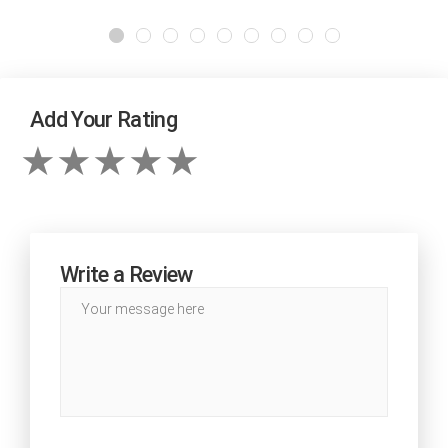
Add Your Rating
Write a Review