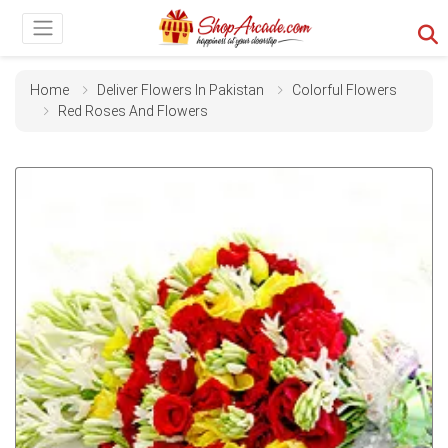
Home
Deliver Flowers In Pakistan
Colorful Flowers
Red Roses And Flowers