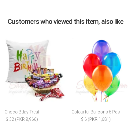
Customers who viewed this item, also like
Choco Bday Treat
Colourful Balloons 6 Pcs
$ 32 (PKR 8,966)
$ 6 (PKR 1,681)