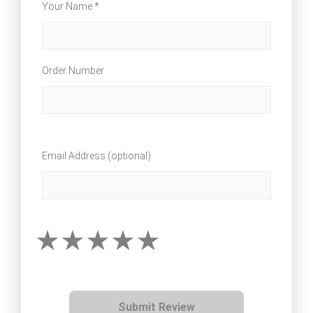
Your Name *
Order Number
Email Address (optional)
Submit Review