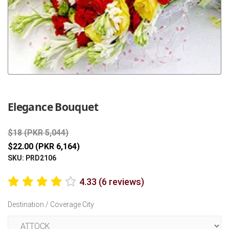
Previous
Next
Elegance Bouquet
$18 (PKR 5,044)
$22.00 (PKR 6,164)
SKU: PRD2106
4.33 (6 reviews)
Destination / Coverage City