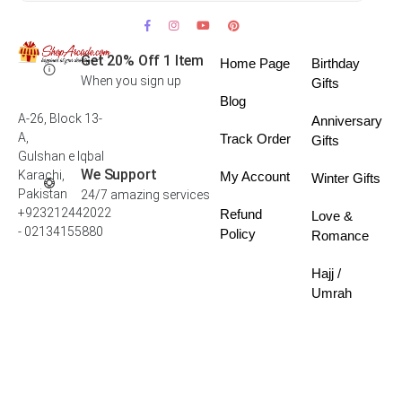
Get 20% Off 1 Item
Home Page
Birthday
When you sign up
Gifts
Blog
A-26, Block 13-
Anniversary
A,
Track Order
Gifts
Gulshan e Iqbal
We Support
Karachi,
My Account
Winter Gifts
Pakistan
24/7 amazing services
+923212442022
Refund
Love &
- 02134155880
Policy
Romance
Hajj /
Umrah