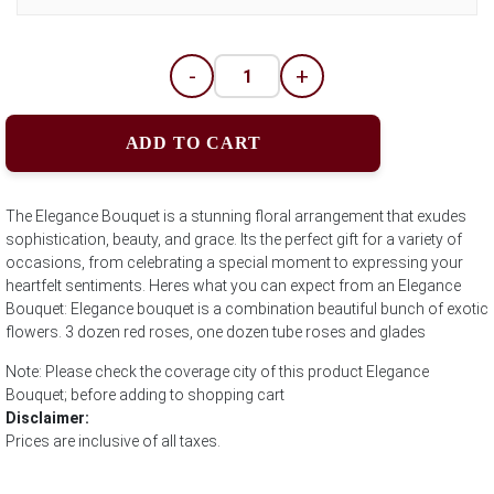
-
+
ADD TO CART
The Elegance Bouquet is a stunning floral arrangement that exudes
sophistication, beauty, and grace. Its the perfect gift for a variety of
occasions, from celebrating a special moment to expressing your
heartfelt sentiments. Heres what you can expect from an Elegance
Bouquet: Elegance bouquet is a combination beautiful bunch of exotic
flowers. 3 dozen red roses, one dozen tube roses and glades
Note: Please check the coverage city of this product Elegance
Bouquet; before adding to shopping cart
Disclaimer:
Prices are inclusive of all taxes.