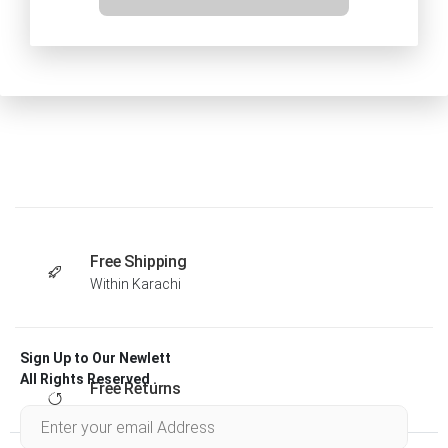
Free Shipping
Within Karachi
Sign Up to Our Newlett
All Rights Reserved .
Free Returns
Within 30 days