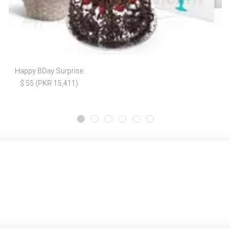
Happy BDay Surprise
$ 55 (PKR 15,411)