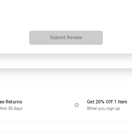
Submit Review
ee Returns
Get 20% Off 1 Item
thin 30 days
When you sign up