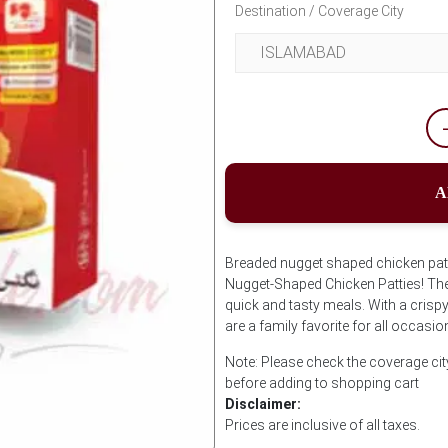
Destination / Coverage City
A
Breaded nugget shaped chicken pat
Nugget-Shaped Chicken Patties! Thes
quick and tasty meals. With a crispy
are a family favorite for all occasio
Note: Please check the coverage c
before adding to shopping cart
Disclaimer:
Prices are inclusive of all taxes.