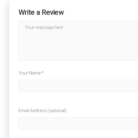
Write a Review
Your Name *
Email Address (optional)