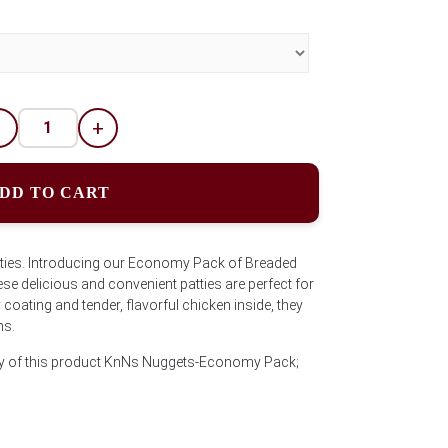
-
+
DD TO CART
ties. Introducing our Economy Pack of Breaded
e delicious and convenient patties are perfect for
 coating and tender, flavorful chicken inside, they
ns.
ity of this product KnNs Nuggets-Economy Pack;