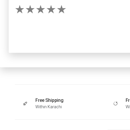
Free Shipping
Fr
Within Karachi
Wi