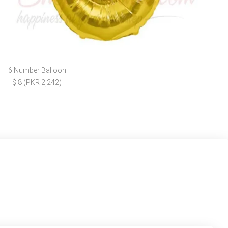
6 Number Balloon
$ 8 (PKR 2,242)