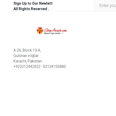
Sign Up to Our Newlett
All Rights Reserved .
A-26, Block 13-A,
Gulshan e Iqbal
Karachi, Pakistan
+923212442022 - 02134155880