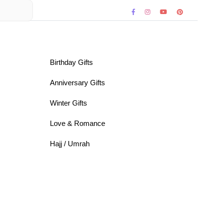
Birthday Gifts
Anniversary Gifts
Winter Gifts
Love & Romance
Hajj / Umrah