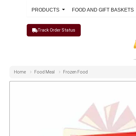
PRODUCTS
FOOD AND GIFT BASKETS
Track Order Status
Home
Food Meal
Frozen Food