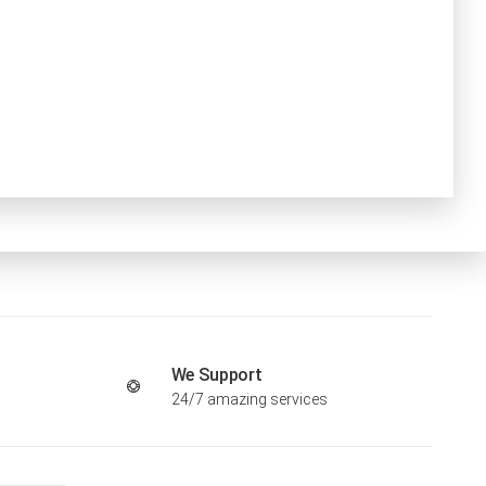
We Support
24/7 amazing services