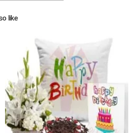
Next
o like