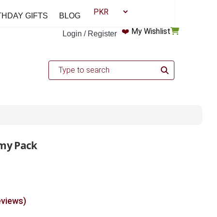
THDAY GIFTS
BLOG
❤️
My Wishlist
Login / Register
my Pack
eviews)