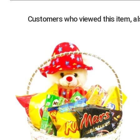
Previous
Customers who viewed this item, als