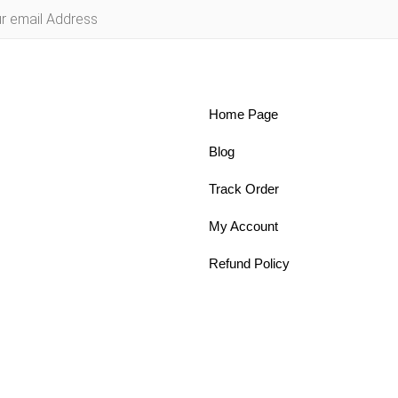
Home Page
Blog
Track Order
My Account
Refund Policy