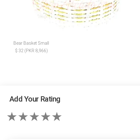
Bear Basket Small
$ 32 (PKR 8,966)
Add Your Rating