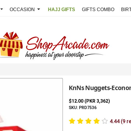
OCCASION
HAJJ GIFTS
GIFTS COMBO
BIR
KnNs Nuggets-Econo
$12.00 (PKR 3,362)
SKU: PRD7536
4.44 (9 r