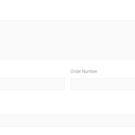
Order Number