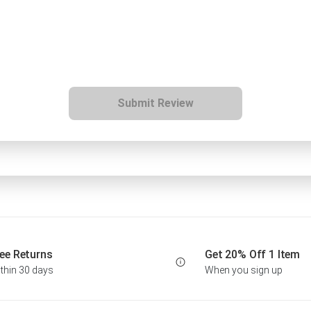
Submit Review
ee Returns
Get 20% Off 1 Item
thin 30 days
When you sign up