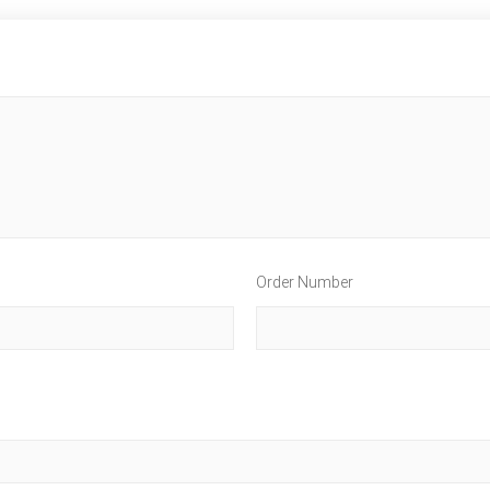
Order Number