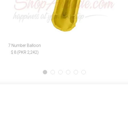
7 Number Balloon
$ 8 (PKR 2,242)