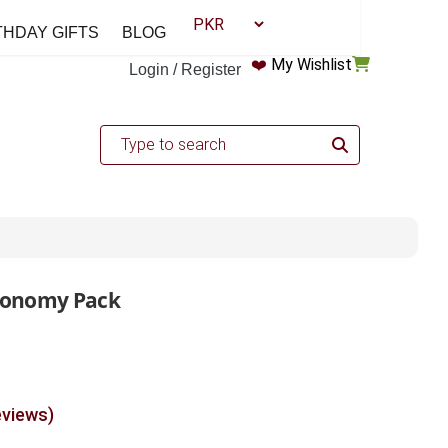
THDAY GIFTS
BLOG
❤️
My Wishlist
Login / Register
conomy Pack
eviews)