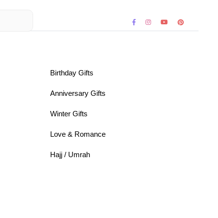
Birthday Gifts
Anniversary Gifts
Winter Gifts
Love & Romance
Hajj / Umrah