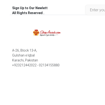
Sign Up to Our Newlett
All Rights Reserved .
A-26, Block 13-A,
Gulshan e Iqbal
Karachi, Pakistan
+923212442022 - 02134155880