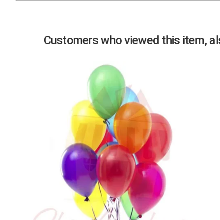
Previous
Customers who viewed this item, als