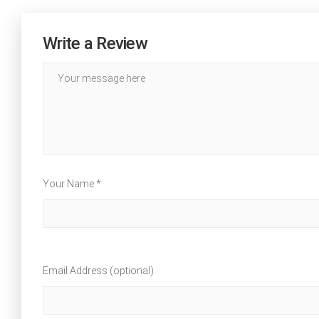
Write a Review
Your Name *
Email Address (optional)