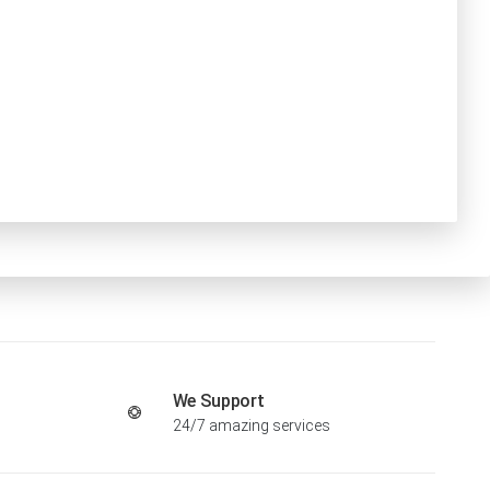
We Support
24/7 amazing services