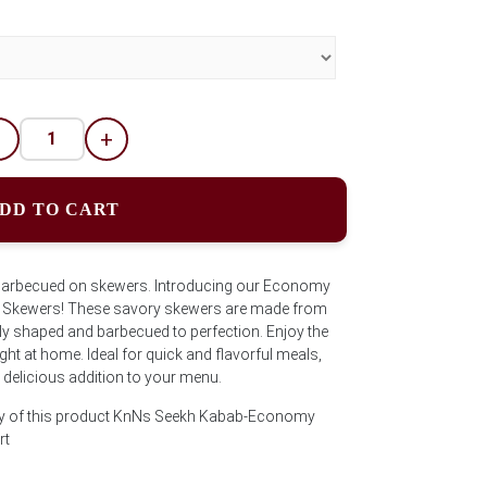
-
+
DD TO CART
barbecued on skewers. Introducing our Economy
 Skewers! These savory skewers are made from
lly shaped and barbecued to perfection. Enjoy the
ht at home. Ideal for quick and flavorful meals,
delicious addition to your menu.
ity of this product KnNs Seekh Kabab-Economy
rt