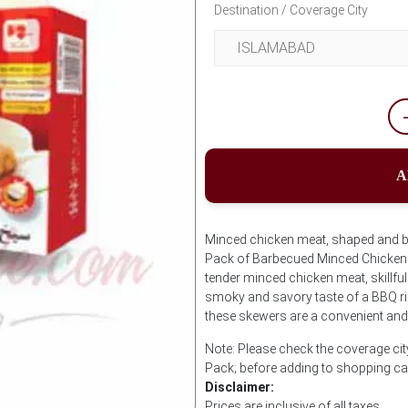
Destination / Coverage City
A
Minced chicken meat, shaped and 
Pack of Barbecued Minced Chicken
tender minced chicken meat, skillfu
smoky and savory taste of a BBQ rig
these skewers are a convenient and 
Note: Please check the coverage c
Pack; before adding to shopping ca
Disclaimer:
Prices are inclusive of all taxes.