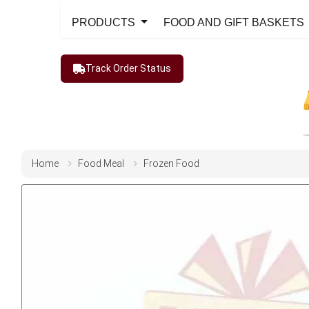
PRODUCTS
FOOD AND GIFT BASKETS
Track Order Status
Home
Food Meal
Frozen Food