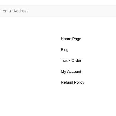
Home Page
Blog
Track Order
My Account
Refund Policy