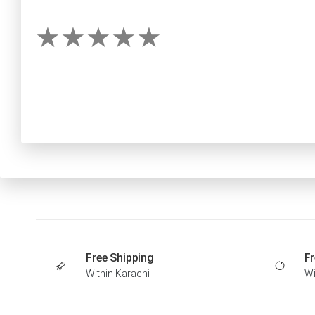
Free Shipping
Fr
Within Karachi
Wi