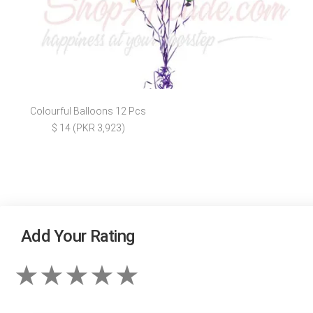
Colourful Balloons 12 Pcs
$ 14 (PKR 3,923)
Add Your Rating