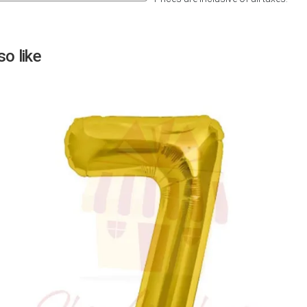
Next
o like