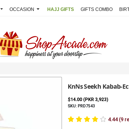
OCCASION
HAJJ GIFTS
GIFTS COMBO
BIR
KnNs Seekh Kabab-E
$14.00 (PKR 3,923)
SKU: PRD7543
4.44 (9 r