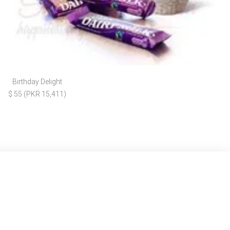
Birthday Delight
$ 55 (PKR 15,411)