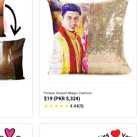
Picture Sequin Magic Cushion
$19 (PKR 5,324)
★
★
★
★
★
4.44(9)