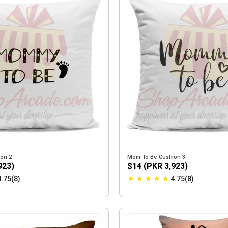
on 2
Mom To Be Cushion 3
923)
$14 (PKR 3,923)
★
★
★
★
★
4.75(8)
4.75(8)