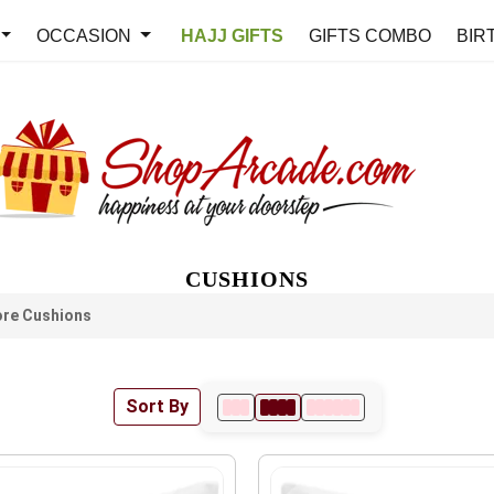
OCCASION
HAJJ GIFTS
GIFTS COMBO
BIR
CUSHIONS
re Cushions
Sort By