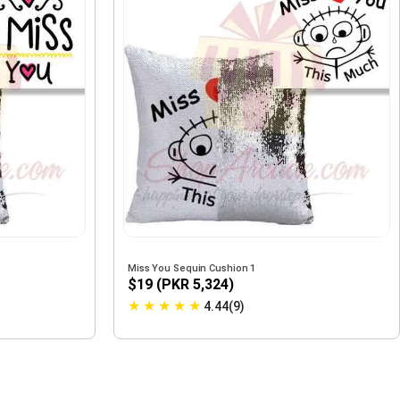
Miss You Sequin Cushion 1
$19 (PKR 5,324)
★
★
★
★
★
4.44(9)