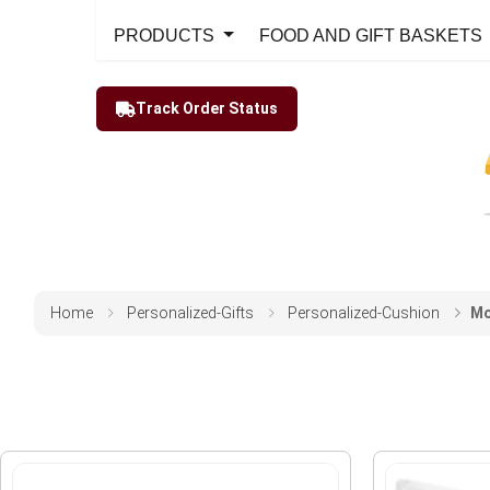
PRODUCTS
FOOD AND GIFT BASKETS
Track Order Status
Home
Personalized-Gifts
Personalized-Cushion
Mo