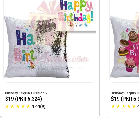
Birthday Sequin Cushion 2
Birthday Sequin 
$19 (PKR 5,324)
$19 (PKR 5,
★
★
★
★
★
★
★
★
★
★
4.44(9)