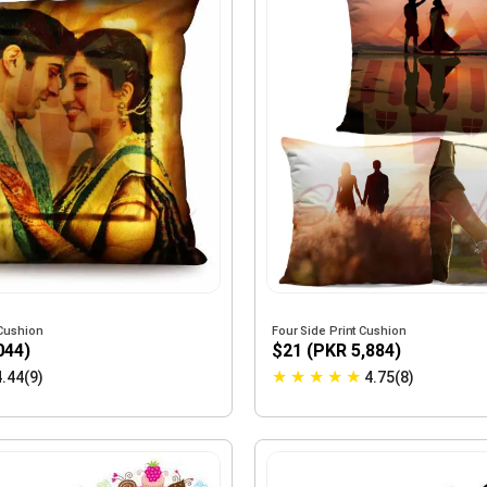
Cushion
Four Side Print Cushion
044)
$21 (PKR 5,884)
★
★
★
★
★
4.44(9)
4.75(8)