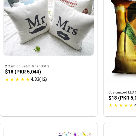
2 Cushion Set of Mr and Mrs
$18 (PKR 5,044)
★
★
★
★
★
4.33(12)
Customized LED 
$18 (PKR 5,
★
★
★
★
★