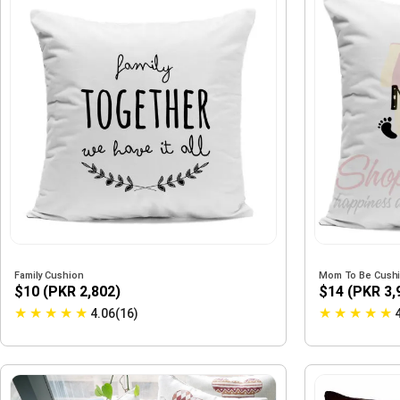
Family Cushion
Mom To Be Cushi
$10 (PKR 2,802)
$14 (PKR 3,
★
★
★
★
★
★
★
★
★
★
4.06(16)