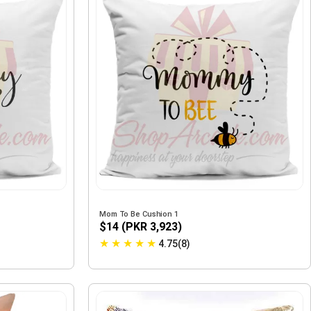
Mom To Be Cushion 1
$14 (PKR 3,923)
★
★
★
★
★
4.75(8)