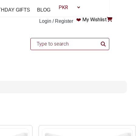
THDAY GIFTS
BLOG
❤️
My Wishlist
Login / Register