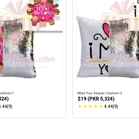
Cushion 1
Miss You Sequin Cushion 2
324)
$19 (PKR 5,324)
★
★
★
★
★
4.44(9)
4.44(9)