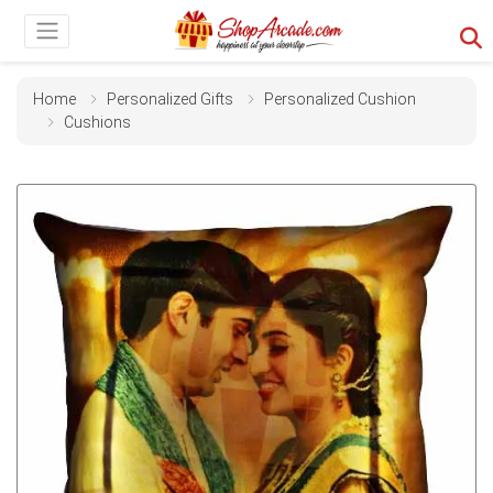
Home
Personalized Gifts
Personalized Cushion
Cushions