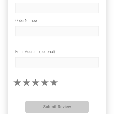
Order Number
Email Address (optional)
Submit Review