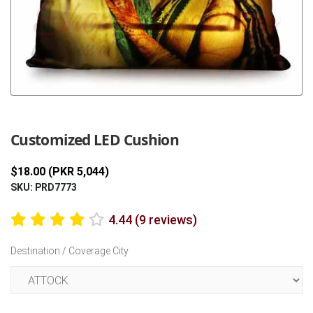
Previous
Next
Customized LED Cushion
$18.00 (PKR 5,044)
SKU: PRD7773
4.44 (9 reviews)
Destination / Coverage City