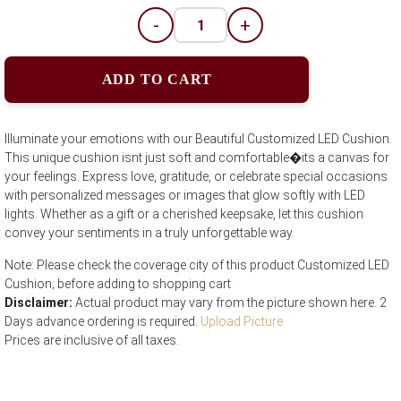
-
+
ADD TO CART
Illuminate your emotions with our Beautiful Customized LED Cushion.
This unique cushion isnt just soft and comfortable�its a canvas for
your feelings. Express love, gratitude, or celebrate special occasions
with personalized messages or images that glow softly with LED
lights. Whether as a gift or a cherished keepsake, let this cushion
convey your sentiments in a truly unforgettable way.
Note: Please check the coverage city of this product Customized LED
Cushion; before adding to shopping cart
Disclaimer:
Actual product may vary from the picture shown here. 2
Days advance ordering is required.
Upload Picture
Prices are inclusive of all taxes.