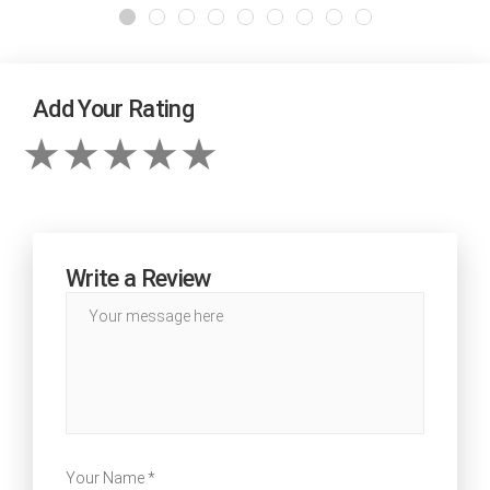
Add Your Rating
Write a Review
Your Name *