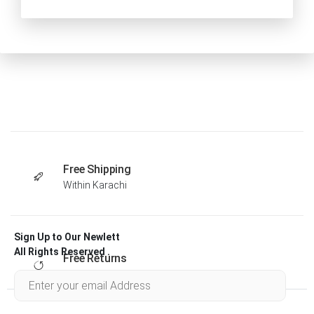
Free Shipping
Within Karachi
Sign Up to Our Newlett
All Rights Reserved .
Free Returns
Within 30 days