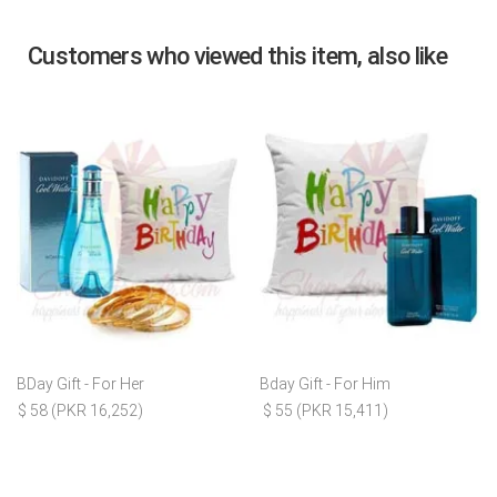
Customers who viewed this item, also like
BDay Gift - For Her
Bday Gift - For Him
$ 58 (PKR 16,252)
$ 55 (PKR 15,411)