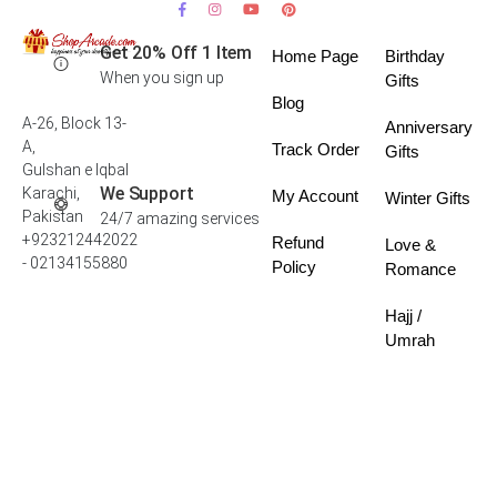
Get 20% Off 1 Item
Home Page
Birthday
When you sign up
Gifts
Blog
A-26, Block 13-
Anniversary
A,
Track Order
Gifts
Gulshan e Iqbal
We Support
Karachi,
My Account
Winter Gifts
Pakistan
24/7 amazing services
+923212442022
Refund
Love &
- 02134155880
Policy
Romance
Hajj /
Umrah