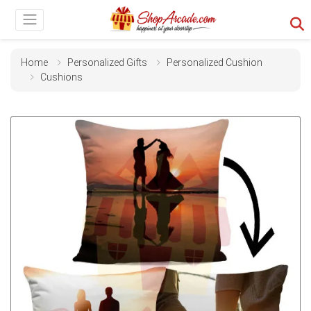
Home
Personalized Gifts
Personalized Cushion
Cushions