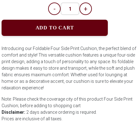
-
+
ADD TO CART
Introducing our Foldable Four Side Print Cushion, the perfect blend of
comfort and style! This versatile cushion features a unique four-side
print design, adding a touch of personality to any space. Its foldable
design makes it easy to store and transport, while the soft and plush
fabric ensures maximum comfort. Whether used for lounging at
home or as a decorative accent, our cushion is sure to elevate your
relaxation experience!
Note: Please check the coverage city of this product Four Side Print
Cushion; before adding to shopping cart
Disclaimer:
2 days advance ordering is required.
Prices are inclusive of all taxes.