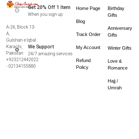
Get 20% Off 1 Item
Home Page
Birthday
When you sign up
Gifts
Blog
A-26, Block 13-
Anniversary
A,
Track Order
Gifts
Gulshan e Iqbal
We Support
Karachi,
My Account
Winter Gifts
Pakistan
24/7 amazing services
+923212442022
Refund
Love &
- 02134155880
Policy
Romance
Hajj /
Umrah