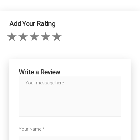
Add Your Rating
Write a Review
Your Name *