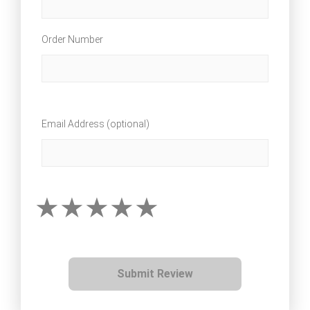
Order Number
Email Address (optional)
Submit Review