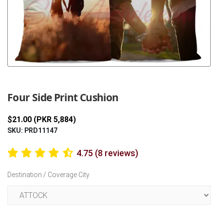
Previous
Next
Four Side Print Cushion
$21.00 (PKR 5,884)
SKU: PRD11147
4.75 (8 reviews)
Destination / Coverage City