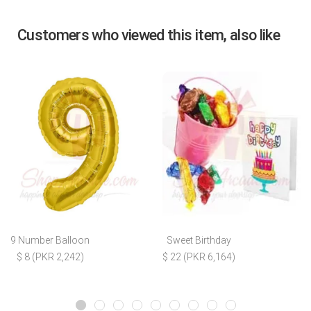
Customers who viewed this item, also like
9 Number Balloon
Sweet Birthday
$ 8 (PKR 2,242)
$ 22 (PKR 6,164)