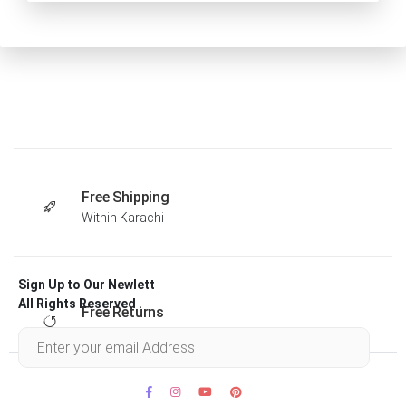
Free Shipping
Within Karachi
Sign Up to Our Newlett
All Rights Reserved .
Free Returns
Within 30 days