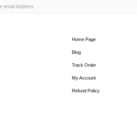
Home Page
Blog
Track Order
My Account
Refund Policy