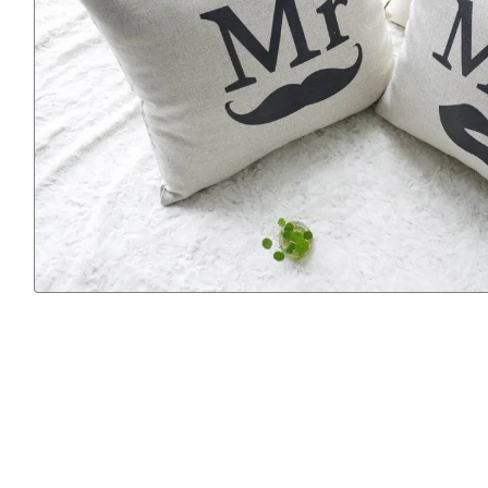
Previous