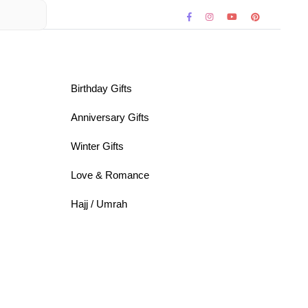
Birthday Gifts
Anniversary Gifts
Winter Gifts
Love & Romance
Hajj / Umrah