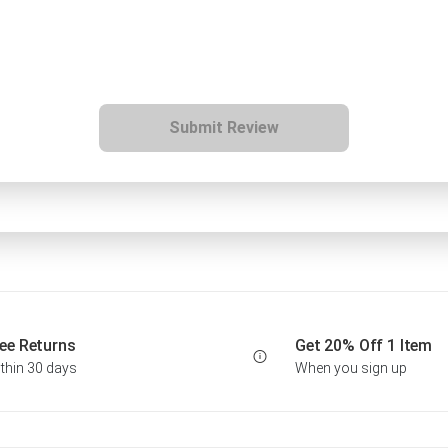
Submit Review
ee Returns
Get 20% Off 1 Item
thin 30 days
When you sign up