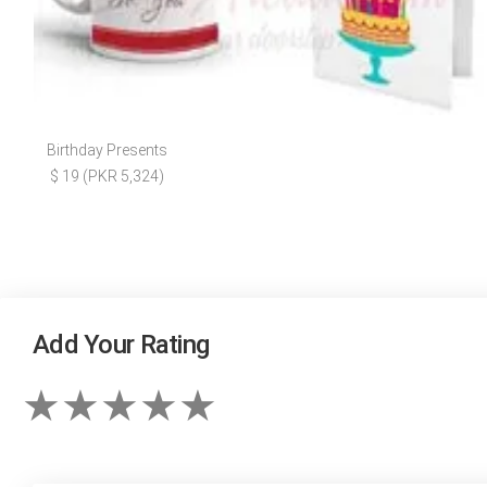
Birthday Presents
$ 19 (PKR 5,324)
Add Your Rating