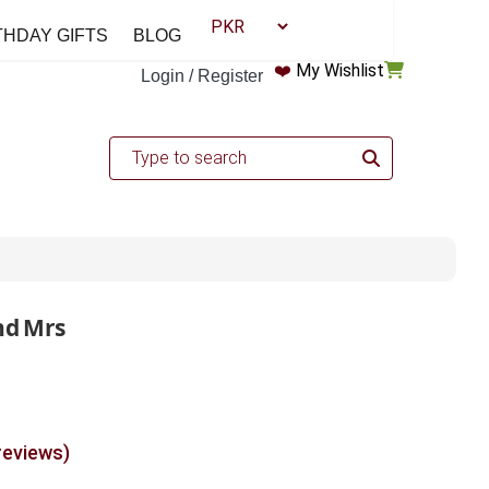
THDAY GIFTS
BLOG
❤️
My Wishlist
Login / Register
nd Mrs
reviews)