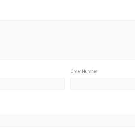
Order Number