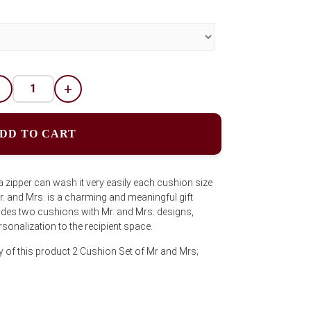
-
+
DD TO CART
 zipper can wash it very easily each cushion size
. and Mrs. is a charming and meaningful gift
ludes two cushions with Mr. and Mrs. designs,
sonalization to the recipient space.
y of this product 2 Cushion Set of Mr and Mrs;