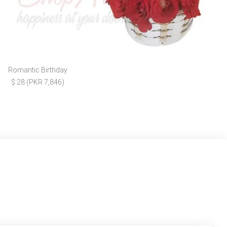
Romantic Birthday
$ 28 (PKR 7,846)