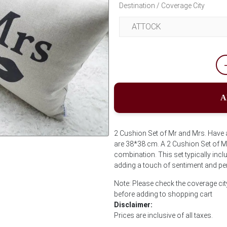
Destination / Coverage City
A
2 Cushion Set of Mr and Mrs. Have a
are 38*38 cm. A 2 Cushion Set of Mr
Next
combination. This set typically inc
adding a touch of sentiment and per
Note: Please check the coverage cit
before adding to shopping cart
Disclaimer:
Prices are inclusive of all taxes.