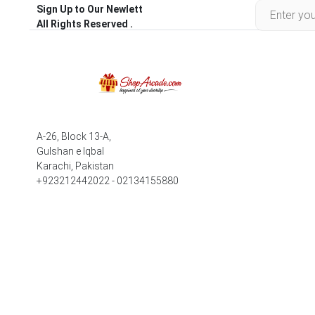
Sign Up to Our Newlett
All Rights Reserved .
A-26, Block 13-A,
Gulshan e Iqbal
Karachi, Pakistan
+923212442022 - 02134155880