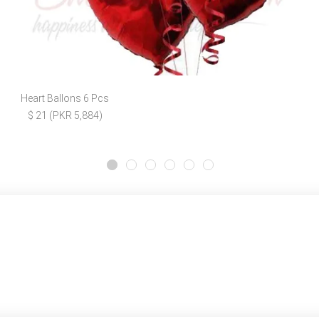
Heart Ballons 6 Pcs
$ 21 (PKR 5,884)