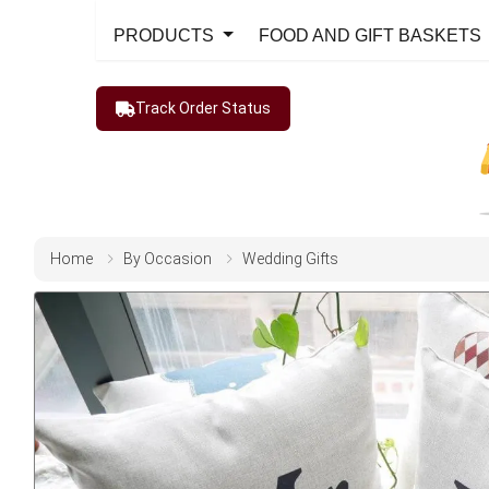
PRODUCTS
FOOD AND GIFT BASKETS
Track Order Status
Home
By Occasion
Wedding Gifts