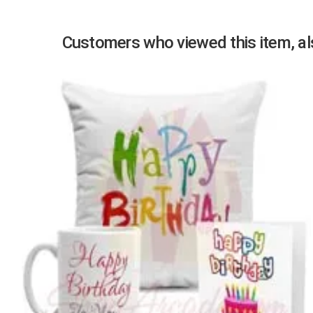
Customers who viewed this item, als