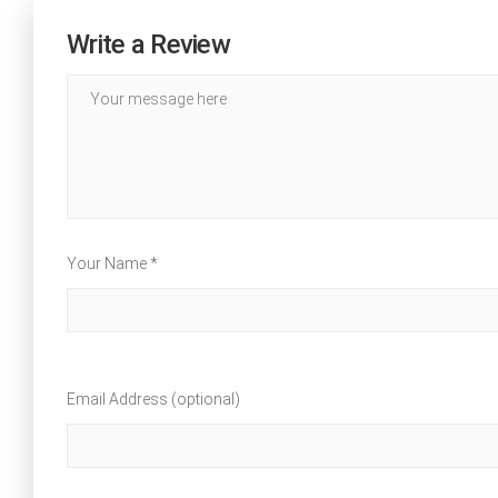
Write a Review
Your Name *
Email Address (optional)