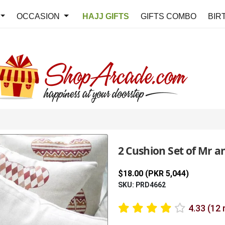
OCCASION
HAJJ GIFTS
GIFTS COMBO
BIR
2 Cushion Set of Mr a
$18.00 (PKR 5,044)
SKU: PRD4662
4.33 (12 