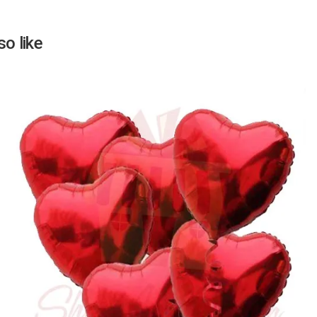
o like