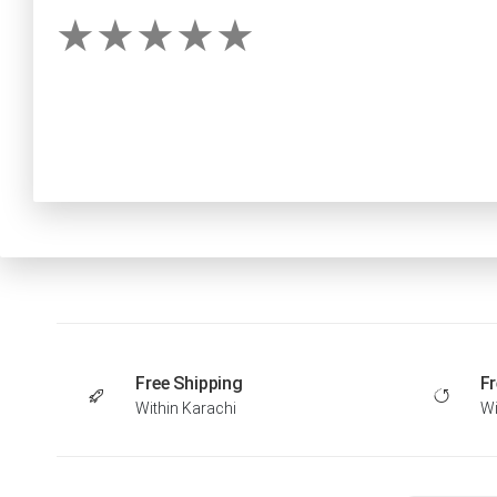
Free Shipping
Fr
Within Karachi
Wi