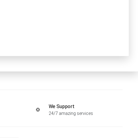
We Support
24/7 amazing services