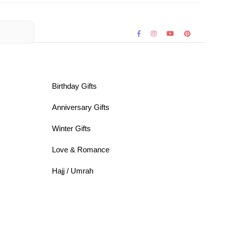
Birthday Gifts
Anniversary Gifts
Winter Gifts
Love & Romance
Hajj / Umrah