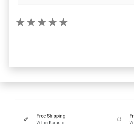
Free Shipping
Fr
Within Karachi
Wi