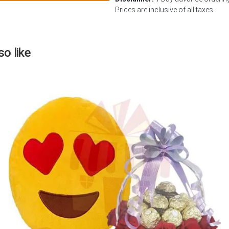
Prices are inclusive of all taxes.
Next
o like