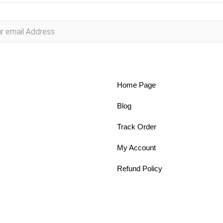
Home Page
Blog
Track Order
My Account
Refund Policy