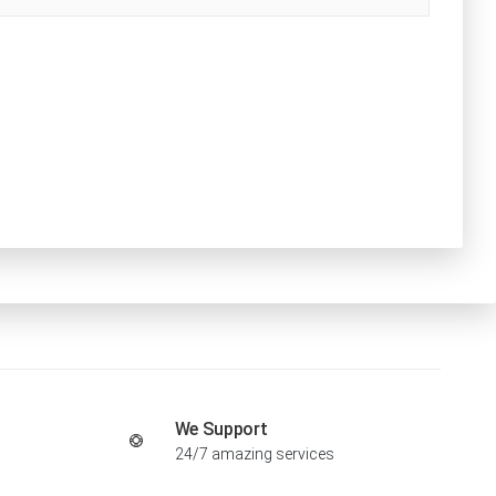
We Support
24/7 amazing services