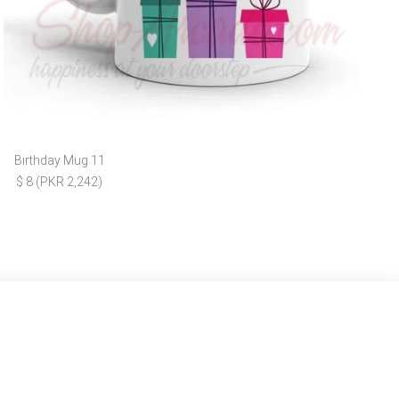
Birthday Mug 11
$ 8 (PKR 2,242)