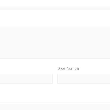
Order Number