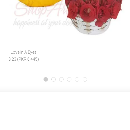
Love In A Eyes
$ 23 (PKR 6,445)