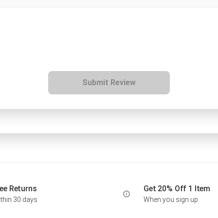
Submit Review
ee Returns
Get 20% Off 1 Item
thin 30 days
When you sign up