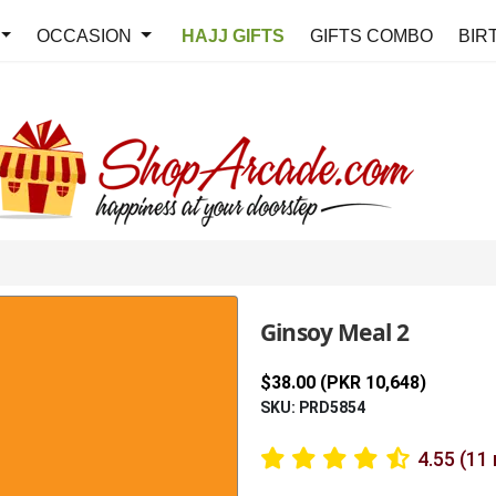
OCCASION
HAJJ GIFTS
GIFTS COMBO
BIR
Ginsoy Meal 2
$38.00 (PKR 10,648)
SKU: PRD5854
4.55 (11