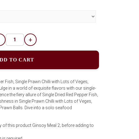
-
+
DD TO CART
er Fish, Single Prawn Chilli with Lots of Veges,
ulge in a world of exquisite flavors with our single-
ce the fiery allure of Single Dried Red Pepper Fish,
shness in Single Prawn Chilli with Lots of Veges,
 Prawn Balls. Dive into a solo seafood
y of this product Ginsoy Meal 2; before adding to
is required.