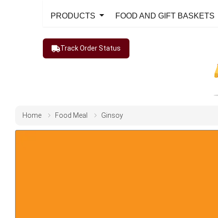
PRODUCTS
FOOD AND GIFT BASKETS
Track Order Status
Home
Food Meal
Ginsoy