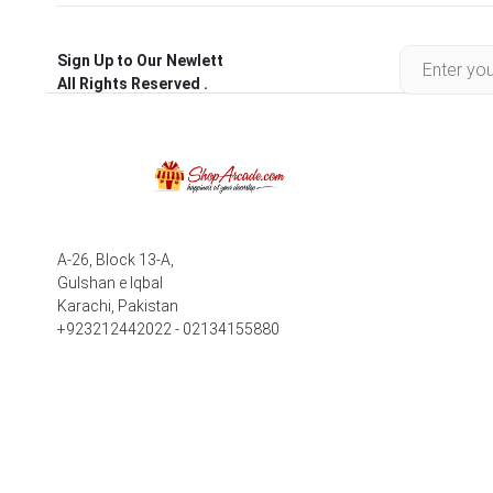
Sign Up to Our Newlett
All Rights Reserved .
A-26, Block 13-A,
Gulshan e Iqbal
Karachi, Pakistan
+923212442022 - 02134155880