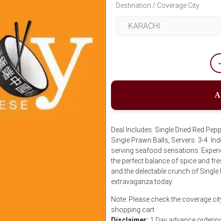
Destination / Coverage City
A
Deal Includes: Single Dried Red Pepp
Single Prawn Balls, Servers: 3-4. Ind
serving seafood sensations. Experien
the perfect balance of spice and fre
and the delectable crunch of Single
extravaganza today.
Note: Please check the coverage cit
shopping cart
Disclaimer:
1 Day advance ordering 