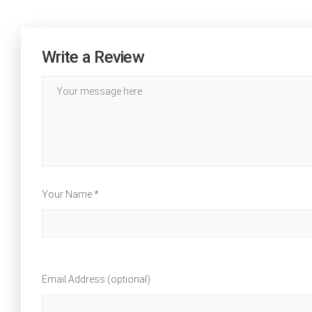
Write a Review
Your Name *
Email Address (optional)