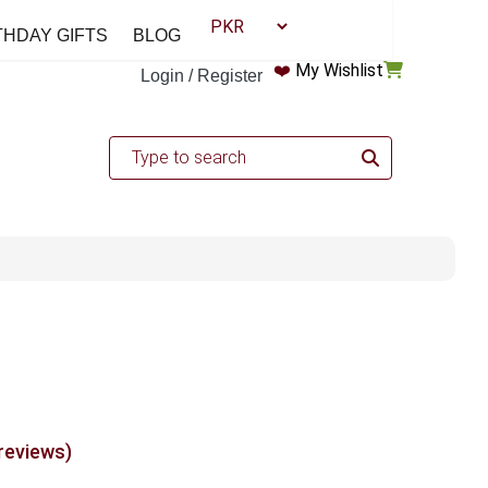
THDAY GIFTS
BLOG
❤️
My Wishlist
Login / Register
 reviews)