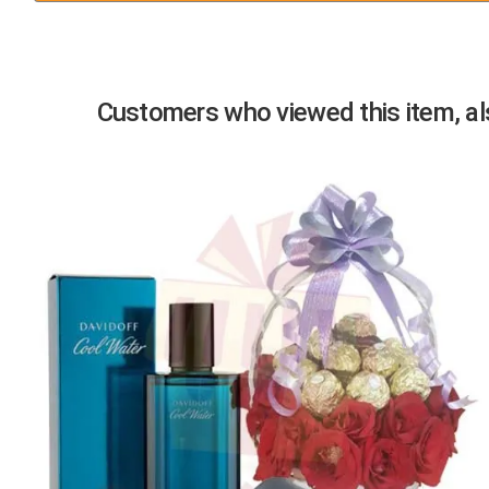
Previous
Customers who viewed this item, als