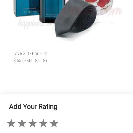
Love Gift - For Him
$ 65 (PKR 18,213)
Add Your Rating