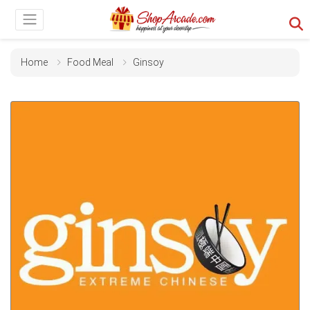
Home
Food Meal
Ginsoy