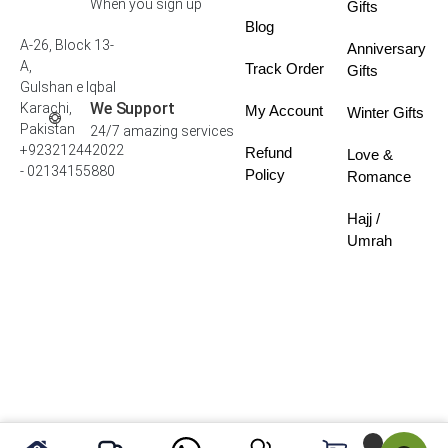
When you sign up
Gifts
Blog
A-26, Block 13-
Anniversary
A,
Track Order
Gifts
Gulshan e Iqbal
We Support
Karachi,
My Account
Winter Gifts
Pakistan
24/7 amazing services
+923212442022
Refund
Love &
- 02134155880
Policy
Romance
Hajj /
Umrah