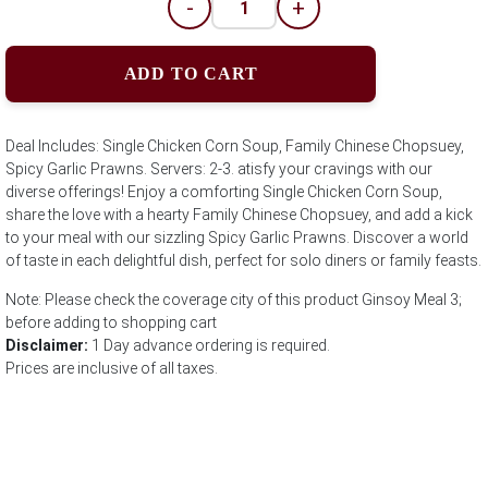
-
+
ADD TO CART
Deal Includes: Single Chicken Corn Soup, Family Chinese Chopsuey,
Spicy Garlic Prawns. Servers: 2-3. atisfy your cravings with our
diverse offerings! Enjoy a comforting Single Chicken Corn Soup,
share the love with a hearty Family Chinese Chopsuey, and add a kick
to your meal with our sizzling Spicy Garlic Prawns. Discover a world
of taste in each delightful dish, perfect for solo diners or family feasts.
Note: Please check the coverage city of this product Ginsoy Meal 3;
before adding to shopping cart
Disclaimer:
1 Day advance ordering is required.
Prices are inclusive of all taxes.