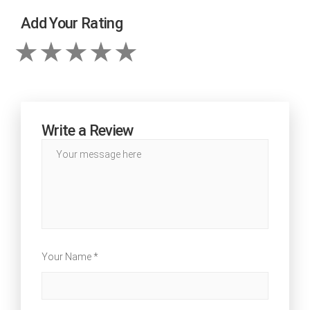
Add Your Rating
Write a Review
Your Name *