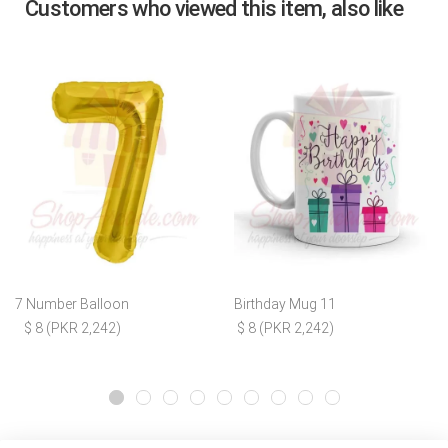
Customers who viewed this item, also like
7 Number Balloon
Birthday Mug 11
$ 8 (PKR 2,242)
$ 8 (PKR 2,242)