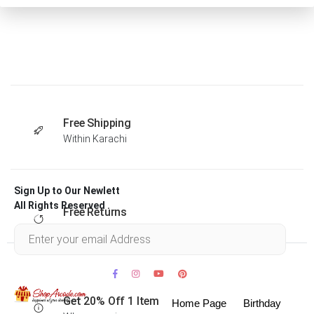
Free Shipping
Within Karachi
Sign Up to Our Newlett
All Rights Reserved .
Free Returns
Within 30 days
Get 20% Off 1 Item
Home Page
Birthday