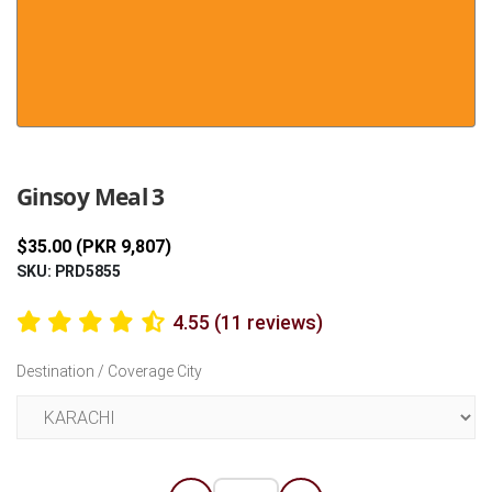
Previous
Next
Ginsoy Meal 3
$35.00 (PKR 9,807)
SKU: PRD5855
4.55 (11 reviews)
Destination / Coverage City