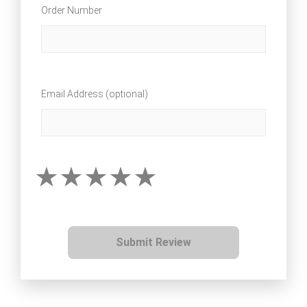
Order Number
Email Address (optional)
Submit Review